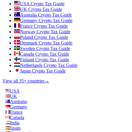
USA Crypto Tax Guide
UK Crypto Tax Guide
Australia Crypto Tax Guide
Germany Crypto Tax Guide
France Crypto Tax Guide
Norway Crypto Tax Guide
Poland Crypto Tax Guide
Denmark Crypto Tax Guide
Sweden Crypto Tax Guide
Canada Crypto Tax Guide
Finland Crypto Tax Guide
Netherlands Crypto Tax Guide
Japan Crypto Tax Guide
View all 35+ countries
→
USA
UK
Australia
Germany
France
Canada
India
Spain