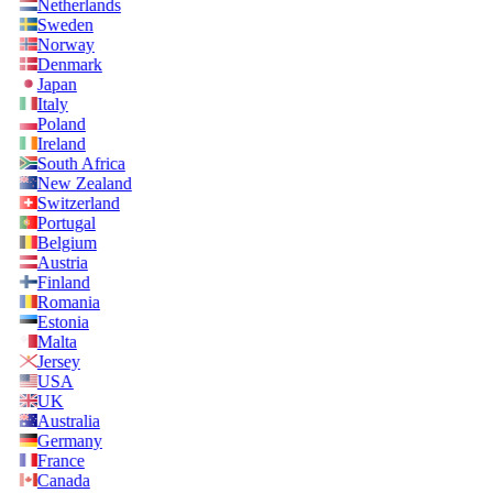
Netherlands
Sweden
Norway
Denmark
Japan
Italy
Poland
Ireland
South Africa
New Zealand
Switzerland
Portugal
Belgium
Austria
Finland
Romania
Estonia
Malta
Jersey
USA
UK
Australia
Germany
France
Canada