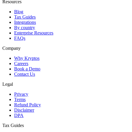
Resources
Blog
Tax Guides
Integrations
By country
Enterprise Resources
FAQs
Company
Why Kryptos
Careers
Book a Demo
Contact Us
Legal
Privacy
Terms
Refund Policy
Disclaimer
DPA
Tax Guides