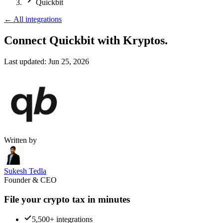
Quickbit
←
All integrations
Connect Quickbit
with Kryptos.
Last updated:
Jun 25, 2026
Written by
Sukesh Tedla
Founder & CEO
File your crypto tax in minutes
5,500+ integrations