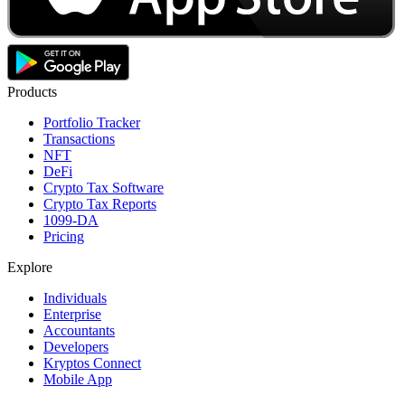
Products
Portfolio Tracker
Transactions
NFT
DeFi
Crypto Tax Software
Crypto Tax Reports
1099-DA
Pricing
Explore
Individuals
Enterprise
Accountants
Developers
Kryptos Connect
Mobile App