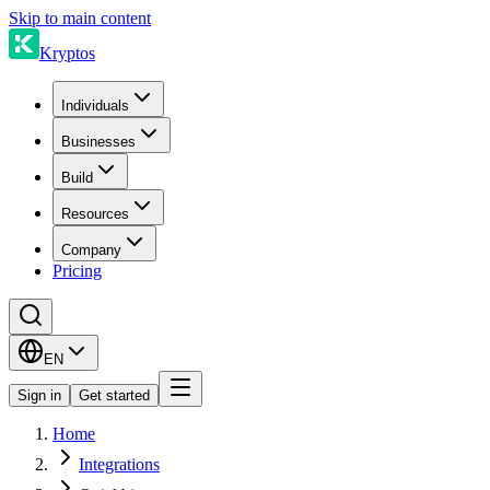
Skip to main content
Kryptos
Individuals
Businesses
Build
Resources
Company
Pricing
EN
Sign in
Get started
Home
Integrations