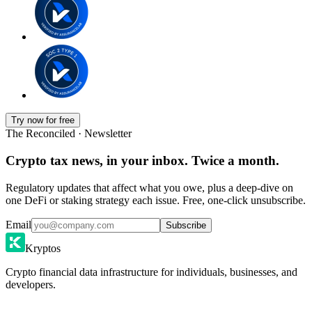
Try now for free
The Reconciled · Newsletter
Crypto tax news, in your inbox. Twice a month.
Regulatory updates that affect what you owe, plus a deep-dive on
one DeFi or staking strategy each issue. Free, one-click unsubscribe.
Email
Subscribe
Kryptos
Crypto financial data infrastructure for individuals, businesses, and
developers.