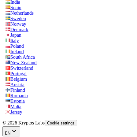
India
Spain
Netherlands
Sweden
Norway
Denmark
Japan
Italy
Poland
Ireland
South Africa
New Zealand
Switzerland
Portugal
Belgium
Austria
Finland
Romania
Estonia
Malta
Jersey
© 2026 Kryptos Labs
Cookie settings
EN