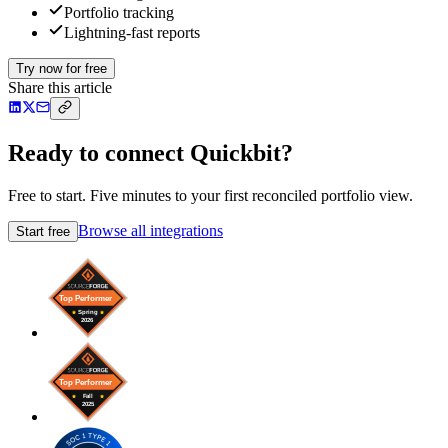
Portfolio tracking
Lightning-fast reports
Try now for free
Share this article
Ready to connect Quickbit?
Free to start. Five minutes to your first reconciled portfolio view.
Browse all integrations
Start free