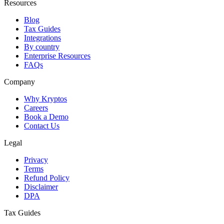
Resources
Blog
Tax Guides
Integrations
By country
Enterprise Resources
FAQs
Company
Why Kryptos
Careers
Book a Demo
Contact Us
Legal
Privacy
Terms
Refund Policy
Disclaimer
DPA
Tax Guides