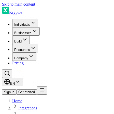
Skip to main content
Kryptos
Individuals
Businesses
Build
Resources
Company
Pricing
EN
Sign in
Get started
Home
Integrations