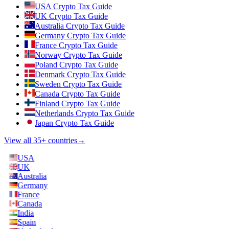
USA Crypto Tax Guide
UK Crypto Tax Guide
Australia Crypto Tax Guide
Germany Crypto Tax Guide
France Crypto Tax Guide
Norway Crypto Tax Guide
Poland Crypto Tax Guide
Denmark Crypto Tax Guide
Sweden Crypto Tax Guide
Canada Crypto Tax Guide
Finland Crypto Tax Guide
Netherlands Crypto Tax Guide
Japan Crypto Tax Guide
View all 35+ countries
→
USA
UK
Australia
Germany
France
Canada
India
Spain