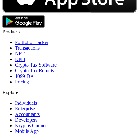
Products
Portfolio Tracker
Transactions
NFT
DeFi
Crypto Tax Software
Crypto Tax Reports
1099-DA
Pricing
Explore
Individuals
Enterprise
Accountants
Developers
Kryptos Connect
Mobile App