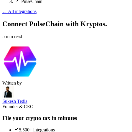
PulseChain
←
All integrations
Connect PulseChain
with Kryptos.
5
min read
Written by
Sukesh Tedla
Founder & CEO
File your crypto tax in minutes
5,500+ integrations