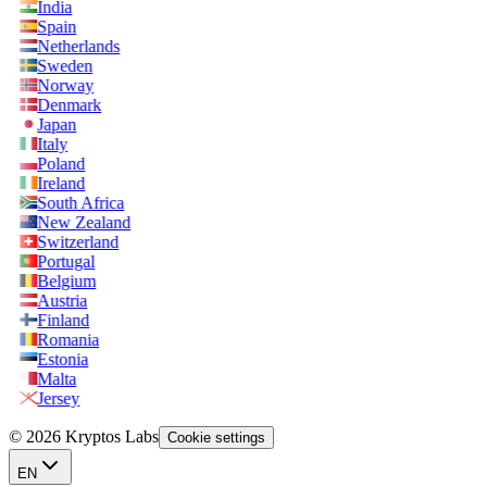
India
Spain
Netherlands
Sweden
Norway
Denmark
Japan
Italy
Poland
Ireland
South Africa
New Zealand
Switzerland
Portugal
Belgium
Austria
Finland
Romania
Estonia
Malta
Jersey
© 2026 Kryptos Labs
Cookie settings
EN