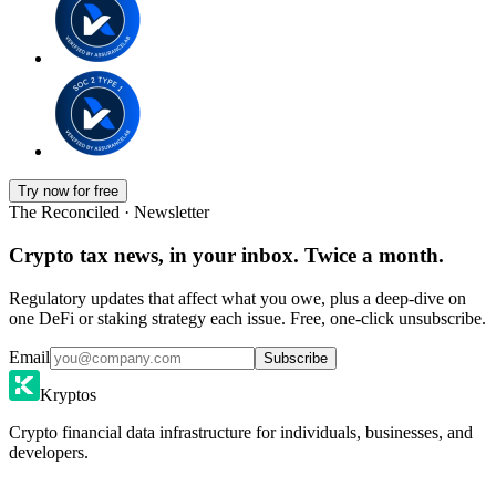
Try now for free
The Reconciled · Newsletter
Crypto tax news, in your inbox. Twice a month.
Regulatory updates that affect what you owe, plus a deep-dive on
one DeFi or staking strategy each issue. Free, one-click unsubscribe.
Email
Subscribe
Kryptos
Crypto financial data infrastructure for individuals, businesses, and
developers.