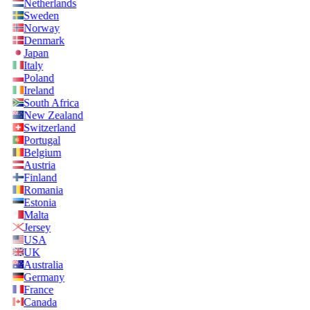
Netherlands
Sweden
Norway
Denmark
Japan
Italy
Poland
Ireland
South Africa
New Zealand
Switzerland
Portugal
Belgium
Austria
Finland
Romania
Estonia
Malta
Jersey
USA
UK
Australia
Germany
France
Canada