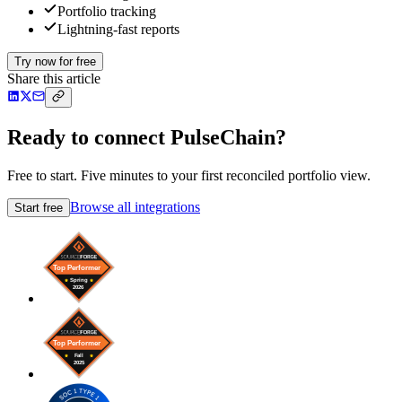
Portfolio tracking
Lightning-fast reports
Try now for free
Share this article
Ready to connect PulseChain?
Free to start. Five minutes to your first reconciled portfolio view.
Browse all integrations
Start free