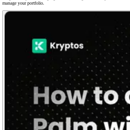
manage your portfolio.