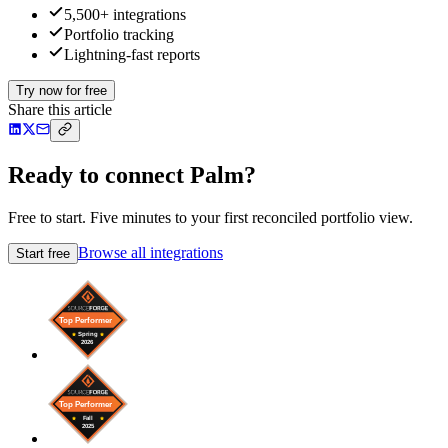
5,500+ integrations
Portfolio tracking
Lightning-fast reports
Try now for free
Share this article
Ready to connect Palm?
Free to start. Five minutes to your first reconciled portfolio view.
Browse all integrations
Start free