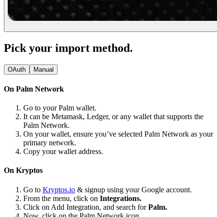
Pick your import method.
OAuth
Manual
On Palm Network
Go to your Palm wallet.
It can be Metamask, Ledger, or any wallet that supports the
Palm Network.
On your wallet, ensure you’ve selected Palm Network as your
primary network.
Copy your wallet address.
On Kryptos
Go to
Kryptos.io
& signup using your Google account.
From the menu, click on
Integrations.
Click on Add Integration, and search for
Palm.
Now, click on the Palm Network icon.