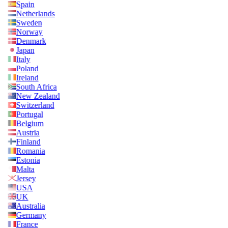
Spain
Netherlands
Sweden
Norway
Denmark
Japan
Italy
Poland
Ireland
South Africa
New Zealand
Switzerland
Portugal
Belgium
Austria
Finland
Romania
Estonia
Malta
Jersey
USA
UK
Australia
Germany
France