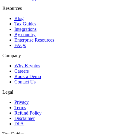
Resources
Blog
Tax Guides
Integrations
By country
Enterprise Resources
FAQs
Company
Why Kryptos
Careers
Book a Demo
Contact Us
Legal
Privacy
Terms
Refund Policy
Disclaimer
DPA
Tax Guides