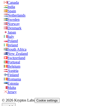
Canada
India
Spain
Netherlands
Sweden
Norway
Denmark
Japan
Italy
Poland
Ireland
South Africa
New Zealand
Switzerland
Portugal
Belgium
Austria
Finland
Romania
Estonia
Malta
Jersey
© 2026 Kryptos Labs
Cookie settings