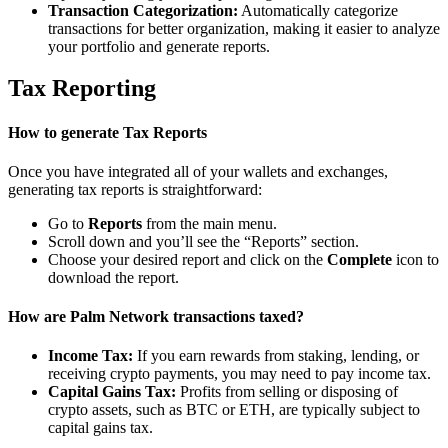
Transaction Categorization:
Automatically categorize
transactions for better organization, making it easier to analyze
your portfolio and generate reports.
Tax Reporting
How to generate Tax Reports
Once you have integrated all of your wallets and exchanges,
generating tax reports is straightforward:
Go to
Reports
from the main menu.
Scroll down and you’ll see the “Reports” section.
Choose your desired report and click on the
Complete
icon to
download the report.
How are Palm Network transactions taxed?
Income Tax:
If you earn rewards from staking, lending, or
receiving crypto payments, you may need to pay income tax.
Capital Gains Tax:
Profits from selling or disposing of
crypto assets, such as BTC or ETH, are typically subject to
capital gains tax.