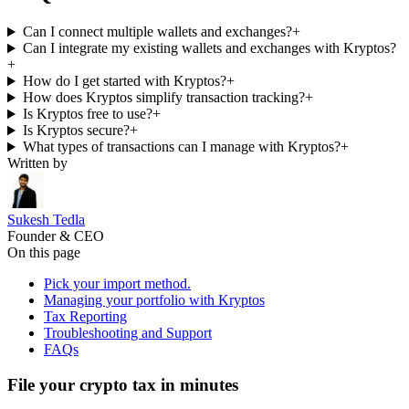
Can I connect multiple wallets and exchanges?
+
Can I integrate my existing wallets and exchanges with Kryptos?
+
How do I get started with Kryptos?
+
How does Kryptos simplify transaction tracking?
+
Is Kryptos free to use?
+
Is Kryptos secure?
+
What types of transactions can I manage with Kryptos?
+
Written by
Sukesh Tedla
Founder & CEO
On this page
Pick your import method.
Managing your portfolio with Kryptos
Tax Reporting
Troubleshooting and Support
FAQs
File your crypto tax in minutes