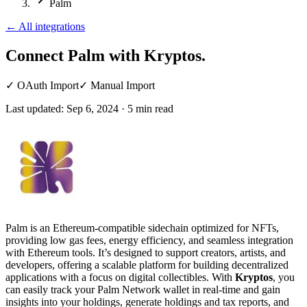
Palm
←
All integrations
Connect Palm
with Kryptos.
✓
OAuth Import
✓
Manual Import
Last updated:
Sep 6, 2024
·
5
min read
Palm is an Ethereum-compatible sidechain optimized for NFTs,
providing low gas fees, energy efficiency, and seamless integration
with Ethereum tools. It’s designed to support creators, artists, and
developers, offering a scalable platform for building decentralized
applications with a focus on digital collectibles. With
Kryptos
, you
can easily track your Palm Network wallet in real-time and gain
insights into your holdings, generate holdings and tax reports, and