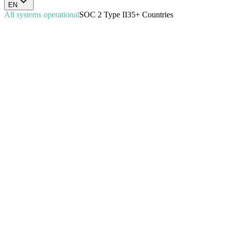
EN
All systems operational
SOC 2 Type II
35+ Countries