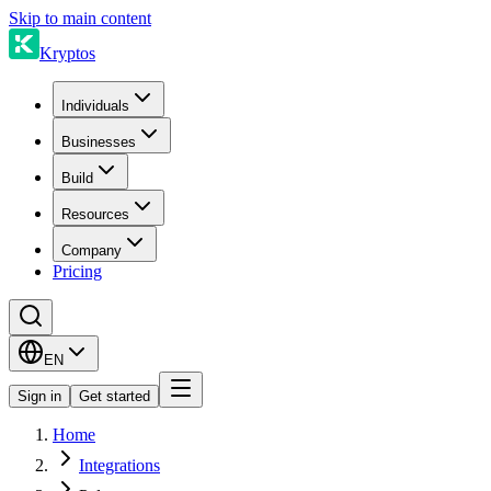
Skip to main content
Kryptos
Individuals
Businesses
Build
Resources
Company
Pricing
EN
Sign in
Get started
Home
Integrations