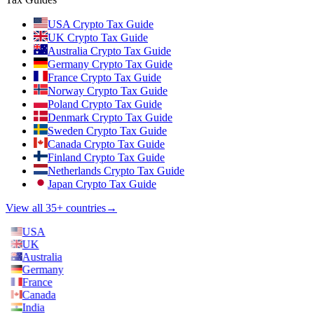
USA Crypto Tax Guide
UK Crypto Tax Guide
Australia Crypto Tax Guide
Germany Crypto Tax Guide
France Crypto Tax Guide
Norway Crypto Tax Guide
Poland Crypto Tax Guide
Denmark Crypto Tax Guide
Sweden Crypto Tax Guide
Canada Crypto Tax Guide
Finland Crypto Tax Guide
Netherlands Crypto Tax Guide
Japan Crypto Tax Guide
View all 35+ countries
→
USA
UK
Australia
Germany
France
Canada
India