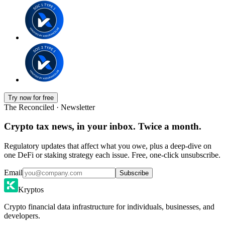
Try now for free
The Reconciled · Newsletter
Crypto tax news, in your inbox. Twice a month.
Regulatory updates that affect what you owe, plus a deep-dive on
one DeFi or staking strategy each issue. Free, one-click unsubscribe.
Email
Subscribe
Kryptos
Crypto financial data infrastructure for individuals, businesses, and
developers.