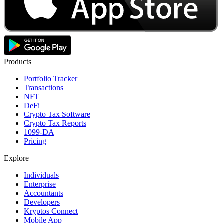
Products
Portfolio Tracker
Transactions
NFT
DeFi
Crypto Tax Software
Crypto Tax Reports
1099-DA
Pricing
Explore
Individuals
Enterprise
Accountants
Developers
Kryptos Connect
Mobile App