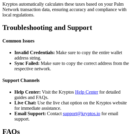
Kryptos automatically calculates these taxes based on your Palm
Network transaction data, ensuring accuracy and compliance with
local regulations.
Troubleshooting and Support
Common Issues
Invalid Credentials:
Make sure to copy the entire wallet
address string.
Sync Failed:
Make sure to copy the correct address from the
respective network.
Support Channels
Help Center:
Visit the Kryptos
Help Center
for detailed
guides and FAQs.
Live Chat:
Use the live chat option on the Kryptos website
for immediate assistance.
Email Support:
Contact
support@kryptos.io
for email
support.
FAQs