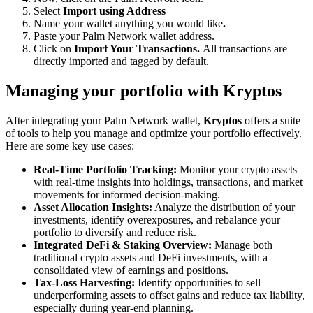
Select
Import using Address
Name your wallet anything you would like
.
Paste your Palm Network wallet address.
Click on
Import Your Transactions.
All transactions are
directly imported and tagged by default.
Managing your portfolio with Kryptos
After integrating your Palm Network wallet,
Kryptos
offers a suite
of tools to help you manage and optimize your portfolio effectively.
Here are some key use cases:
Real-Time Portfolio Tracking:
Monitor your crypto assets
with real-time insights into holdings, transactions, and market
movements for informed decision-making.
Asset Allocation Insights:
Analyze the distribution of your
investments, identify overexposures, and rebalance your
portfolio to diversify and reduce risk.
Integrated DeFi & Staking Overview:
Manage both
traditional crypto assets and DeFi investments, with a
consolidated view of earnings and positions.
Tax-Loss Harvesting:
Identify opportunities to sell
underperforming assets to offset gains and reduce tax liability,
especially during year-end planning.