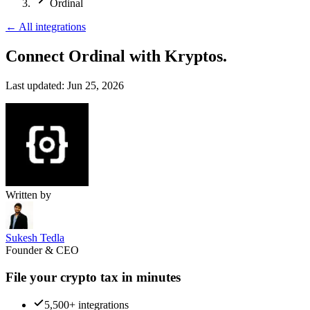
Ordinal
←
All integrations
Connect Ordinal
with Kryptos.
Last updated:
Jun 25, 2026
Written by
Sukesh Tedla
Founder & CEO
File your crypto tax in minutes
5,500+ integrations