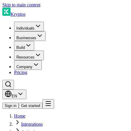
Skip to main content
Kryptos
Individuals
Businesses
Build
Resources
Company
Pricing
EN
Sign in
Get started
Home
Integrations