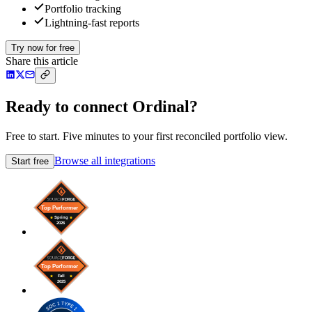
Portfolio tracking
Lightning-fast reports
Try now for free
Share this article
Ready to connect Ordinal?
Free to start. Five minutes to your first reconciled portfolio view.
Browse all integrations
Start free