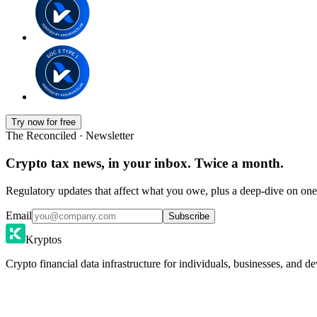
Try now for free
The Reconciled · Newsletter
Crypto tax news, in your inbox. Twice a month.
Regulatory updates that affect what you owe, plus a deep-dive on one 
Email
Subscribe
Kryptos
Crypto financial data infrastructure for individuals, businesses, and de