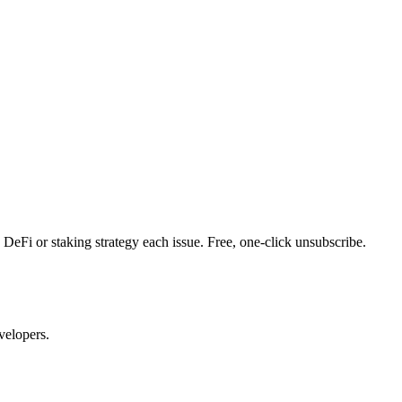
DeFi or staking strategy each issue. Free, one-click unsubscribe.
velopers.