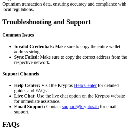
Optimism transaction data, ensuring accuracy and compliance with
local regulations.
Troubleshooting and Support
Common Issues
Invalid Credentials:
Make sure to copy the entire wallet
address string.
Sync Failed:
Make sure to copy the correct address from the
respective network.
Support Channels
Help Center:
Visit the Kryptos
Help Center
for detailed
guides and FAQs.
Live Chat:
Use the live chat option on the Kryptos website
for immediate assistance.
Email Support:
Contact
support@kryptos.io
for email
support.
FAQs