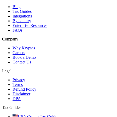
Blog
Tax Guides
Integrations
By country
Enterprise Resources
FAQs
Company
Why Kryptos
Careers
Book a Demo
Contact Us
Legal
Privacy
Terms
Refund Policy
Disclaimer
DPA
Tax Guides
USA Crypto Tax Guide