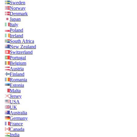
Sweden
Norway
Denmark
Japan
Italy
Poland
Ireland
South Africa
New Zealand
Switzerland
Portugal
Belgium
Austria
Finland
Romania
Estonia
Malta
Jersey
USA
UK
Australia
Germany
France
Canada
India