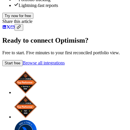
Lightning-fast reports
Try now for free
Share this article
Ready to connect Optimism?
Free to start. Five minutes to your first reconciled portfolio view.
Browse all integrations
Start free