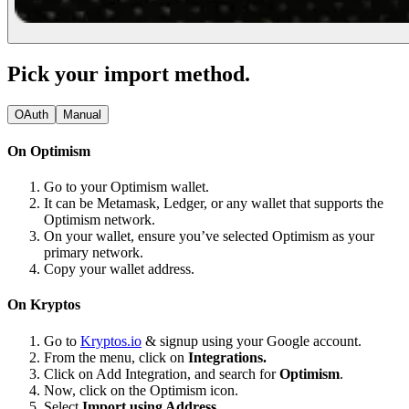
Pick your import method.
OAuth
Manual
On Optimism
Go to your Optimism wallet.
It can be Metamask, Ledger, or any wallet that supports the
Optimism network.
On your wallet, ensure you’ve selected Optimism as your
primary network.
Copy your wallet address.
On Kryptos
Go to
Kryptos.io
& signup using your Google account.
From the menu, click on
Integrations.
Click on Add Integration, and search for
Optimism
.
Now, click on the Optimism icon.
Select
Import using Address