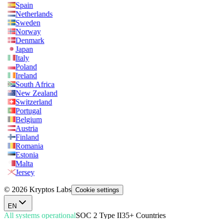
Spain
Netherlands
Sweden
Norway
Denmark
Japan
Italy
Poland
Ireland
South Africa
New Zealand
Switzerland
Portugal
Belgium
Austria
Finland
Romania
Estonia
Malta
Jersey
© 2026 Kryptos Labs
Cookie settings
EN
All systems operational
SOC 2 Type II
35+ Countries