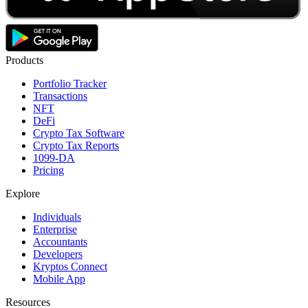
Products
Portfolio Tracker
Transactions
NFT
DeFi
Crypto Tax Software
Crypto Tax Reports
1099-DA
Pricing
Explore
Individuals
Enterprise
Accountants
Developers
Kryptos Connect
Mobile App
Resources