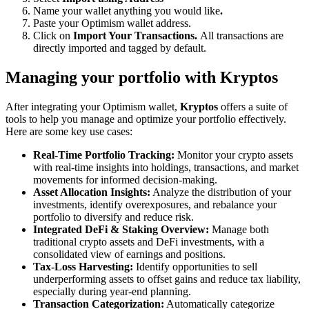
Name your wallet anything you would like
.
Paste your Optimism wallet address.
Click on
Import Your Transactions.
All transactions are
directly imported and tagged by default.
Managing your portfolio with Kryptos
After integrating your Optimism wallet,
Kryptos
offers a suite of
tools to help you manage and optimize your portfolio effectively.
Here are some key use cases:
Real-Time Portfolio Tracking:
Monitor your crypto assets
with real-time insights into holdings, transactions, and market
movements for informed decision-making.
Asset Allocation Insights:
Analyze the distribution of your
investments, identify overexposures, and rebalance your
portfolio to diversify and reduce risk.
Integrated DeFi & Staking Overview:
Manage both
traditional crypto assets and DeFi investments, with a
consolidated view of earnings and positions.
Tax-Loss Harvesting:
Identify opportunities to sell
underperforming assets to offset gains and reduce tax liability,
especially during year-end planning.
Transaction Categorization:
Automatically categorize