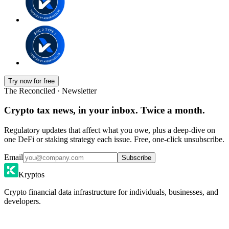
Try now for free
The Reconciled · Newsletter
Crypto tax news, in your inbox. Twice a month.
Regulatory updates that affect what you owe, plus a deep-dive on
one DeFi or staking strategy each issue. Free, one-click unsubscribe.
Email
Subscribe
Kryptos
Crypto financial data infrastructure for individuals, businesses, and
developers.