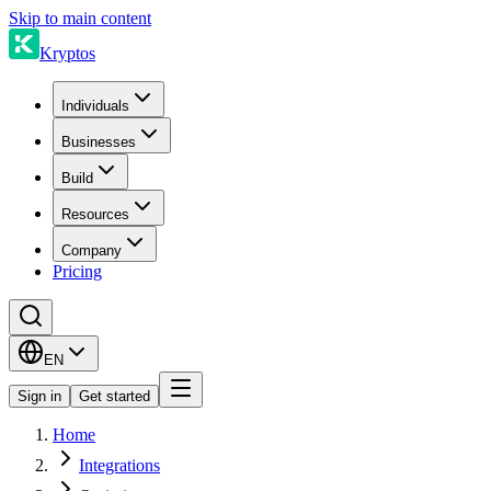
Skip to main content
Kryptos
Individuals
Businesses
Build
Resources
Company
Pricing
EN
Sign in
Get started
Home
Integrations