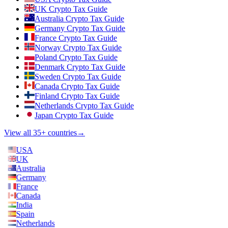
UK Crypto Tax Guide
Australia Crypto Tax Guide
Germany Crypto Tax Guide
France Crypto Tax Guide
Norway Crypto Tax Guide
Poland Crypto Tax Guide
Denmark Crypto Tax Guide
Sweden Crypto Tax Guide
Canada Crypto Tax Guide
Finland Crypto Tax Guide
Netherlands Crypto Tax Guide
Japan Crypto Tax Guide
View all 35+ countries
→
USA
UK
Australia
Germany
France
Canada
India
Spain
Netherlands