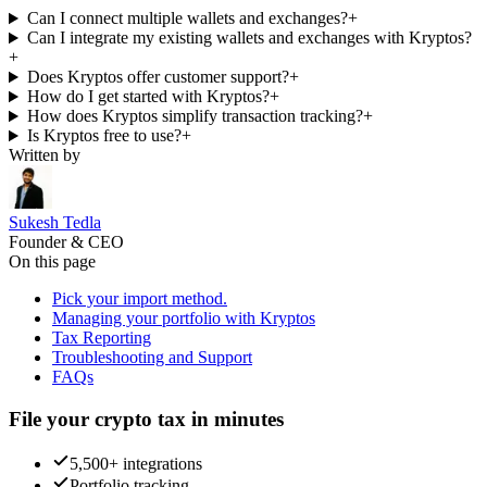
Can I connect multiple wallets and exchanges?
+
Can I integrate my existing wallets and exchanges with Kryptos?
+
Does Kryptos offer customer support?
+
How do I get started with Kryptos?
+
How does Kryptos simplify transaction tracking?
+
Is Kryptos free to use?
+
Written by
Sukesh Tedla
Founder & CEO
On this page
Pick your import method.
Managing your portfolio with Kryptos
Tax Reporting
Troubleshooting and Support
FAQs
File your crypto tax in minutes
5,500+ integrations
Portfolio tracking