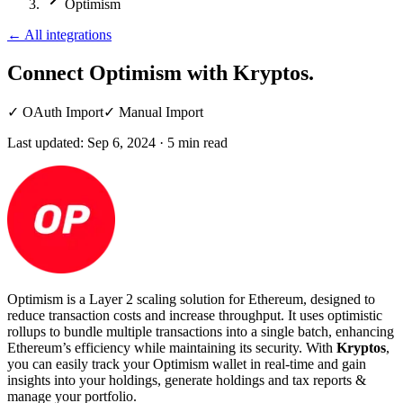
Optimism
←
All integrations
Connect Optimism
with Kryptos.
✓
OAuth Import
✓
Manual Import
Last updated:
Sep 6, 2024
·
5
min read
Optimism is a Layer 2 scaling solution for Ethereum, designed to
reduce transaction costs and increase throughput. It uses optimistic
rollups to bundle multiple transactions into a single batch, enhancing
Ethereum’s efficiency while maintaining its security. With
Kryptos
,
you can easily track your Optimism wallet in real-time and gain
insights into your holdings, generate holdings and tax reports &
manage your portfolio.