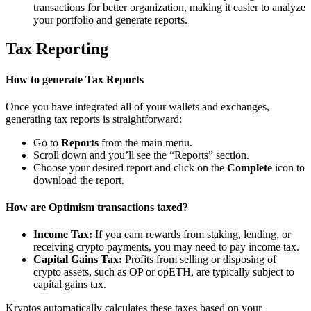
transactions for better organization, making it easier to analyze
your portfolio and generate reports.
Tax Reporting
How to generate Tax Reports
Once you have integrated all of your wallets and exchanges,
generating tax reports is straightforward:
Go to
Reports
from the main menu.
Scroll down and you’ll see the “Reports” section.
Choose your desired report and click on the
Complete
icon to
download the report.
How are Optimism transactions taxed?
Income Tax:
If you earn rewards from staking, lending, or
receiving crypto payments, you may need to pay income tax.
Capital Gains Tax:
Profits from selling or disposing of
crypto assets, such as OP or opETH, are typically subject to
capital gains tax.
Kryptos automatically calculates these taxes based on your