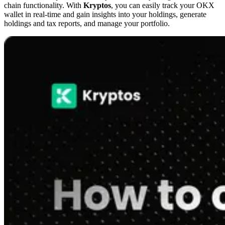
chain functionality. With
Kryptos
, you can easily track your OKX
wallet in real-time and gain insights into your holdings, generate
holdings and tax reports, and manage your portfolio.