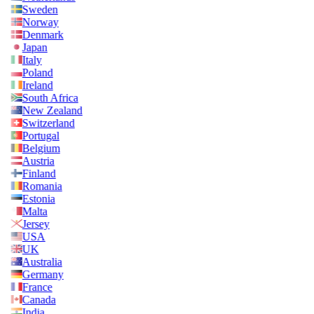
Sweden
Norway
Denmark
Japan
Italy
Poland
Ireland
South Africa
New Zealand
Switzerland
Portugal
Belgium
Austria
Finland
Romania
Estonia
Malta
Jersey
USA
UK
Australia
Germany
France
Canada
India