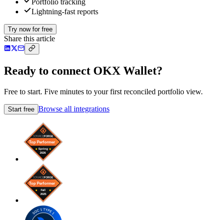
Portfolio tracking
Lightning-fast reports
Try now for free
Share this article
Ready to connect OKX Wallet?
Free to start. Five minutes to your first reconciled portfolio view.
Browse all integrations
Start free