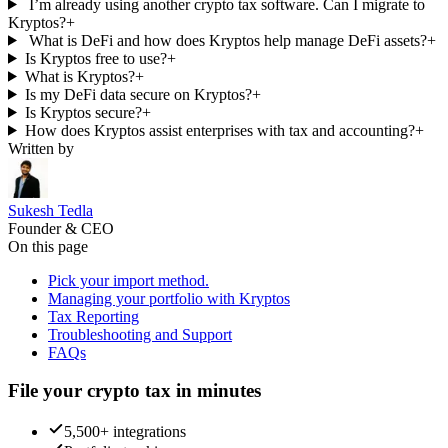
I’m already using another crypto tax software. Can I migrate to
Kryptos?
+
What is DeFi and how does Kryptos help manage DeFi assets?
+
Is Kryptos free to use?
+
What is Kryptos?
+
Is my DeFi data secure on Kryptos?
+
Is Kryptos secure?
+
How does Kryptos assist enterprises with tax and accounting?
+
Written by
Sukesh Tedla
Founder & CEO
On this page
Pick your import method.
Managing your portfolio with Kryptos
Tax Reporting
Troubleshooting and Support
FAQs
File your crypto tax in minutes
5,500+ integrations