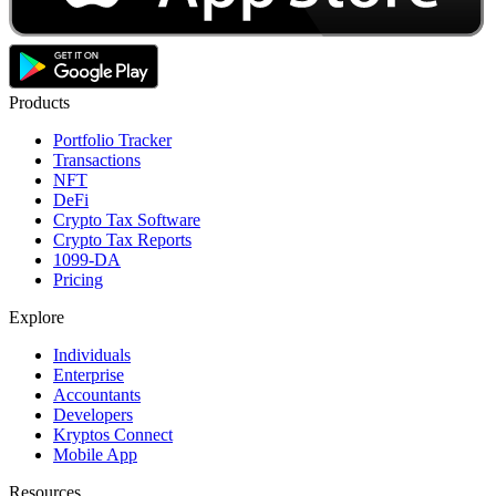
Products
Portfolio Tracker
Transactions
NFT
DeFi
Crypto Tax Software
Crypto Tax Reports
1099-DA
Pricing
Explore
Individuals
Enterprise
Accountants
Developers
Kryptos Connect
Mobile App
Resources