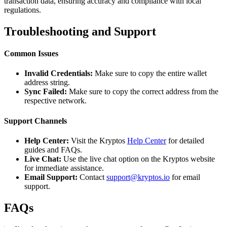
transaction data, ensuring accuracy and compliance with local
regulations.
Troubleshooting and Support
Common Issues
Invalid Credentials:
Make sure to copy the entire wallet
address string.
Sync Failed:
Make sure to copy the correct address from the
respective network.
Support Channels
Help Center:
Visit the Kryptos
Help Center
for detailed
guides and FAQs.
Live Chat:
Use the live chat option on the Kryptos website
for immediate assistance.
Email Support:
Contact
support@kryptos.io
for email
support.
FAQs