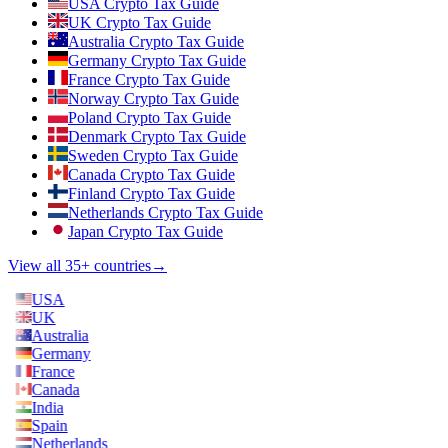
USA Crypto Tax Guide
UK Crypto Tax Guide
Australia Crypto Tax Guide
Germany Crypto Tax Guide
France Crypto Tax Guide
Norway Crypto Tax Guide
Poland Crypto Tax Guide
Denmark Crypto Tax Guide
Sweden Crypto Tax Guide
Canada Crypto Tax Guide
Finland Crypto Tax Guide
Netherlands Crypto Tax Guide
Japan Crypto Tax Guide
View all 35+ countries
→
USA
UK
Australia
Germany
France
Canada
India
Spain
Netherlands