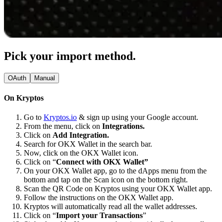
Pick your import method.
OAuth
Manual
On Kryptos
Go to
Kryptos.io
& sign up using your Google account.
From the menu, click on
Integrations.
Click on
Add Integration.
Search for OKX Wallet in the search bar.
Now, click on the OKX Wallet icon.
Click on “
Connect with OKX Wallet”
On your OKX Wallet app, go to the dApps menu from the
bottom and tap on the Scan icon on the bottom right.
Scan the QR Code on Kryptos using your OKX Wallet app.
Follow the instructions on the OKX Wallet app.
Kryptos will automatically read all the wallet addresses.
Click on “
Import your Transactions
”