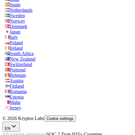
Spain
Netherlands
Sweden
Norway
Denmark
Japan
Italy
Poland
Ireland
South Africa
New Zealand
Switzerland
Portugal
Belgium
Austria
Finland
Romania
Estonia
Malta
Jersey
© 2026 Kryptos Labs
Cookie settings
EN
All systems operational
SOC 2 Type II
35+ Countries