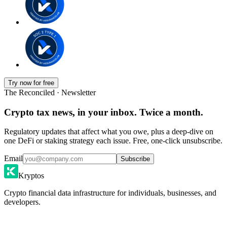
Try now for free
The Reconciled · Newsletter
Crypto tax news, in your inbox. Twice a month.
Regulatory updates that affect what you owe, plus a deep-dive on
one DeFi or staking strategy each issue. Free, one-click unsubscribe.
Email
Subscribe
Kryptos
Crypto financial data infrastructure for individuals, businesses, and
developers.