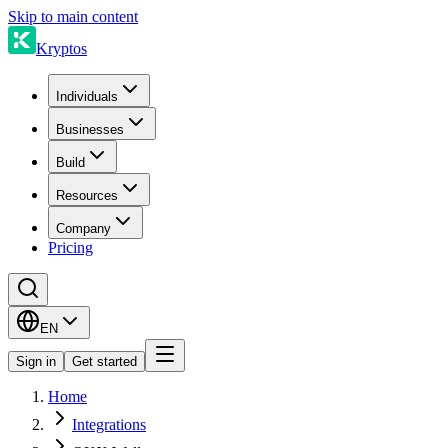
Skip to main content
Kryptos
Individuals
Businesses
Build
Resources
Company
Pricing
EN
Sign in
Get started
Home
Integrations