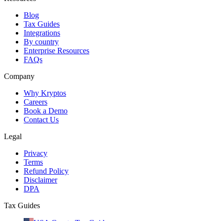
Blog
Tax Guides
Integrations
By country
Enterprise Resources
FAQs
Company
Why Kryptos
Careers
Book a Demo
Contact Us
Legal
Privacy
Terms
Refund Policy
Disclaimer
DPA
Tax Guides