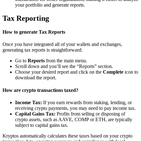
your portfolio and generate reports.
Tax Reporting
How to generate Tax Reports
Once you have integrated all of your wallets and exchanges,
generating tax reports is straightforward:
Go to
Reports
from the main menu.
Scroll down and you’ll see the “Reports” section.
Choose your desired report and click on the
Complete
icon to
download the report.
How are crypto transactions taxed?
Income Tax:
If you earn rewards from staking, lending, or
receiving crypto payments, you may need to pay income tax.
Capital Gains Tax:
Profits from selling or disposing of
crypto assets, such as AAVE, COMP or ETH, are typically
subject to capital gains tax.
Kryptos automatically calculates these taxes based on your crypto