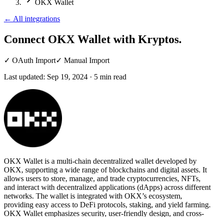
OKX Wallet
←
All integrations
Connect OKX Wallet
with Kryptos.
✓
OAuth Import
✓
Manual Import
Last updated:
Sep 19, 2024
·
5
min read
OKX Wallet is a multi-chain decentralized wallet developed by
OKX, supporting a wide range of blockchains and digital assets. It
allows users to store, manage, and trade cryptocurrencies, NFTs,
and interact with decentralized applications (dApps) across different
networks. The wallet is integrated with OKX’s ecosystem,
providing easy access to DeFi protocols, staking, and yield farming.
OKX Wallet emphasizes security, user-friendly design, and cross-