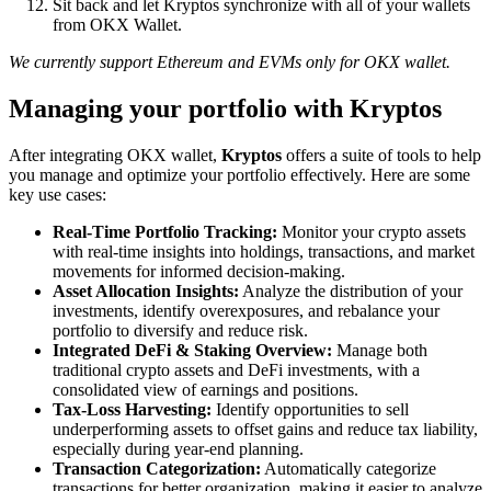
Sit back and let Kryptos synchronize with all of your wallets
from OKX Wallet.
We currently support Ethereum and EVMs only for OKX wallet.
Managing your portfolio with Kryptos
After integrating OKX wallet,
Kryptos
offers a suite of tools to help
you manage and optimize your portfolio effectively. Here are some
key use cases:
Real-Time Portfolio Tracking:
Monitor your crypto assets
with real-time insights into holdings, transactions, and market
movements for informed decision-making.
Asset Allocation Insights:
Analyze the distribution of your
investments, identify overexposures, and rebalance your
portfolio to diversify and reduce risk.
Integrated DeFi & Staking Overview:
Manage both
traditional crypto assets and DeFi investments, with a
consolidated view of earnings and positions.
Tax-Loss Harvesting:
Identify opportunities to sell
underperforming assets to offset gains and reduce tax liability,
especially during year-end planning.
Transaction Categorization:
Automatically categorize
transactions for better organization, making it easier to analyze