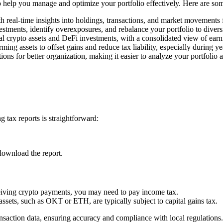
 to help you manage and optimize your portfolio effectively. Here are so
h real-time insights into holdings, transactions, and market movements
estments, identify overexposures, and rebalance your portfolio to divers
l crypto assets and DeFi investments, with a consolidated view of earn
rming assets to offset gains and reduce tax liability, especially during y
ons for better organization, making it easier to analyze your portfolio 
 tax reports is straightforward:
download the report.
ceiving crypto payments, you may need to pay income tax.
assets, such as OKT or ETH, are typically subject to capital gains tax.
saction data, ensuring accuracy and compliance with local regulations.