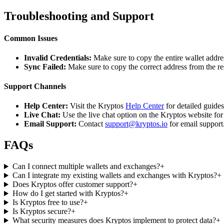
Troubleshooting and Support
Common Issues
Invalid Credentials:
Make sure to copy the entire wallet addres
Sync Failed:
Make sure to copy the correct address from the r
Support Channels
Help Center:
Visit the Kryptos
Help Center
for detailed guide
Live Chat:
Use the live chat option on the Kryptos website for
Email Support:
Contact
support@kryptos.io
for email support
FAQs
Can I connect multiple wallets and exchanges?
+
Can I integrate my existing wallets and exchanges with Kryptos?
+
Does Kryptos offer customer support?
+
How do I get started with Kryptos?
+
Is Kryptos free to use?
+
Is Kryptos secure?
+
What security measures does Kryptos implement to protect data?
+