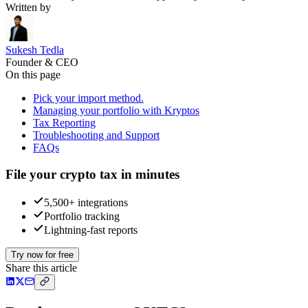
Written by
Sukesh Tedla
Founder & CEO
On this page
Pick your import method.
Managing your portfolio with Kryptos
Tax Reporting
Troubleshooting and Support
FAQs
File your crypto tax in minutes
5,500+ integrations
Portfolio tracking
Lightning-fast reports
Try now for free
Share this article