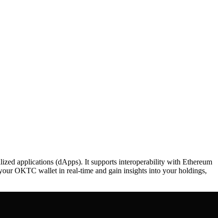
d applications (dApps). It supports interoperability with Ethereum
 your OKTC wallet in real-time and gain insights into your holdings,