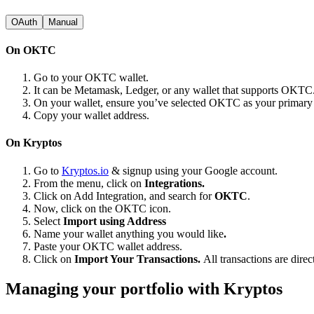
OAuth
Manual
On OKTC
Go to your OKTC wallet.
It can be Metamask, Ledger, or any wallet that supports OKTC
On your wallet, ensure you’ve selected OKTC as your primar
Copy your wallet address.
On Kryptos
Go to
Kryptos.io
& signup using your Google account.
From the menu, click on
Integrations.
Click on Add Integration, and search for
OKTC
.
Now, click on the OKTC icon.
Select
Import using Address
Name your wallet anything you would like
.
Paste your OKTC wallet address.
Click on
Import Your Transactions.
All transactions are dire
Managing your portfolio with Kryptos