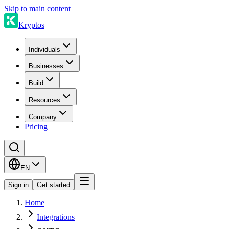
Skip to main content
Kryptos
Individuals
Businesses
Build
Resources
Company
Pricing
EN
Sign in
Get started
Home
Integrations