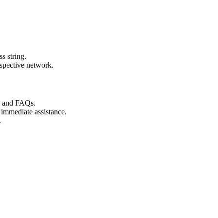
s string.
espective network.
s and FAQs.
 immediate assistance.
.