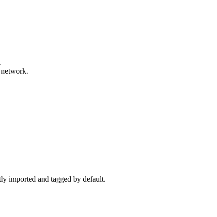
.
y network.
ctly imported and tagged by default.