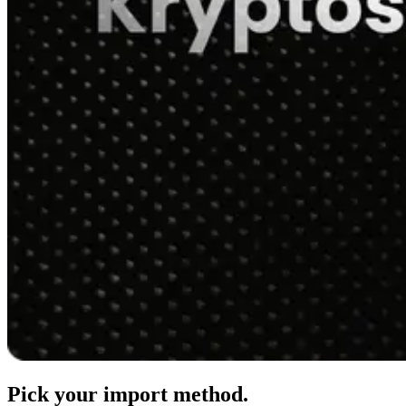
Pick your import method.