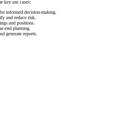
me key use cases:
 for informed decision-making.
ify and reduce risk.
ings and positions.
ear-end planning.
and generate reports.