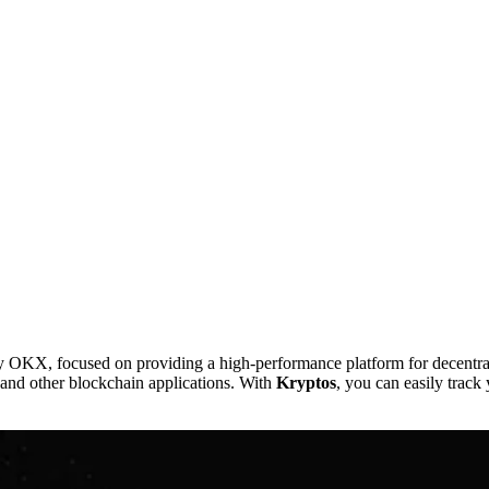
, focused on providing a high-performance platform for decentralize
, and other blockchain applications. With
Kryptos
, you can easily track