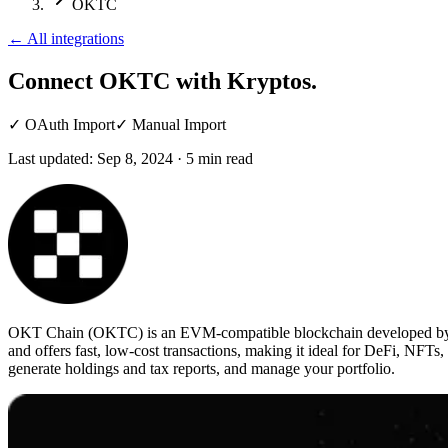
OKTC
←
All integrations
Connect OKTC
with Kryptos.
✓
OAuth Import
✓
Manual Import
Last updated:
Sep 8, 2024
·
5
min read
OKT Chain (OKTC) is an EVM-compatible blockchain developed by OKX
and offers fast, low-cost transactions, making it ideal for DeFi, NFTs
generate holdings and tax reports, and manage your portfolio.