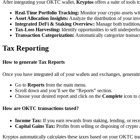
After integrating your OKTC wallet,
Kryptos
offers a suite of tools
Real-Time Portfolio Tracking:
Monitor your crypto assets wit
Asset Allocation Insights:
Analyze the distribution of your inv
Integrated DeFi & Staking Overview:
Manage both traditiona
Tax-Loss Harvesting:
Identify opportunities to sell underperfo
Transaction Categorization:
Automatically categorize transacti
Tax Reporting
How to generate Tax Reports
Once you have integrated all of your wallets and exchanges, generating
Go to
Reports
from the main menu.
Scroll down and you’ll see the “Reports” section.
Choose your desired report and click on the
Complete
icon to 
How are OKTC transactions taxed?
Income Tax:
If you earn rewards from staking, lending, or re
Capital Gains Tax:
Profits from selling or disposing of crypto 
Kryptos automatically calculates these taxes based on your OKTC tran