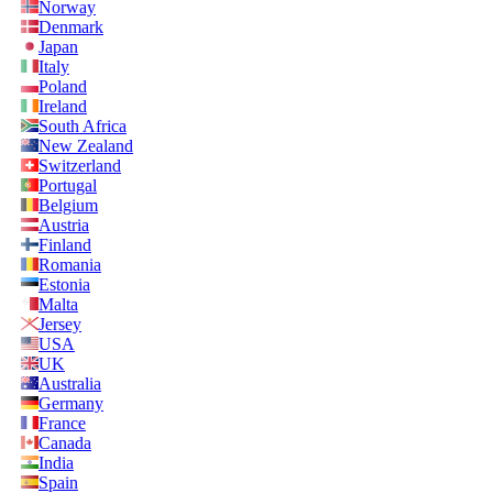
Norway
Denmark
Japan
Italy
Poland
Ireland
South Africa
New Zealand
Switzerland
Portugal
Belgium
Austria
Finland
Romania
Estonia
Malta
Jersey
USA
UK
Australia
Germany
France
Canada
India
Spain