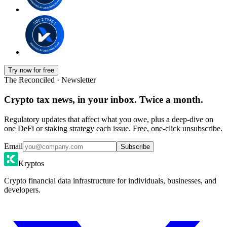
Try now for free
The Reconciled · Newsletter
Crypto tax news, in your inbox. Twice a month.
Regulatory updates that affect what you owe, plus a deep-dive on
one DeFi or staking strategy each issue. Free, one-click unsubscribe.
Email
Subscribe
Kryptos
Crypto financial data infrastructure for individuals, businesses, and
developers.