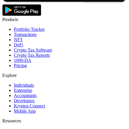
Products
Portfolio Tracker
Transactions
NFT
DeFi
Crypto Tax Software
Crypto Tax Reports
1099-DA
Pricing
Explore
Individuals
Enterprise
Accountants
Developers
Kryptos Connect
Mobile App
Resources