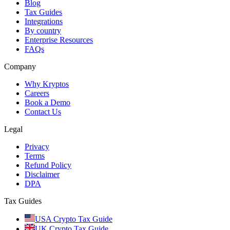
Blog
Tax Guides
Integrations
By country
Enterprise Resources
FAQs
Company
Why Kryptos
Careers
Book a Demo
Contact Us
Legal
Privacy
Terms
Refund Policy
Disclaimer
DPA
Tax Guides
USA Crypto Tax Guide
UK Crypto Tax Guide