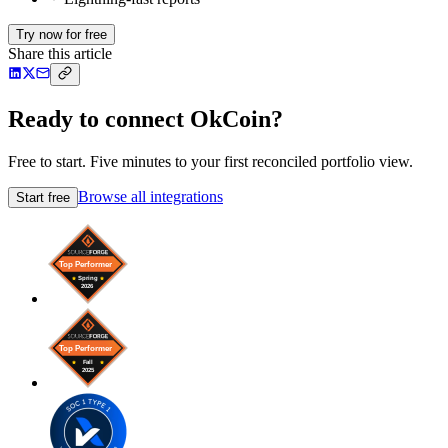
Try now for free
Share this article
Ready to connect OkCoin?
Free to start. Five minutes to your first reconciled portfolio view.
Browse all integrations
Start free