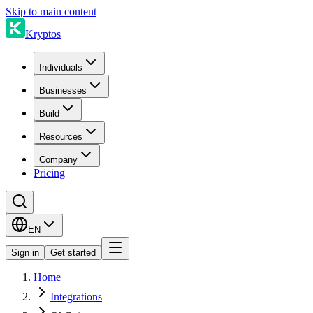
Skip to main content
Kryptos
Individuals
Businesses
Build
Resources
Company
Pricing
EN
Sign in
Get started
Home
Integrations