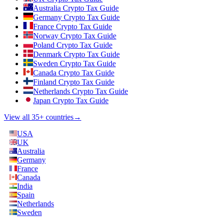
Australia Crypto Tax Guide
Germany Crypto Tax Guide
France Crypto Tax Guide
Norway Crypto Tax Guide
Poland Crypto Tax Guide
Denmark Crypto Tax Guide
Sweden Crypto Tax Guide
Canada Crypto Tax Guide
Finland Crypto Tax Guide
Netherlands Crypto Tax Guide
Japan Crypto Tax Guide
View all 35+ countries
→
USA
UK
Australia
Germany
France
Canada
India
Spain
Netherlands
Sweden