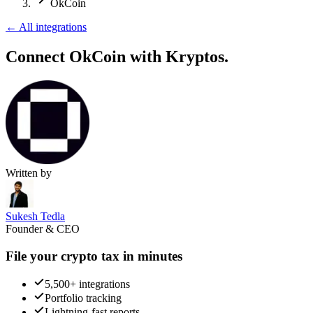
OkCoin
←
All integrations
Connect OkCoin
with Kryptos.
Written by
Sukesh Tedla
Founder & CEO
File your crypto tax in minutes
5,500+ integrations
Portfolio tracking
Lightning-fast reports