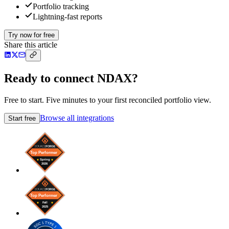
Portfolio tracking
Lightning-fast reports
Try now for free
Share this article
Ready to connect NDAX?
Free to start. Five minutes to your first reconciled portfolio view.
Browse all integrations
Start free