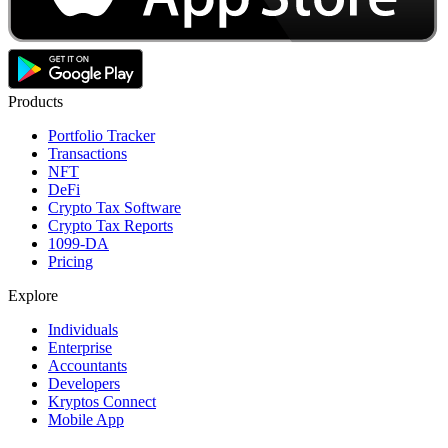
Products
Portfolio Tracker
Transactions
NFT
DeFi
Crypto Tax Software
Crypto Tax Reports
1099-DA
Pricing
Explore
Individuals
Enterprise
Accountants
Developers
Kryptos Connect
Mobile App