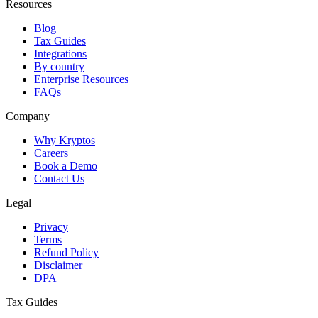
Resources
Blog
Tax Guides
Integrations
By country
Enterprise Resources
FAQs
Company
Why Kryptos
Careers
Book a Demo
Contact Us
Legal
Privacy
Terms
Refund Policy
Disclaimer
DPA
Tax Guides