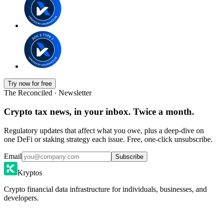
Try now for free
The Reconciled · Newsletter
Crypto tax news, in your inbox. Twice a month.
Regulatory updates that affect what you owe, plus a deep-dive on
one DeFi or staking strategy each issue. Free, one-click unsubscribe.
Email
Subscribe
Kryptos
Crypto financial data infrastructure for individuals, businesses, and
developers.