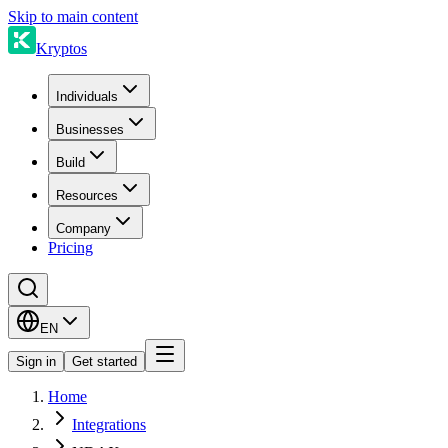
Skip to main content
Kryptos
Individuals
Businesses
Build
Resources
Company
Pricing
EN
Sign in
Get started
Home
Integrations