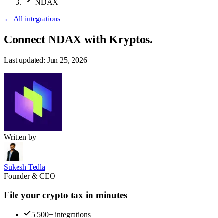
NDAX
←
All integrations
Connect NDAX
with Kryptos.
Last updated:
Jun 25, 2026
Written by
Sukesh Tedla
Founder & CEO
File your crypto tax in minutes
5,500+ integrations