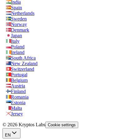
India
Spain
Netherlands
Sweden
Norway
Denmark
Japan
Italy
Poland
Ireland
South Africa
New Zealand
Switzerland
Portugal
Belgium
Austria
Finland
Romania
Estonia
Malta
Jersey
© 2026 Kryptos Labs
Cookie settings
EN