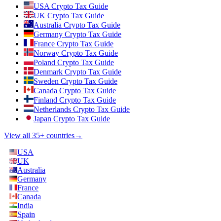
USA Crypto Tax Guide
UK Crypto Tax Guide
Australia Crypto Tax Guide
Germany Crypto Tax Guide
France Crypto Tax Guide
Norway Crypto Tax Guide
Poland Crypto Tax Guide
Denmark Crypto Tax Guide
Sweden Crypto Tax Guide
Canada Crypto Tax Guide
Finland Crypto Tax Guide
Netherlands Crypto Tax Guide
Japan Crypto Tax Guide
View all 35+ countries
→
USA
UK
Australia
Germany
France
Canada
India
Spain