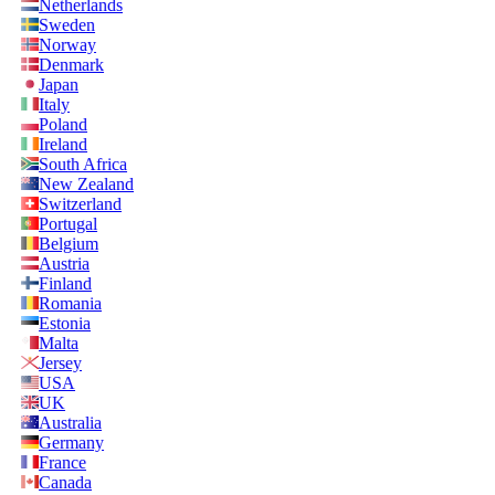
Netherlands
Sweden
Norway
Denmark
Japan
Italy
Poland
Ireland
South Africa
New Zealand
Switzerland
Portugal
Belgium
Austria
Finland
Romania
Estonia
Malta
Jersey
USA
UK
Australia
Germany
France
Canada