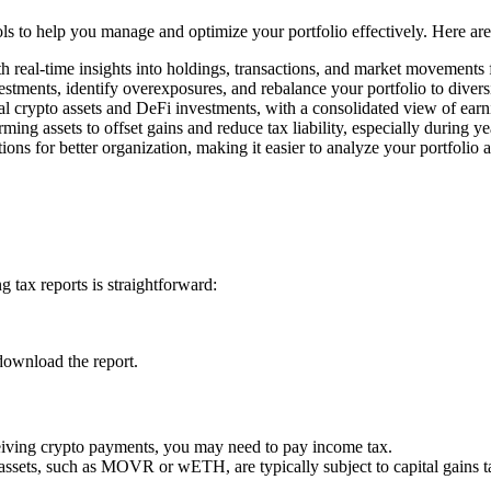
ools to help you manage and optimize your portfolio effectively. Here ar
h real-time insights into holdings, transactions, and market movements
estments, identify overexposures, and rebalance your portfolio to divers
l crypto assets and DeFi investments, with a consolidated view of earn
rming assets to offset gains and reduce tax liability, especially during y
ons for better organization, making it easier to analyze your portfolio 
 tax reports is straightforward:
download the report.
ceiving crypto payments, you may need to pay income tax.
 assets, such as MOVR or wETH, are typically subject to capital gains t