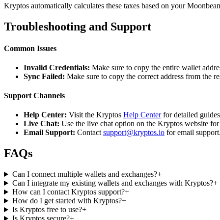
Kryptos automatically calculates these taxes based on your Moonbeam 
Troubleshooting and Support
Common Issues
Invalid Credentials:
Make sure to copy the entire wallet addres
Sync Failed:
Make sure to copy the correct address from the r
Support Channels
Help Center:
Visit the Kryptos
Help Center
for detailed guide
Live Chat:
Use the live chat option on the Kryptos website for
Email Support:
Contact
support@kryptos.io
for email support
FAQs
Can I connect multiple wallets and exchanges?
+
Can I integrate my existing wallets and exchanges with Kryptos?
+
How can I contact Kryptos support?
+
How do I get started with Kryptos?
+
Is Kryptos free to use?
+
Is Kryptos secure?
+