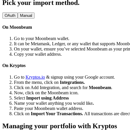
Pick your import method.
OAuth
Manual
On Moonbeam
Go to your Moonbeam wallet.
It can be Metamask, Ledger, or any wallet that supports Moon
On your wallet, ensure you’ve selected Moonbeam as your pr
Copy your wallet address.
On Kryptos
Go to
Kryptos.io
& signup using your Google account.
From the menu, click on
Integrations.
Click on Add Integration, and search for
Moonbeam
.
Now, click on the Moonbeam icon.
Select
Import using Address
Name your wallet anything you would like
.
Paste your Moonbeam wallet address.
Click on
Import Your Transactions.
All transactions are dire
Managing your portfolio with Kryptos