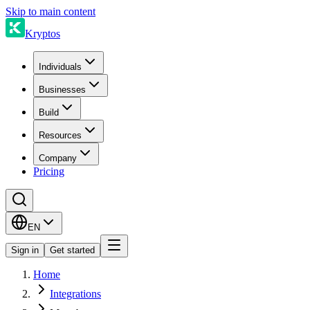
Skip to main content
Kryptos
Individuals
Businesses
Build
Resources
Company
Pricing
EN
Sign in
Get started
Home
Integrations