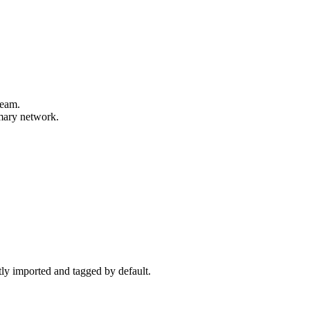
beam.
imary network.
ctly imported and tagged by default.