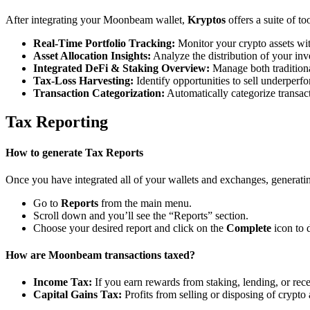
After integrating your Moonbeam wallet,
Kryptos
offers a suite of t
Real-Time Portfolio Tracking:
Monitor your crypto assets wit
Asset Allocation Insights:
Analyze the distribution of your inv
Integrated DeFi & Staking Overview:
Manage both traditiona
Tax-Loss Harvesting:
Identify opportunities to sell underperfo
Transaction Categorization:
Automatically categorize transacti
Tax Reporting
How to generate Tax Reports
Once you have integrated all of your wallets and exchanges, generating
Go to
Reports
from the main menu.
Scroll down and you’ll see the “Reports” section.
Choose your desired report and click on the
Complete
icon to 
How are Moonbeam transactions taxed?
Income Tax:
If you earn rewards from staking, lending, or re
Capital Gains Tax:
Profits from selling or disposing of crypto