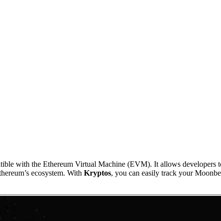
atible with the Ethereum Virtual Machine (EVM). It allows developers 
 Ethereum’s ecosystem. With
Kryptos
, you can easily track your Moonbea