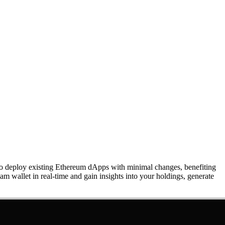
to deploy existing Ethereum dApps with minimal changes, benefiting
m wallet in real-time and gain insights into your holdings, generate