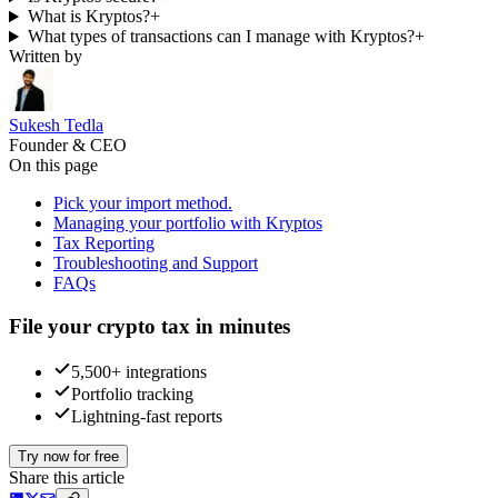
What is Kryptos?
+
What types of transactions can I manage with Kryptos?
+
Written by
Sukesh Tedla
Founder & CEO
On this page
Pick your import method.
Managing your portfolio with Kryptos
Tax Reporting
Troubleshooting and Support
FAQs
File your crypto tax in minutes
5,500+ integrations
Portfolio tracking
Lightning-fast reports
Try now for free
Share this article