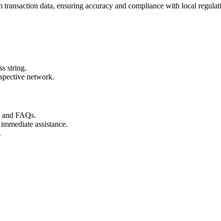
transaction data, ensuring accuracy and compliance with local regulat
s string.
espective network.
s and FAQs.
 immediate assistance.
.