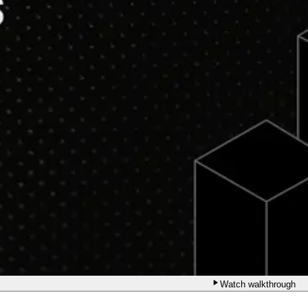
Watch walkthrough