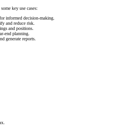
e some key use cases:
 for informed decision-making.
ify and reduce risk.
ings and positions.
ear-end planning.
and generate reports.
ax.