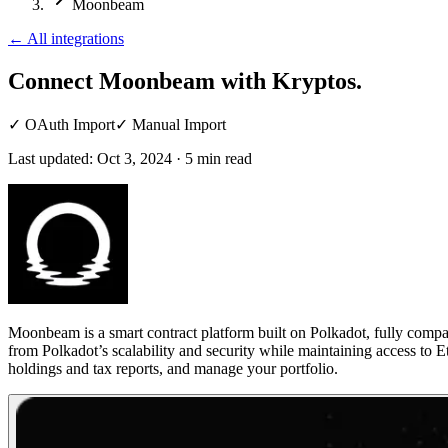
Moonbeam
←
All integrations
Connect Moonbeam
with Kryptos.
✓
OAuth Import
✓
Manual Import
Last updated:
Oct 3, 2024
·
5
min read
Moonbeam is a smart contract platform built on Polkadot, fully comp
from Polkadot’s scalability and security while maintaining access to
holdings and tax reports, and manage your portfolio.