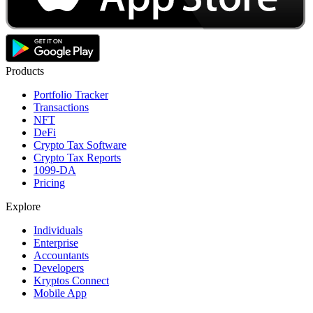
Products
Portfolio Tracker
Transactions
NFT
DeFi
Crypto Tax Software
Crypto Tax Reports
1099-DA
Pricing
Explore
Individuals
Enterprise
Accountants
Developers
Kryptos Connect
Mobile App