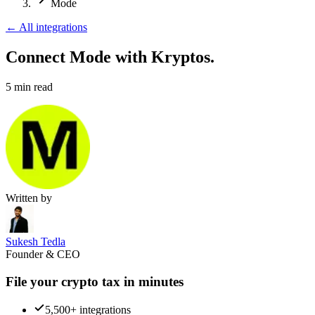
Mode
←
All integrations
Connect Mode
with Kryptos.
5
min read
Written by
Sukesh Tedla
Founder & CEO
File your crypto tax in minutes
5,500+ integrations