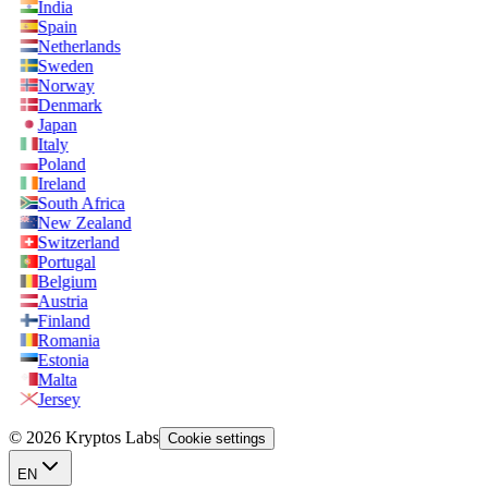
India
Spain
Netherlands
Sweden
Norway
Denmark
Japan
Italy
Poland
Ireland
South Africa
New Zealand
Switzerland
Portugal
Belgium
Austria
Finland
Romania
Estonia
Malta
Jersey
© 2026 Kryptos Labs
Cookie settings
EN