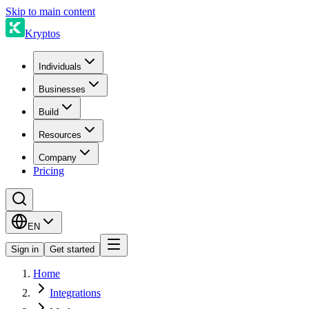
Skip to main content
Kryptos
Individuals
Businesses
Build
Resources
Company
Pricing
EN
Sign in
Get started
Home
Integrations