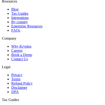
Resources
Blog
Tax Guides
Integrations
By country
Enterprise Resources
FAQs
Company
Why Kryptos
Careers
Book a Demo
Contact Us
Legal
Privacy
Terms
Refund Policy
Disclaimer
DPA
Tax Guides