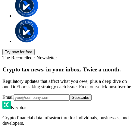
Try now for free
The Reconciled · Newsletter
Crypto tax news, in your inbox. Twice a month.
Regulatory updates that affect what you owe, plus a deep-dive on
one DeFi or staking strategy each issue. Free, one-click unsubscribe.
Email
Subscribe
Kryptos
Crypto financial data infrastructure for individuals, businesses, and
developers.