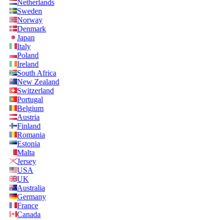
Netherlands
Sweden
Norway
Denmark
Japan
Italy
Poland
Ireland
South Africa
New Zealand
Switzerland
Portugal
Belgium
Austria
Finland
Romania
Estonia
Malta
Jersey
USA
UK
Australia
Germany
France
Canada