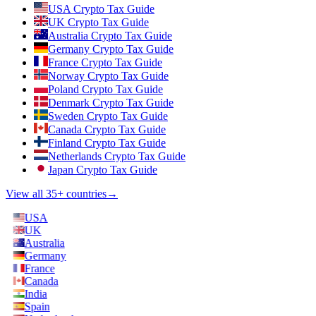
USA Crypto Tax Guide
UK Crypto Tax Guide
Australia Crypto Tax Guide
Germany Crypto Tax Guide
France Crypto Tax Guide
Norway Crypto Tax Guide
Poland Crypto Tax Guide
Denmark Crypto Tax Guide
Sweden Crypto Tax Guide
Canada Crypto Tax Guide
Finland Crypto Tax Guide
Netherlands Crypto Tax Guide
Japan Crypto Tax Guide
View all 35+ countries
→
USA
UK
Australia
Germany
France
Canada
India
Spain