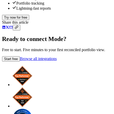
Portfolio tracking
Lightning-fast reports
Try now for free
Share this article
Ready to connect Mode?
Free to start. Five minutes to your first reconciled portfolio view.
Browse all integrations
Start free