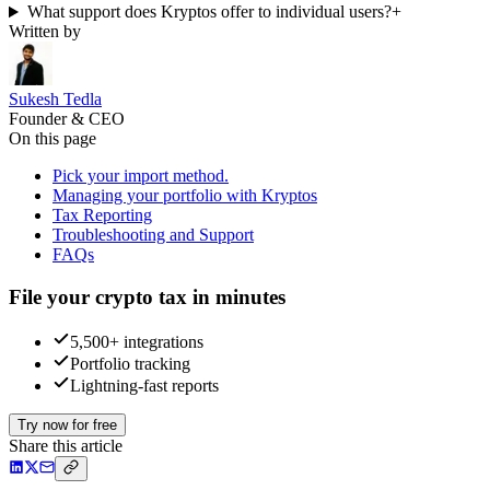
What support does Kryptos offer to individual users?
+
Written by
Sukesh Tedla
Founder & CEO
On this page
Pick your import method.
Managing your portfolio with Kryptos
Tax Reporting
Troubleshooting and Support
FAQs
File your crypto tax in minutes
5,500+ integrations
Portfolio tracking
Lightning-fast reports
Try now for free
Share this article