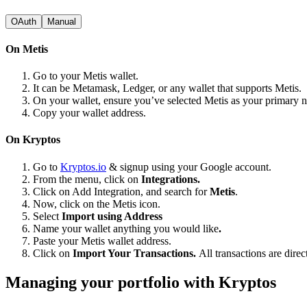
OAuth
Manual
On Metis
Go to your Metis wallet.
It can be Metamask, Ledger, or any wallet that supports Metis.
On your wallet, ensure you’ve selected Metis as your primary 
Copy your wallet address.
On Kryptos
Go to
Kryptos.io
& signup using your Google account.
From the menu, click on
Integrations.
Click on Add Integration, and search for
Metis
.
Now, click on the Metis icon.
Select
Import using Address
Name your wallet anything you would like
.
Paste your Metis wallet address.
Click on
Import Your Transactions.
All transactions are dire
Managing your portfolio with Kryptos