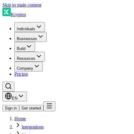
Skip to main content
Kryptos
Individuals
Businesses
Build
Resources
Company
Pricing
EN
Sign in
Get started
Home
Integrations