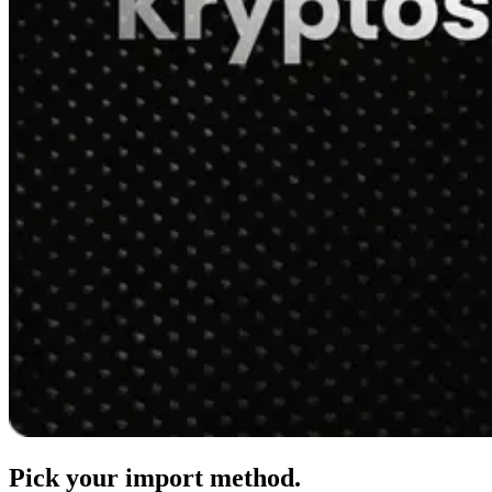
Pick your import method.