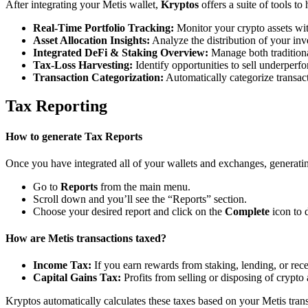
After integrating your Metis wallet,
Kryptos
offers a suite of tools t
Real-Time Portfolio Tracking:
Monitor your crypto assets wit
Asset Allocation Insights:
Analyze the distribution of your inv
Integrated DeFi & Staking Overview:
Manage both traditiona
Tax-Loss Harvesting:
Identify opportunities to sell underperfo
Transaction Categorization:
Automatically categorize transacti
Tax Reporting
How to generate Tax Reports
Once you have integrated all of your wallets and exchanges, generating
Go to
Reports
from the main menu.
Scroll down and you’ll see the “Reports” section.
Choose your desired report and click on the
Complete
icon to 
How are Metis transactions taxed?
Income Tax:
If you earn rewards from staking, lending, or re
Capital Gains Tax:
Profits from selling or disposing of crypto
Kryptos automatically calculates these taxes based on your Metis tran