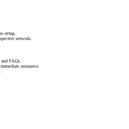
s string.
espective network.
s and FAQs.
 immediate assistance.
.