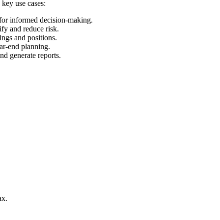
 key use cases:
 for informed decision-making.
ify and reduce risk.
ings and positions.
ear-end planning.
and generate reports.
ax.