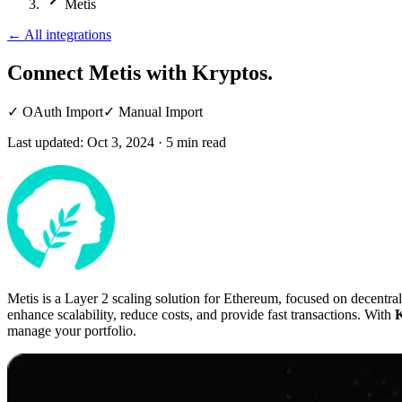
Metis
←
All integrations
Connect Metis
with Kryptos.
✓
OAuth Import
✓
Manual Import
Last updated:
Oct 3, 2024
·
5
min read
Metis is a Layer 2 scaling solution for Ethereum, focused on decentra
enhance scalability, reduce costs, and provide fast transactions. With
K
manage your portfolio.