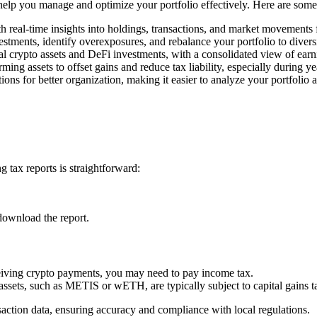
o help you manage and optimize your portfolio effectively. Here are some
h real-time insights into holdings, transactions, and market movements
estments, identify overexposures, and rebalance your portfolio to divers
l crypto assets and DeFi investments, with a consolidated view of earn
rming assets to offset gains and reduce tax liability, especially during y
ons for better organization, making it easier to analyze your portfolio 
 tax reports is straightforward:
download the report.
ceiving crypto payments, you may need to pay income tax.
 assets, such as METIS or wETH, are typically subject to capital gains t
saction data, ensuring accuracy and compliance with local regulations.