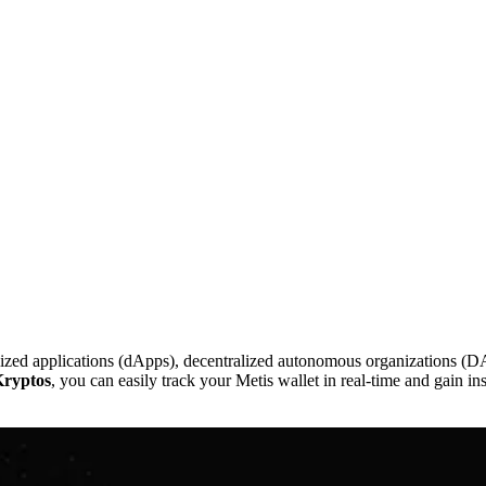
lized applications (dApps), decentralized autonomous organizations (DA
ryptos
, you can easily track your Metis wallet in real-time and gain in