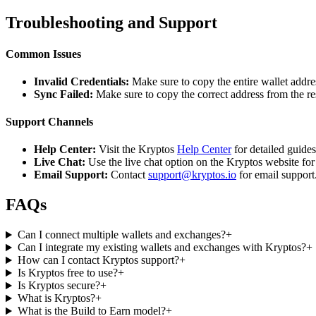
Troubleshooting and Support
Common Issues
Invalid Credentials:
Make sure to copy the entire wallet addres
Sync Failed:
Make sure to copy the correct address from the r
Support Channels
Help Center:
Visit the Kryptos
Help Center
for detailed guide
Live Chat:
Use the live chat option on the Kryptos website for
Email Support:
Contact
support@kryptos.io
for email support
FAQs
Can I connect multiple wallets and exchanges?
+
Can I integrate my existing wallets and exchanges with Kryptos?
+
How can I contact Kryptos support?
+
Is Kryptos free to use?
+
Is Kryptos secure?
+
What is Kryptos?
+
What is the Build to Earn model?
+