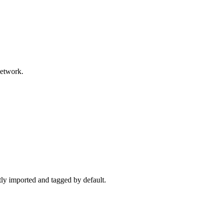
network.
ctly imported and tagged by default.