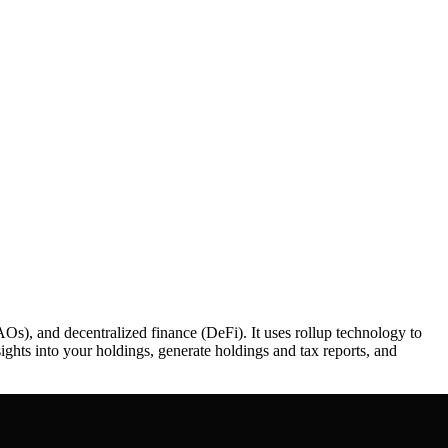
Os), and decentralized finance (DeFi). It uses rollup technology to
sights into your holdings, generate holdings and tax reports, and