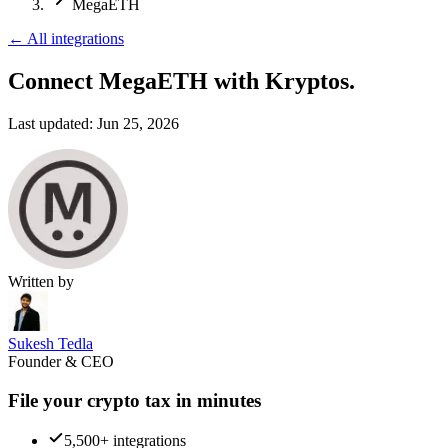
MegaETH
←
All integrations
Connect MegaETH
with Kryptos.
Last updated:
Jun 25, 2026
Written by
Sukesh Tedla
Founder & CEO
File your crypto tax in minutes
5,500+ integrations