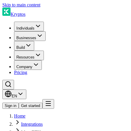
Skip to main content
Kryptos
Individuals
Businesses
Build
Resources
Company
Pricing
EN
Sign in
Get started
Home
Integrations