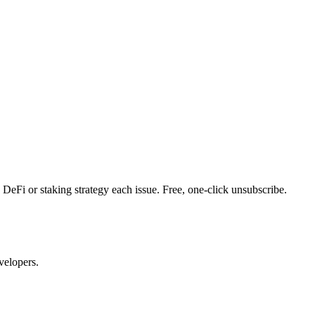
DeFi or staking strategy each issue. Free, one-click unsubscribe.
velopers.