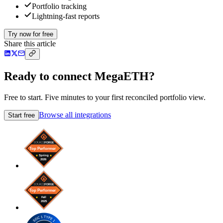
Portfolio tracking
Lightning-fast reports
Try now for free
Share this article
Ready to connect MegaETH?
Free to start. Five minutes to your first reconciled portfolio view.
Browse all integrations
Start free