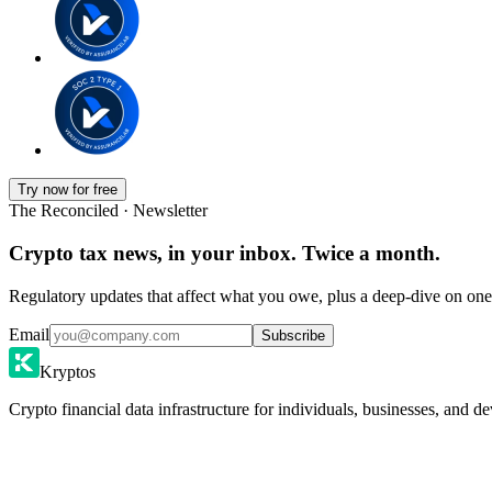
Try now for free
The Reconciled · Newsletter
Crypto tax news, in your inbox. Twice a month.
Regulatory updates that affect what you owe, plus a deep-dive on one 
Email
Subscribe
Kryptos
Crypto financial data infrastructure for individuals, businesses, and de