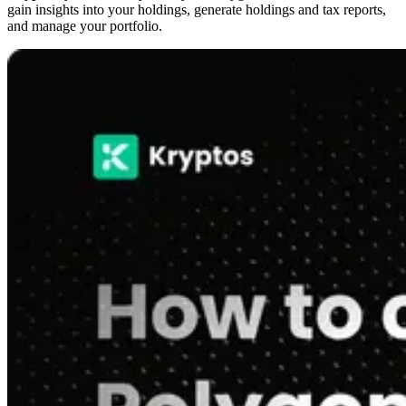
gain insights into your holdings, generate holdings and tax reports,
and manage your portfolio.