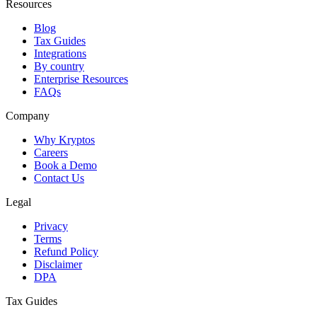
Resources
Blog
Tax Guides
Integrations
By country
Enterprise Resources
FAQs
Company
Why Kryptos
Careers
Book a Demo
Contact Us
Legal
Privacy
Terms
Refund Policy
Disclaimer
DPA
Tax Guides