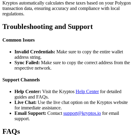
Kryptos automatically calculates these taxes based on your Polygon
transaction data, ensuring accuracy and compliance with local
regulations.
Troubleshooting and Support
Common Issues
Invalid Credentials:
Make sure to copy the entire wallet
address string.
Sync Failed:
Make sure to copy the correct address from the
respective network.
Support Channels
Help Center:
Visit the Kryptos
Help Center
for detailed
guides and FAQs.
Live Chat:
Use the live chat option on the Kryptos website
for immediate assistance.
Email Support:
Contact
support@kryptos.io
for email
support.
FAQs