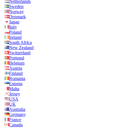
Netherlands
Sweden
Norway
Denmark
Japan
Italy
Poland
Ireland
South Africa
New Zealand
Switzerland
Portugal
Belgium
Austria
Finland
Romania
Estonia
Malta
Jersey
USA
UK
Australia
Germany
France
Canada