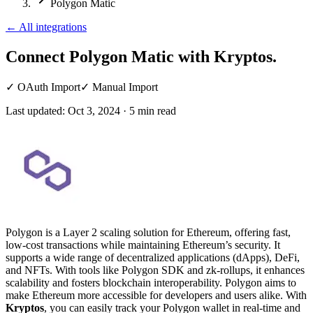
Polygon Matic
←
All integrations
Connect Polygon Matic
with Kryptos.
✓
OAuth Import
✓
Manual Import
Last updated:
Oct 3, 2024
·
5
min read
Polygon is a Layer 2 scaling solution for Ethereum, offering fast,
low-cost transactions while maintaining Ethereum’s security. It
supports a wide range of decentralized applications (dApps), DeFi,
and NFTs. With tools like Polygon SDK and zk-rollups, it enhances
scalability and fosters blockchain interoperability. Polygon aims to
make Ethereum more accessible for developers and users alike. With
Kryptos
, you can easily track your Polygon wallet in real-time and