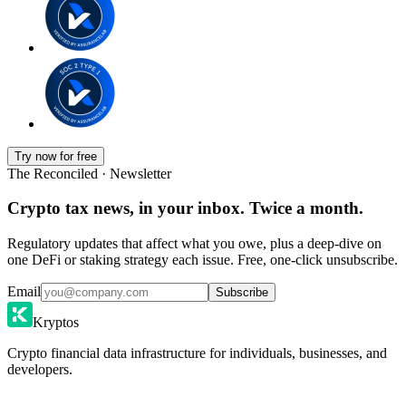
Try now for free
The Reconciled · Newsletter
Crypto tax news, in your inbox. Twice a month.
Regulatory updates that affect what you owe, plus a deep-dive on
one DeFi or staking strategy each issue. Free, one-click unsubscribe.
Email
Subscribe
Kryptos
Crypto financial data infrastructure for individuals, businesses, and
developers.