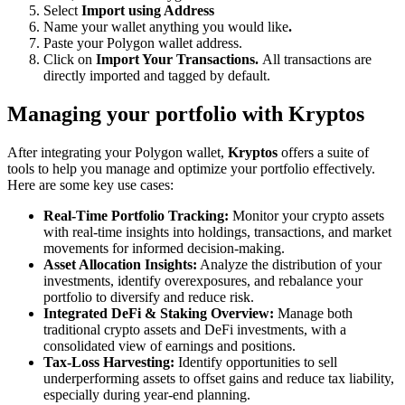
Select
Import using Address
Name your wallet anything you would like
.
Paste your Polygon wallet address.
Click on
Import Your Transactions.
All transactions are
directly imported and tagged by default.
Managing your portfolio with Kryptos
After integrating your Polygon wallet,
Kryptos
offers a suite of
tools to help you manage and optimize your portfolio effectively.
Here are some key use cases:
Real-Time Portfolio Tracking:
Monitor your crypto assets
with real-time insights into holdings, transactions, and market
movements for informed decision-making.
Asset Allocation Insights:
Analyze the distribution of your
investments, identify overexposures, and rebalance your
portfolio to diversify and reduce risk.
Integrated DeFi & Staking Overview:
Manage both
traditional crypto assets and DeFi investments, with a
consolidated view of earnings and positions.
Tax-Loss Harvesting:
Identify opportunities to sell
underperforming assets to offset gains and reduce tax liability,
especially during year-end planning.