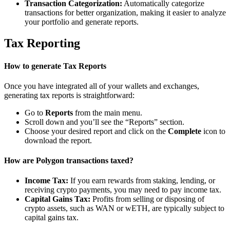
Transaction Categorization:
Automatically categorize
transactions for better organization, making it easier to analyze
your portfolio and generate reports.
Tax Reporting
How to generate Tax Reports
Once you have integrated all of your wallets and exchanges,
generating tax reports is straightforward:
Go to
Reports
from the main menu.
Scroll down and you’ll see the “Reports” section.
Choose your desired report and click on the
Complete
icon to
download the report.
How are Polygon transactions taxed?
Income Tax:
If you earn rewards from staking, lending, or
receiving crypto payments, you may need to pay income tax.
Capital Gains Tax:
Profits from selling or disposing of
crypto assets, such as WAN or wETH, are typically subject to
capital gains tax.