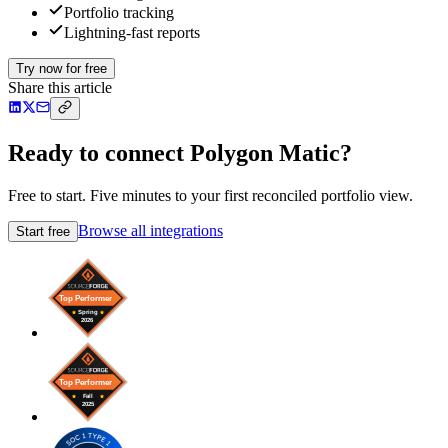
Portfolio tracking
Lightning-fast reports
Try now for free
Share this article
Ready to connect Polygon Matic?
Free to start. Five minutes to your first reconciled portfolio view.
Browse all integrations
Start free