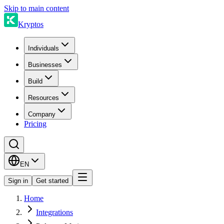
Skip to main content
Kryptos
Individuals
Businesses
Build
Resources
Company
Pricing
EN
Sign in
Get started
Home
Integrations