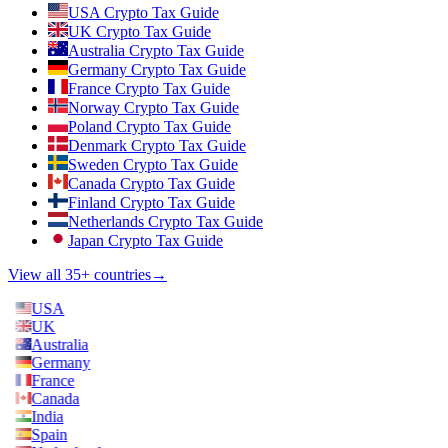
USA Crypto Tax Guide
UK Crypto Tax Guide
Australia Crypto Tax Guide
Germany Crypto Tax Guide
France Crypto Tax Guide
Norway Crypto Tax Guide
Poland Crypto Tax Guide
Denmark Crypto Tax Guide
Sweden Crypto Tax Guide
Canada Crypto Tax Guide
Finland Crypto Tax Guide
Netherlands Crypto Tax Guide
Japan Crypto Tax Guide
View all 35+ countries
→
USA
UK
Australia
Germany
France
Canada
India
Spain