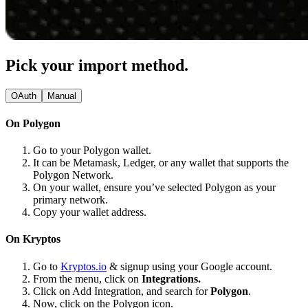
Pick your import method.
OAuth
Manual
On Polygon
Go to your Polygon wallet.
It can be Metamask, Ledger, or any wallet that supports the
Polygon Network.
On your wallet, ensure you’ve selected Polygon as your
primary network.
Copy your wallet address.
On Kryptos
Go to
Kryptos.io
& signup using your Google account.
From the menu, click on
Integrations.
Click on Add Integration, and search for
Polygon
.
Now, click on the Polygon icon.