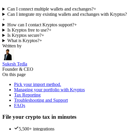
Can I connect multiple wallets and exchanges?
+
Can I integrate my existing wallets and exchanges with Kryptos?
+
How can I contact Kryptos support?
+
Is Kryptos free to use?
+
Is Kryptos secure?
+
What is Kryptos?
+
Written by
Sukesh Tedla
Founder & CEO
On this page
Pick your import method.
Managing your portfolio with Kryptos
Tax Reporting
Troubleshooting and Support
FAQs
File your crypto tax in minutes
5,500+ integrations