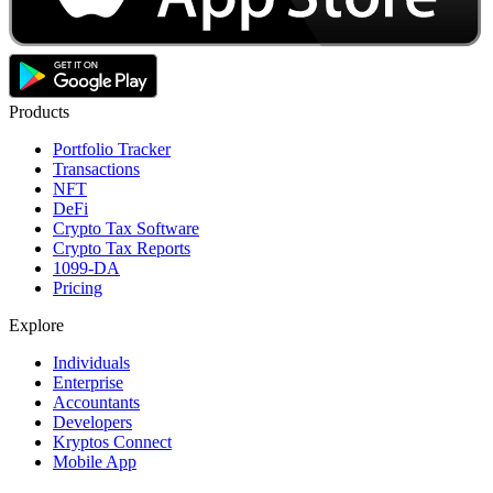
Products
Portfolio Tracker
Transactions
NFT
DeFi
Crypto Tax Software
Crypto Tax Reports
1099-DA
Pricing
Explore
Individuals
Enterprise
Accountants
Developers
Kryptos Connect
Mobile App