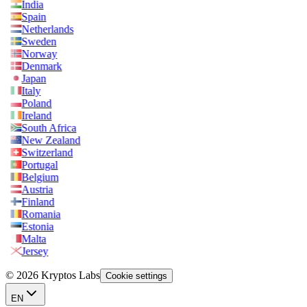
India
Spain
Netherlands
Sweden
Norway
Denmark
Japan
Italy
Poland
Ireland
South Africa
New Zealand
Switzerland
Portugal
Belgium
Austria
Finland
Romania
Estonia
Malta
Jersey
© 2026 Kryptos Labs
Cookie settings
EN