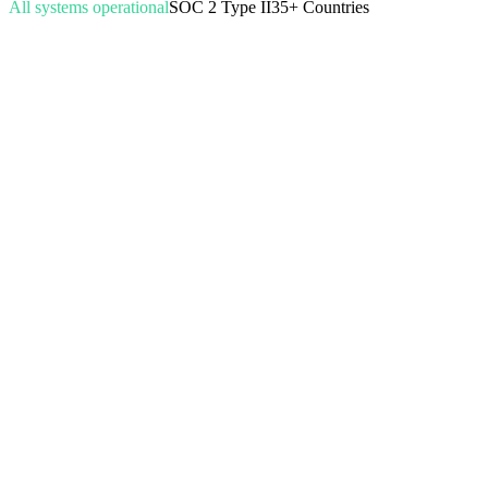
All systems operational
SOC 2 Type II
35+ Countries