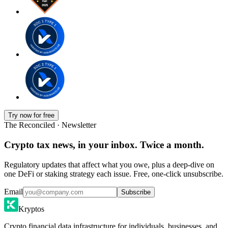
Try now for free
The Reconciled · Newsletter
Crypto tax news, in your inbox. Twice a month.
Regulatory updates that affect what you owe, plus a deep-dive on
one DeFi or staking strategy each issue. Free, one-click unsubscribe.
Email
Subscribe
Kryptos
Crypto financial data infrastructure for individuals, businesses, and