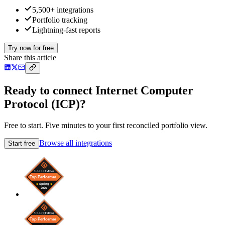
5,500+ integrations
Portfolio tracking
Lightning-fast reports
Try now for free
Share this article
Ready to connect Internet Computer
Protocol (ICP)?
Free to start. Five minutes to your first reconciled portfolio view.
Browse all integrations
Start free