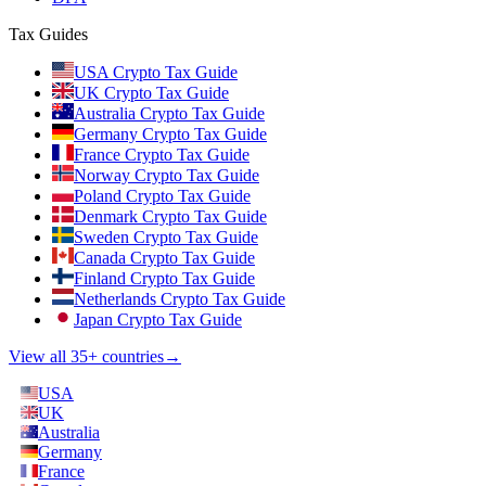
Tax Guides
USA Crypto Tax Guide
UK Crypto Tax Guide
Australia Crypto Tax Guide
Germany Crypto Tax Guide
France Crypto Tax Guide
Norway Crypto Tax Guide
Poland Crypto Tax Guide
Denmark Crypto Tax Guide
Sweden Crypto Tax Guide
Canada Crypto Tax Guide
Finland Crypto Tax Guide
Netherlands Crypto Tax Guide
Japan Crypto Tax Guide
View all 35+ countries
→
USA
UK
Australia
Germany
France