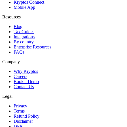
Kryptos Connect
Mobile App
Resources
Blog
Tax Guides
Integrations
By country
Enterprise Resources
FAQs
Company
Why Kryptos
Careers
Book a Demo
Contact Us
Legal
Privacy
Terms
Refund Policy
Disclaimer
DPA