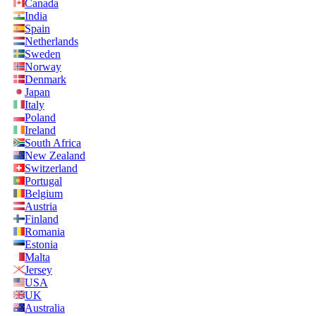
Canada
India
Spain
Netherlands
Sweden
Norway
Denmark
Japan
Italy
Poland
Ireland
South Africa
New Zealand
Switzerland
Portugal
Belgium
Austria
Finland
Romania
Estonia
Malta
Jersey
USA
UK
Australia