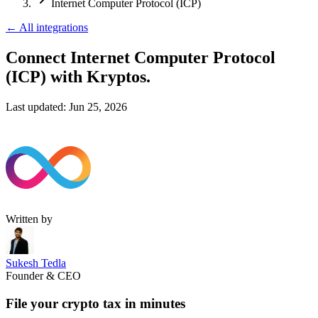
Internet Computer Protocol (ICP)
←
All integrations
Connect Internet Computer Protocol
(ICP)
with Kryptos.
Last updated:
Jun 25, 2026
Written by
Sukesh Tedla
Founder & CEO
File your crypto tax in minutes