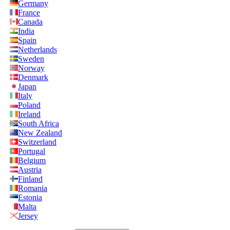
Germany
France
Canada
India
Spain
Netherlands
Sweden
Norway
Denmark
Japan
Italy
Poland
Ireland
South Africa
New Zealand
Switzerland
Portugal
Belgium
Austria
Finland
Romania
Estonia
Malta
Jersey