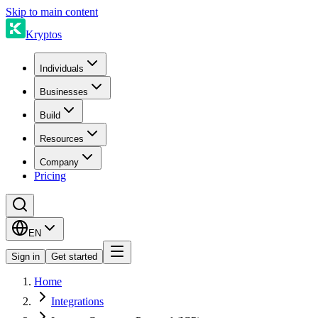
Skip to main content
Kryptos
Individuals
Businesses
Build
Resources
Company
Pricing
EN
Sign in
Get started
Home
Integrations