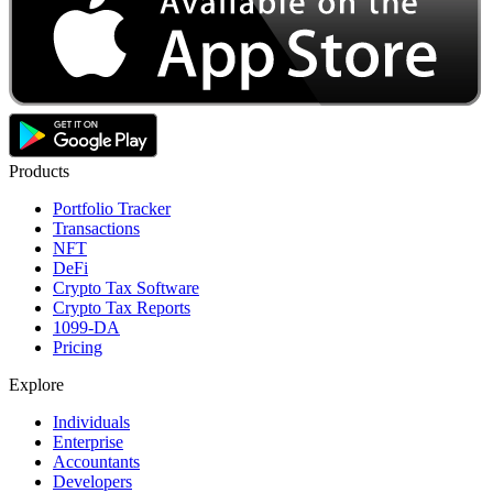
Products
Portfolio Tracker
Transactions
NFT
DeFi
Crypto Tax Software
Crypto Tax Reports
1099-DA
Pricing
Explore
Individuals
Enterprise
Accountants
Developers