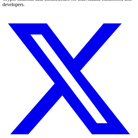
developers.