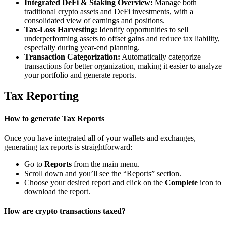
Integrated DeFi & Staking Overview:
Manage both
traditional crypto assets and DeFi investments, with a
consolidated view of earnings and positions.
Tax-Loss Harvesting:
Identify opportunities to sell
underperforming assets to offset gains and reduce tax liability,
especially during year-end planning.
Transaction Categorization:
Automatically categorize
transactions for better organization, making it easier to analyze
your portfolio and generate reports.
Tax Reporting
How to generate Tax Reports
Once you have integrated all of your wallets and exchanges,
generating tax reports is straightforward:
Go to
Reports
from the main menu.
Scroll down and you’ll see the “Reports” section.
Choose your desired report and click on the
Complete
icon to
download the report.
How are crypto transactions taxed?