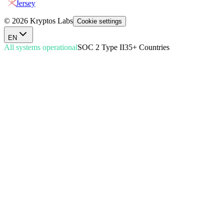
Jersey
© 2026 Kryptos Labs
Cookie settings
EN
All systems operational
SOC 2 Type II
35+ Countries