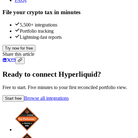
FAQs
File your crypto tax in minutes
5,500+ integrations
Portfolio tracking
Lightning-fast reports
Try now for free
Share this article
Ready to connect Hyperliquid?
Free to start. Five minutes to your first reconciled portfolio view.
Browse all integrations
Start free