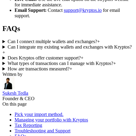
for immediate assistance.
Email Support:
Contact
support@kryptos.io
for email
support.
FAQs
Can I connect multiple wallets and exchanges?
+
Can I integrate my existing wallets and exchanges with Kryptos?
+
Does Kryptos offer customer support?
+
What types of transactions can I manage with Kryptos?
+
How are transactions measured?
+
Written by
Sukesh Tedla
Founder & CEO
On this page
Pick your import method.
Managing your portfolio with Kryptos
Tax Reporting
Troubleshooting and Support