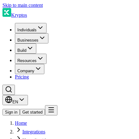
Skip to main content
Kryptos
Individuals
Businesses
Build
Resources
Company
Pricing
EN
Sign in
Get started
Home
Integrations