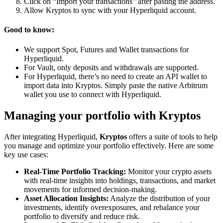
Click on “Import your transactions” after pasting the address.
Allow Kryptos to sync with your Hyperliquid account.
Good to know:
We support Spot, Futures and Wallet transactions for
Hyperliquid.
For Vault, only deposits and withdrawals are supported.
For Hyperliquid, there’s no need to create an API wallet to
import data into Kryptos. Simply paste the native Arbitrum
wallet you use to connect with Hyperliquid.
Managing your portfolio with Kryptos
After integrating Hyperliquid,
Kryptos
offers a suite of tools to help
you manage and optimize your portfolio effectively. Here are some
key use cases:
Real-Time Portfolio Tracking:
Monitor your crypto assets
with real-time insights into holdings, transactions, and market
movements for informed decision-making.
Asset Allocation Insights:
Analyze the distribution of your
investments, identify overexposures, and rebalance your
portfolio to diversify and reduce risk.