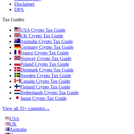
Disclaimer
DPA
Tax Guides
USA Crypto Tax Guide
UK Crypto Tax Guide
Australia Crypto Tax Guide
Germany Crypto Tax Guide
France Crypto Tax Guide
Norway Crypto Tax Guide
Poland Crypto Tax Guide
Denmark Crypto Tax Guide
Sweden Crypto Tax Guide
Canada Crypto Tax Guide
Finland Crypto Tax Guide
Netherlands Crypto Tax Guide
Japan Crypto Tax Guide
View all 35+ countries
→
USA
UK
Australia