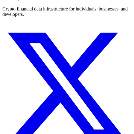
Crypto financial data infrastructure for individuals, businesses, and
developers.