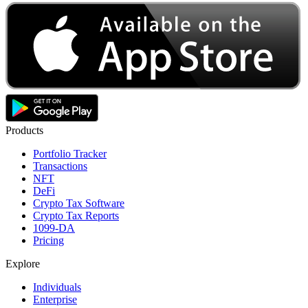
Products
Portfolio Tracker
Transactions
NFT
DeFi
Crypto Tax Software
Crypto Tax Reports
1099-DA
Pricing
Explore
Individuals
Enterprise