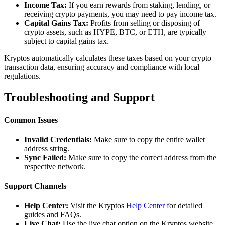
Income Tax:
If you earn rewards from staking, lending, or
receiving crypto payments, you may need to pay income tax.
Capital Gains Tax:
Profits from selling or disposing of
crypto assets, such as HYPE, BTC, or ETH, are typically
subject to capital gains tax.
Kryptos automatically calculates these taxes based on your crypto
transaction data, ensuring accuracy and compliance with local
regulations.
Troubleshooting and Support
Common Issues
Invalid Credentials:
Make sure to copy the entire wallet
address string.
Sync Failed:
Make sure to copy the correct address from the
respective network.
Support Channels
Help Center:
Visit the Kryptos
Help Center
for detailed
guides and FAQs.
Live Chat:
Use the live chat option on the Kryptos website