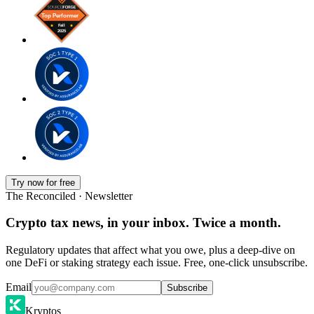
Try now for free
The Reconciled · Newsletter
Crypto tax news, in your inbox. Twice a month.
Regulatory updates that affect what you owe, plus a deep-dive on
one DeFi or staking strategy each issue. Free, one-click unsubscribe.
Email
Subscribe
Kryptos