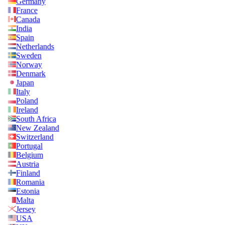
Germany
France
Canada
India
Spain
Netherlands
Sweden
Norway
Denmark
Japan
Italy
Poland
Ireland
South Africa
New Zealand
Switzerland
Portugal
Belgium
Austria
Finland
Romania
Estonia
Malta
Jersey
USA