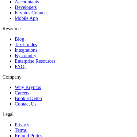
Accountants
Developers
Kryptos Connect
Mobile App
Resources
Blog
Tax Guides
Integrations
By country
Enterprise Resources
FAQs
Company
Why Kryptos
Careers
Book a Demo
Contact Us
Legal
Privacy
Terms
Refund Policy