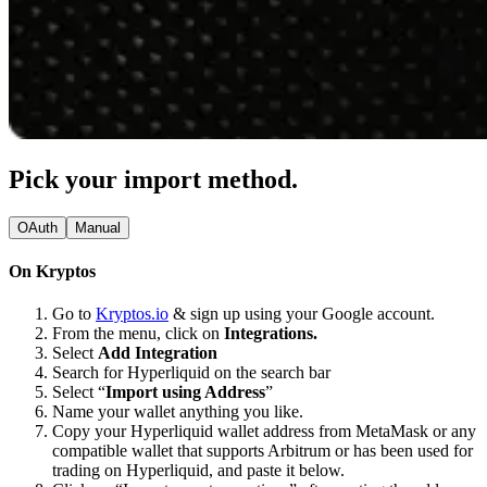
Pick your import method.
OAuth
Manual
On Kryptos
Go to
Kryptos.io
& sign up using your Google account.
From the menu, click on
Integrations.
Select
Add Integration
Search for Hyperliquid on the search bar
Select “
Import using Address
”
Name your wallet anything you like.
Copy your Hyperliquid wallet address from MetaMask or any
compatible wallet that supports Arbitrum or has been used for
trading on Hyperliquid, and paste it below.