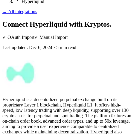
Hyperliquid
←
All integrations
Connect Hyperliquid
with Kryptos.
✓
OAuth Import
✓
Manual Import
Last updated:
Dec 6, 2024
·
5
min read
Hyperliquid is a decentralized perpetual exchange built on its
proprietary Layer 1 blockchain, Hyperliquid L1. It offers high-
speed, low-latency trading with deep liquidity, supporting over 130
crypto assets for perpetual and spot trading. The platform features an
on-chain order book, advanced order types, and up to 50x leverage,
aiming to provide a user experience comparable to centralized
exchanges while maintaining decentralization. Hyperliquid also