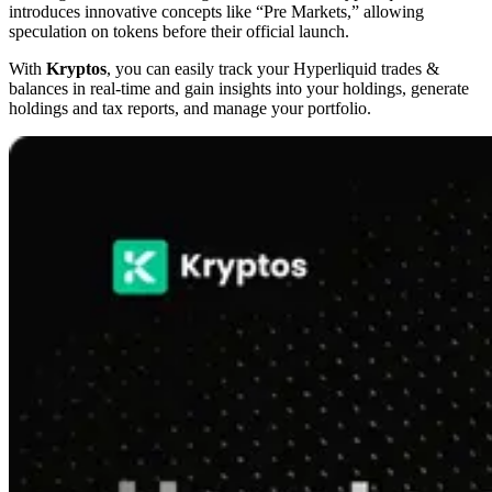
introduces innovative concepts like “Pre Markets,” allowing
speculation on tokens before their official launch.
With
Kryptos
, you can easily track your Hyperliquid trades &
balances in real-time and gain insights into your holdings, generate
holdings and tax reports, and manage your portfolio.