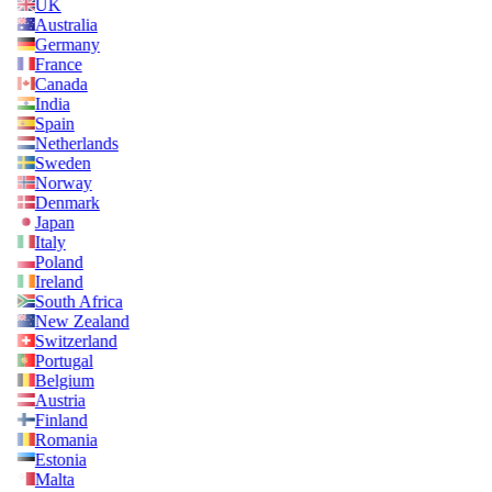
UK
Australia
Germany
France
Canada
India
Spain
Netherlands
Sweden
Norway
Denmark
Japan
Italy
Poland
Ireland
South Africa
New Zealand
Switzerland
Portugal
Belgium
Austria
Finland
Romania
Estonia
Malta