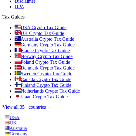
Disclaimer
DPA
Tax Guides
USA Crypto Tax Guide
UK Crypto Tax Guide
Australia Crypto Tax Guide
Germany Crypto Tax Guide
France Crypto Tax Guide
Norway Crypto Tax Guide
Poland Crypto Tax Guide
Denmark Crypto Tax Guide
Sweden Crypto Tax Guide
Canada Crypto Tax Guide
Finland Crypto Tax Guide
Netherlands Crypto Tax Guide
Japan Crypto Tax Guide
View all 35+ countries
→
USA
UK
Australia
Germany