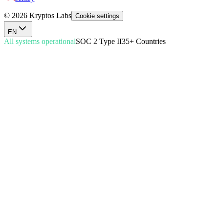
© 2026 Kryptos Labs
Cookie settings
EN
All systems operational
SOC 2 Type II
35+ Countries