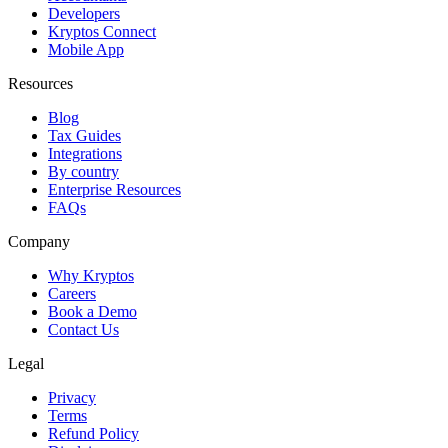
Developers
Kryptos Connect
Mobile App
Resources
Blog
Tax Guides
Integrations
By country
Enterprise Resources
FAQs
Company
Why Kryptos
Careers
Book a Demo
Contact Us
Legal
Privacy
Terms
Refund Policy