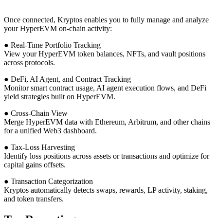
Once connected, Kryptos enables you to fully manage and analyze
your HyperEVM on-chain activity:
● Real-Time Portfolio Tracking
View your HyperEVM token balances, NFTs, and vault positions
across protocols.
● DeFi, AI Agent, and Contract Tracking
Monitor smart contract usage, AI agent execution flows, and DeFi
yield strategies built on HyperEVM.
● Cross-Chain View
Merge HyperEVM data with Ethereum, Arbitrum, and other chains
for a unified Web3 dashboard.
● Tax-Loss Harvesting
Identify loss positions across assets or transactions and optimize for
capital gains offsets.
● Transaction Categorization
Kryptos automatically detects swaps, rewards, LP activity, staking,
and token transfers.