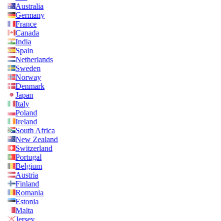
Australia
Germany
France
Canada
India
Spain
Netherlands
Sweden
Norway
Denmark
Japan
Italy
Poland
Ireland
South Africa
New Zealand
Switzerland
Portugal
Belgium
Austria
Finland
Romania
Estonia
Malta
Jersey