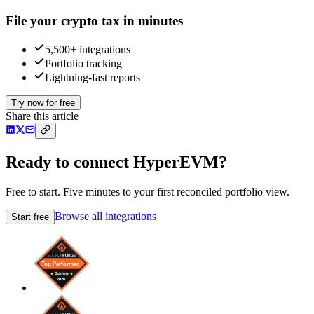
File your crypto tax in minutes
5,500+ integrations
Portfolio tracking
Lightning-fast reports
Try now for free
Share this article
Ready to connect HyperEVM?
Free to start. Five minutes to your first reconciled portfolio view.
Browse all integrations
Start free