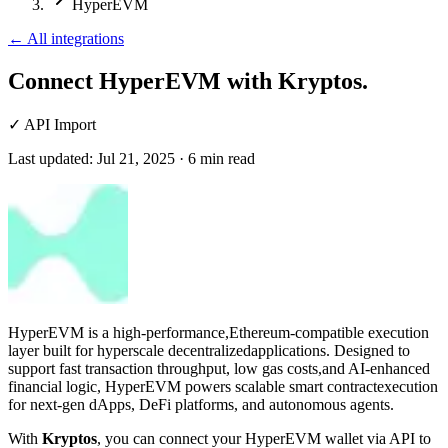
HyperEVM
←
All integrations
Connect HyperEVM
with Kryptos.
✓
API Import
Last updated:
Jul 21, 2025
·
6
min read
HyperEVM is a high-performance,Ethereum-compatible execution
layer built for hyperscale decentralizedapplications. Designed to
support fast transaction throughput, low gas costs,and AI-enhanced
financial logic, HyperEVM powers scalable smart contractexecution
for next-gen dApps, DeFi platforms, and autonomous agents.
With
Kryptos
, you can connect your HyperEVM wallet via API to