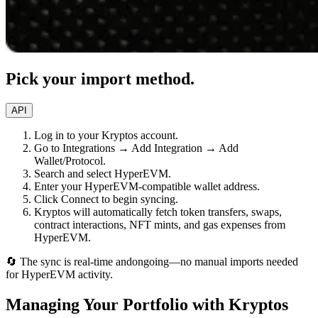
Pick your import method.
API
Log in to your Kryptos account.
Go to Integrations → Add Integration → Add
Wallet/Protocol.
Search and select HyperEVM.
Enter your HyperEVM-compatible wallet address.
Click Connect to begin syncing.
Kryptos will automatically fetch token transfers, swaps,
contract interactions, NFT mints, and gas expenses from
HyperEVM.
🔄 The sync is real-time andongoing—no manual imports needed
for HyperEVM activity.
Managing Your Portfolio with Kryptos