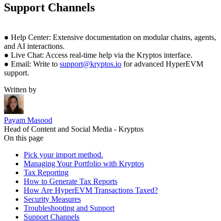
Support Channels
● Help Center: Extensive documentation on modular chains, agents,
and AI interactions.
● Live Chat: Access real-time help via the Kryptos interface.
● Email: Write to
support@kryptos.io
for advanced HyperEVM
support.
Written by
Payam Masood
Head of Content and Social Media - Kryptos
On this page
Pick your import method.
Managing Your Portfolio with Kryptos
Tax Reporting
How to Generate Tax Reports
How Are HyperEVM Transactions Taxed?
Security Measures
Troubleshooting and Support
Support Channels