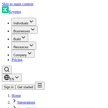
Skip to main content
Kryptos
Individuals
Businesses
Build
Resources
Company
Pricing
EN
Sign in
Get started
Home
Integrations