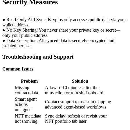
Security Measures
● Read-Only API Sync: Kryptos only accesses public data via your
wallet address.
● No Key Sharing: You never share your private key or secret—
only your public address.
● Data Encryption: All synced data is securely encrypted and
isolated per user.
Troubleshooting and Support
Common Issues
Problem
Solution
Missing
Allow 5–10 minutes after the
contract data
transaction or refresh dashboard
Smart agent
Contact support to assist in mapping
actions
advanced agent-based workflows
untagged
NFT metadata
Sync delay; refresh or revisit your
not showing
NFT portfolio tab later