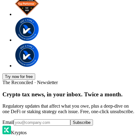
Try now for free
The Reconciled · Newsletter
Crypto tax news, in your inbox. Twice a month.
Regulatory updates that affect what you owe, plus a deep-dive on
one DeFi or staking strategy each issue. Free, one-click unsubscribe.
Email
Subscribe
Kryptos