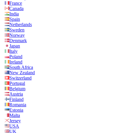
France
Canada
India
Spain
Netherlands
Sweden
Norway
Denmark
Japan
Italy
Poland
Ireland
South Africa
New Zealand
Switzerland
Portugal
Belgium
Austria
Finland
Romania
Estonia
Malta
Jersey
USA
UK