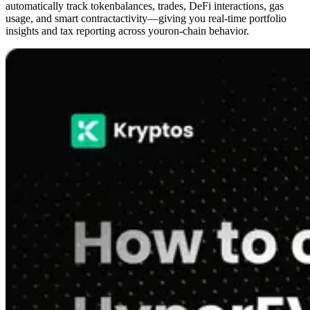
automatically track tokenbalances, trades, DeFi interactions, gas
usage, and smart contractactivity—giving you real-time portfolio
insights and tax reporting across youron-chain behavior.