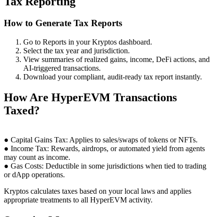
Tax Reporting
How to Generate Tax Reports
Go to Reports in your Kryptos dashboard.
Select the tax year and jurisdiction.
View summaries of realized gains, income, DeFi actions, and
AI-triggered transactions.
Download your compliant, audit-ready tax report instantly.
How Are HyperEVM Transactions
Taxed?
● Capital Gains Tax: Applies to sales/swaps of tokens or NFTs.
● Income Tax: Rewards, airdrops, or automated yield from agents
may count as income.
● Gas Costs: Deductible in some jurisdictions when tied to trading
or dApp operations.
Kryptos calculates taxes based on your local laws and applies
appropriate treatments to all HyperEVM activity.