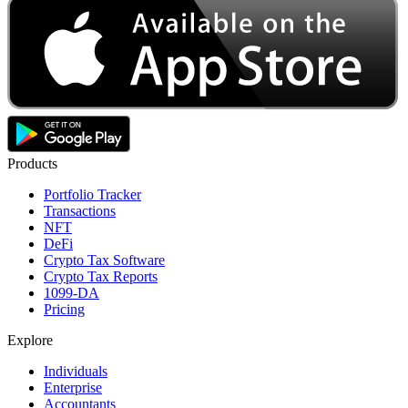
Products
Portfolio Tracker
Transactions
NFT
DeFi
Crypto Tax Software
Crypto Tax Reports
1099-DA
Pricing
Explore
Individuals
Enterprise
Accountants