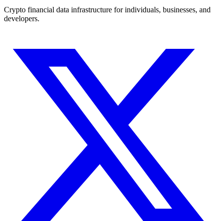
Crypto financial data infrastructure for individuals, businesses, and
developers.