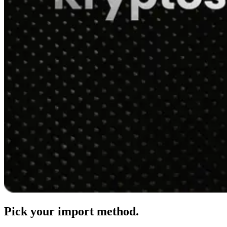
Pick your import method.