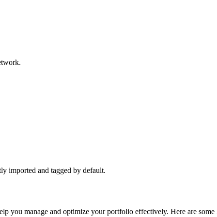
network.
ctly imported and tagged by default.
 help you manage and optimize your portfolio effectively. Here are some