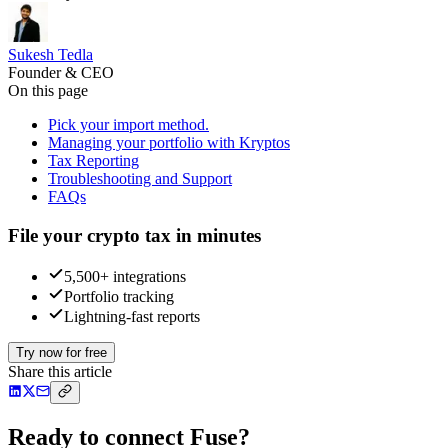
Sukesh Tedla
Founder & CEO
On this page
Pick your import method.
Managing your portfolio with Kryptos
Tax Reporting
Troubleshooting and Support
FAQs
File your crypto tax in minutes
5,500+ integrations
Portfolio tracking
Lightning-fast reports
Try now for free
Share this article
Ready to connect Fuse?