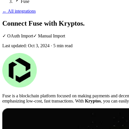
Fuse
←
All integrations
Connect Fuse
with Kryptos.
✓
OAuth Import
✓
Manual Import
Last updated:
Oct 3, 2024
·
5
min read
Fuse is a blockchain platform focused on making payments and decentr
emphasizing low-cost, fast transactions. With
Kryptos
, you can easil