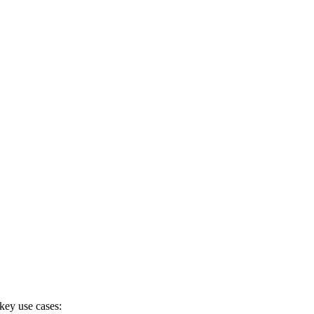
 key use cases: