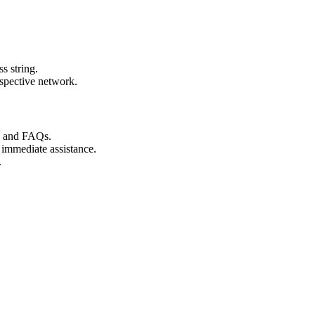
s string.
espective network.
s and FAQs.
 immediate assistance.
.