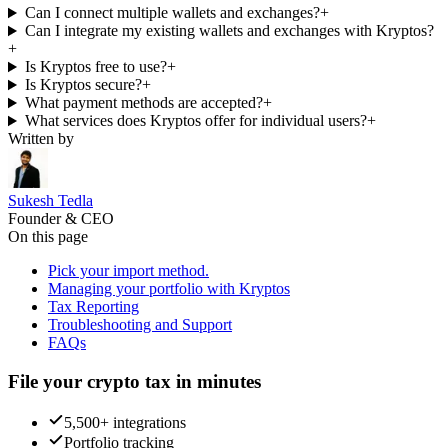
Can I connect multiple wallets and exchanges?
+
Can I integrate my existing wallets and exchanges with Kryptos?
+
Is Kryptos free to use?
+
Is Kryptos secure?
+
What payment methods are accepted?
+
What services does Kryptos offer for individual users?
+
Written by
Sukesh Tedla
Founder & CEO
On this page
Pick your import method.
Managing your portfolio with Kryptos
Tax Reporting
Troubleshooting and Support
FAQs
File your crypto tax in minutes
5,500+ integrations
Portfolio tracking