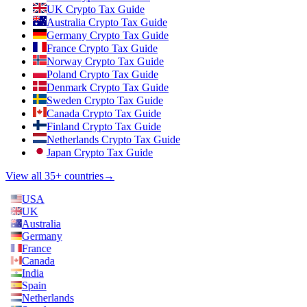
UK Crypto Tax Guide
Australia Crypto Tax Guide
Germany Crypto Tax Guide
France Crypto Tax Guide
Norway Crypto Tax Guide
Poland Crypto Tax Guide
Denmark Crypto Tax Guide
Sweden Crypto Tax Guide
Canada Crypto Tax Guide
Finland Crypto Tax Guide
Netherlands Crypto Tax Guide
Japan Crypto Tax Guide
View all 35+ countries
→
USA
UK
Australia
Germany
France
Canada
India
Spain
Netherlands