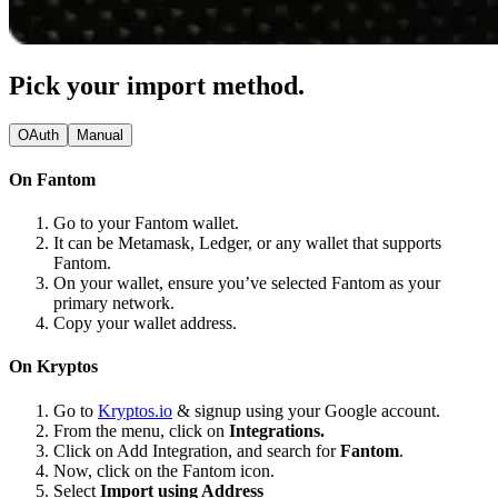
Pick your import method.
OAuth
Manual
On Fantom
Go to your Fantom wallet.
It can be Metamask, Ledger, or any wallet that supports
Fantom.
On your wallet, ensure you’ve selected Fantom as your
primary network.
Copy your wallet address.
On Kryptos
Go to
Kryptos.io
& signup using your Google account.
From the menu, click on
Integrations.
Click on Add Integration, and search for
Fantom
.
Now, click on the Fantom icon.
Select
Import using Address