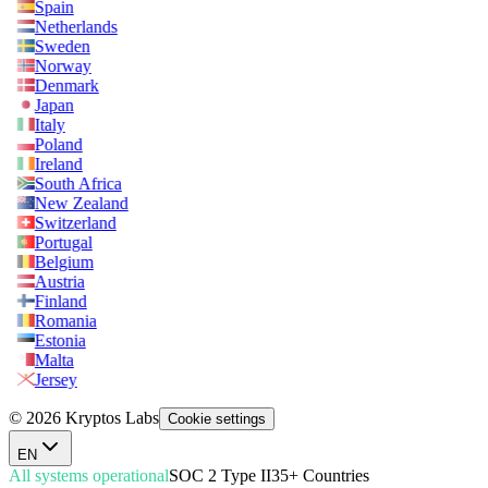
Spain
Netherlands
Sweden
Norway
Denmark
Japan
Italy
Poland
Ireland
South Africa
New Zealand
Switzerland
Portugal
Belgium
Austria
Finland
Romania
Estonia
Malta
Jersey
© 2026 Kryptos Labs
Cookie settings
EN
All systems operational
SOC 2 Type II
35+ Countries