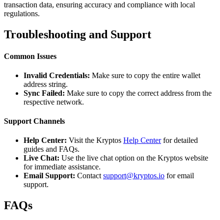
transaction data, ensuring accuracy and compliance with local
regulations.
Troubleshooting and Support
Common Issues
Invalid Credentials:
Make sure to copy the entire wallet
address string.
Sync Failed:
Make sure to copy the correct address from the
respective network.
Support Channels
Help Center:
Visit the Kryptos
Help Center
for detailed
guides and FAQs.
Live Chat:
Use the live chat option on the Kryptos website
for immediate assistance.
Email Support:
Contact
support@kryptos.io
for email
support.
FAQs