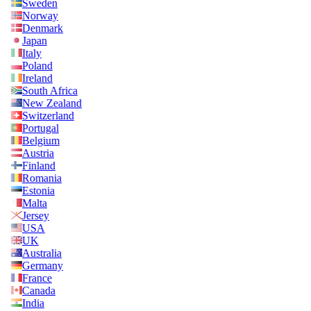
Sweden
Norway
Denmark
Japan
Italy
Poland
Ireland
South Africa
New Zealand
Switzerland
Portugal
Belgium
Austria
Finland
Romania
Estonia
Malta
Jersey
USA
UK
Australia
Germany
France
Canada
India