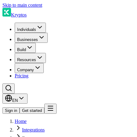
Skip to main content
Kryptos
Individuals
Businesses
Build
Resources
Company
Pricing
EN
Sign in
Get started
Home
Integrations