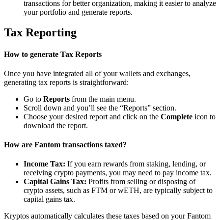
transactions for better organization, making it easier to analyze
your portfolio and generate reports.
Tax Reporting
How to generate Tax Reports
Once you have integrated all of your wallets and exchanges,
generating tax reports is straightforward:
Go to
Reports
from the main menu.
Scroll down and you’ll see the “Reports” section.
Choose your desired report and click on the
Complete
icon to
download the report.
How are Fantom transactions taxed?
Income Tax:
If you earn rewards from staking, lending, or
receiving crypto payments, you may need to pay income tax.
Capital Gains Tax:
Profits from selling or disposing of
crypto assets, such as FTM or wETH, are typically subject to
capital gains tax.
Kryptos automatically calculates these taxes based on your Fantom