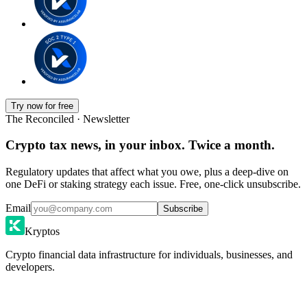
Try now for free
The Reconciled · Newsletter
Crypto tax news, in your inbox. Twice a month.
Regulatory updates that affect what you owe, plus a deep-dive on
one DeFi or staking strategy each issue. Free, one-click unsubscribe.
Email
Subscribe
Kryptos
Crypto financial data infrastructure for individuals, businesses, and
developers.