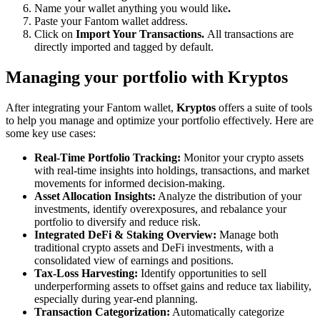
Name your wallet anything you would like
.
Paste your Fantom wallet address.
Click on
Import Your Transactions.
All transactions are
directly imported and tagged by default.
Managing your portfolio with Kryptos
After integrating your Fantom wallet,
Kryptos
offers a suite of tools
to help you manage and optimize your portfolio effectively. Here are
some key use cases:
Real-Time Portfolio Tracking:
Monitor your crypto assets
with real-time insights into holdings, transactions, and market
movements for informed decision-making.
Asset Allocation Insights:
Analyze the distribution of your
investments, identify overexposures, and rebalance your
portfolio to diversify and reduce risk.
Integrated DeFi & Staking Overview:
Manage both
traditional crypto assets and DeFi investments, with a
consolidated view of earnings and positions.
Tax-Loss Harvesting:
Identify opportunities to sell
underperforming assets to offset gains and reduce tax liability,
especially during year-end planning.
Transaction Categorization:
Automatically categorize