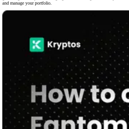
and manage your portfolio.