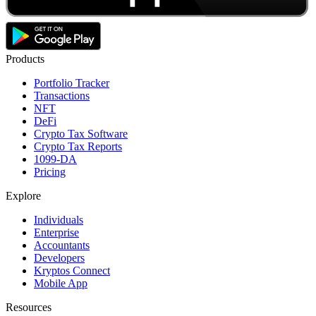
Products
Portfolio Tracker
Transactions
NFT
DeFi
Crypto Tax Software
Crypto Tax Reports
1099-DA
Pricing
Explore
Individuals
Enterprise
Accountants
Developers
Kryptos Connect
Mobile App
Resources