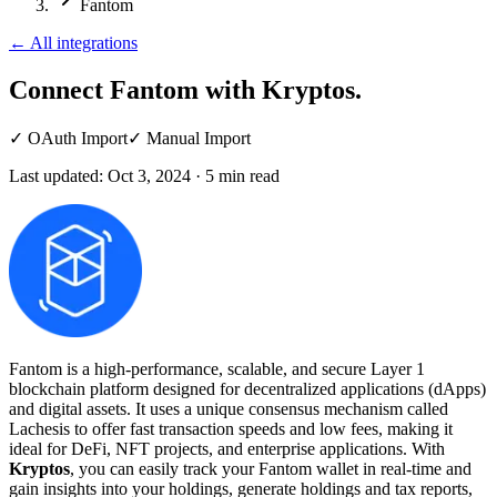
Fantom
←
All integrations
Connect Fantom
with Kryptos.
✓
OAuth Import
✓
Manual Import
Last updated:
Oct 3, 2024
·
5
min read
Fantom is a high-performance, scalable, and secure Layer 1
blockchain platform designed for decentralized applications (dApps)
and digital assets. It uses a unique consensus mechanism called
Lachesis to offer fast transaction speeds and low fees, making it
ideal for DeFi, NFT projects, and enterprise applications. With
Kryptos
, you can easily track your Fantom wallet in real-time and
gain insights into your holdings, generate holdings and tax reports,