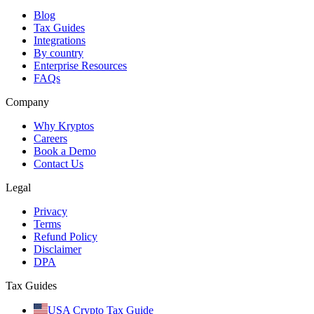
Blog
Tax Guides
Integrations
By country
Enterprise Resources
FAQs
Company
Why Kryptos
Careers
Book a Demo
Contact Us
Legal
Privacy
Terms
Refund Policy
Disclaimer
DPA
Tax Guides
USA Crypto Tax Guide