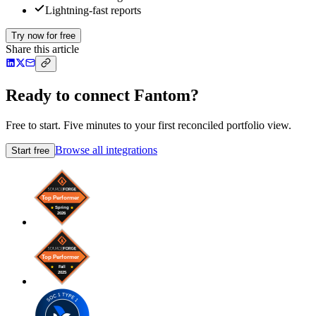
Lightning-fast reports
Try now for free
Share this article
Ready to connect Fantom?
Free to start. Five minutes to your first reconciled portfolio view.
Browse all integrations
Start free