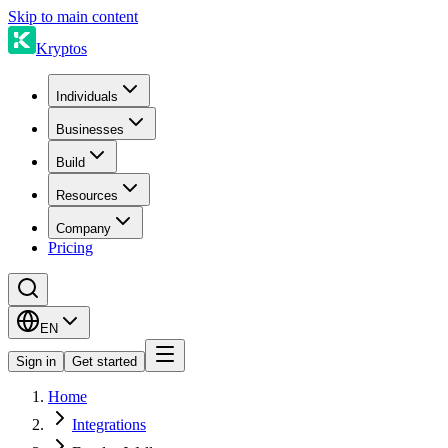
Skip to main content
Kryptos
Individuals
Businesses
Build
Resources
Company
Pricing
EN
Sign in
Get started
Home
Integrations