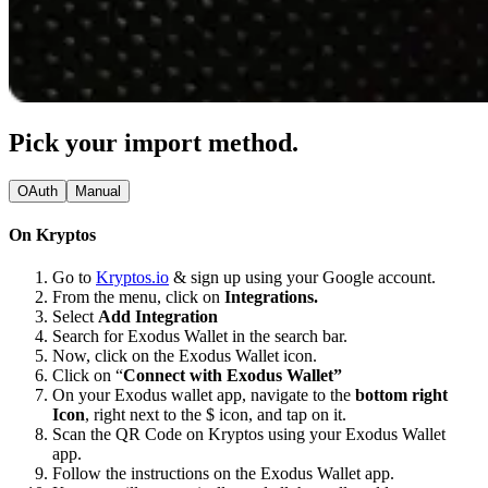
Pick your import method.
OAuth
Manual
On Kryptos
Go to
Kryptos.io
& sign up using your Google account.
From the menu, click on
Integrations.
Select
Add Integration
Search for Exodus Wallet in the search bar.
Now, click on the Exodus Wallet icon.
Click on “
Connect with Exodus Wallet”
On your Exodus wallet app, navigate to the
bottom right
Icon
, right next to the $ icon, and tap on it.
Scan the QR Code on Kryptos using your Exodus Wallet
app.
Follow the instructions on the Exodus Wallet app.