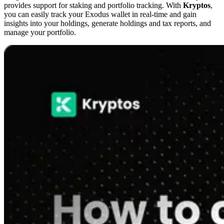
provides support for staking and portfolio tracking. With
Kryptos
,
you can easily track your Exodus wallet in real-time and gain
insights into your holdings, generate holdings and tax reports, and
manage your portfolio.