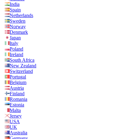
India
Spain
Netherlands
Sweden
Norway
Denmark
Japan
Italy
Poland
Ireland
South Africa
New Zealand
Switzerland
Portugal
Belgium
Austria
Finland
Romania
Estonia
Malta
Jersey
USA
UK
Australia
Germany