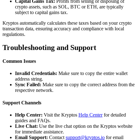
Capital Gains Tax:
Profits from selling or disposing of
crypto assets, such as SOL, BTC or ETH, are typically
subject to capital gains tax.
Kryptos automatically calculates these taxes based on your crypto
transaction data, ensuring accuracy and compliance with local
regulations.
Troubleshooting and Support
Common Issues
Invalid Credentials:
Make sure to copy the entire wallet
address string.
Sync Failed:
Make sure to copy the correct address from the
respective network.
Support Channels
Help Center:
Visit the Kryptos
Help Center
for detailed
guides and FAQs.
Live Chat:
Use the live chat option on the Kryptos website
for immediate assistance.
Email Support:
Contact
support@kryptos.io
for email