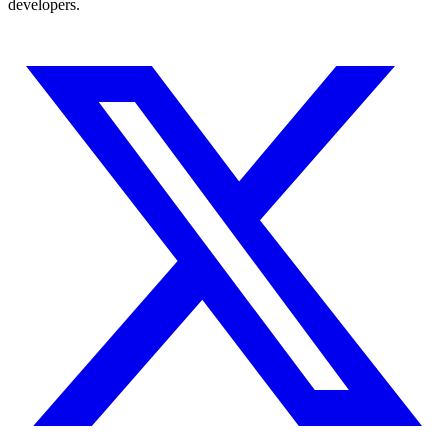
developers.