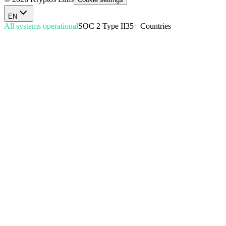
EN
All systems operational
SOC 2 Type II
35+ Countries