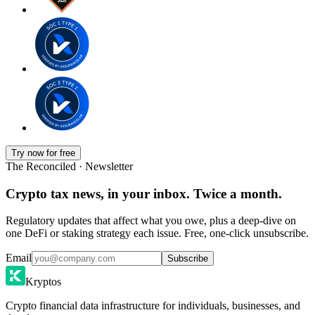
Try now for free
The Reconciled · Newsletter
Crypto tax news, in your inbox. Twice a month.
Regulatory updates that affect what you owe, plus a deep-dive on
one DeFi or staking strategy each issue. Free, one-click unsubscribe.
Email
Subscribe
Kryptos
Crypto financial data infrastructure for individuals, businesses, and