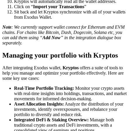
Kryptos will automatically read all the wallet addresses.
Click on “
Import your Transactions
”
Sit back and let Kryptos synchronize with all of your wallets
from Exodus Wallet.
Note
: We currently support wallet connect for Ethereum and EVM
chains. For chains like Bitcoin, Dash, Dogecoin, Solana etc, you
can add them using “
Add Now
” in the integration dialogue box
separately.
Managing your portfolio with Kryptos
After integrating Exodus wallet,
Kryptos
offers a suite of tools to
help you manage and optimize your portfolio effectively. Here are
some key use cases:
Real-Time Portfolio Tracking:
Monitor your crypto assets
with real-time insights into holdings, transactions, and market
movements for informed decision-making.
Asset Allocation Insights:
Analyze the distribution of your
investments, identify overexposures, and rebalance your
portfolio to diversify and reduce risk.
Integrated DeFi & Staking Overview:
Manage both
traditional crypto assets and DeFi investments, with a
consolidated view of earnings and positions.