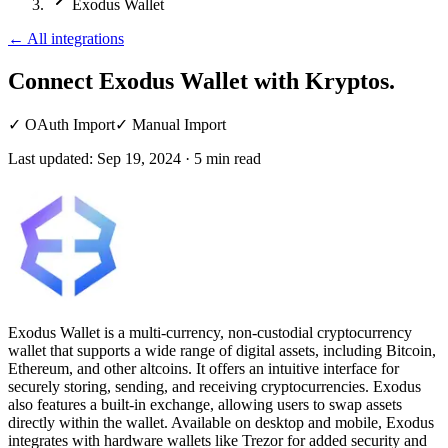
Exodus Wallet
←
All integrations
Connect Exodus Wallet
with Kryptos.
✓
OAuth Import
✓
Manual Import
Last updated:
Sep 19, 2024
·
5
min read
Exodus Wallet is a multi-currency, non-custodial cryptocurrency
wallet that supports a wide range of digital assets, including Bitcoin,
Ethereum, and other altcoins. It offers an intuitive interface for
securely storing, sending, and receiving cryptocurrencies. Exodus
also features a built-in exchange, allowing users to swap assets
directly within the wallet. Available on desktop and mobile, Exodus
integrates with hardware wallets like Trezor for added security and