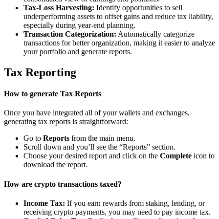
Tax-Loss Harvesting:
Identify opportunities to sell
underperforming assets to offset gains and reduce tax liability,
especially during year-end planning.
Transaction Categorization:
Automatically categorize
transactions for better organization, making it easier to analyze
your portfolio and generate reports.
Tax Reporting
How to generate Tax Reports
Once you have integrated all of your wallets and exchanges,
generating tax reports is straightforward:
Go to
Reports
from the main menu.
Scroll down and you’ll see the “Reports” section.
Choose your desired report and click on the
Complete
icon to
download the report.
How are crypto transactions taxed?
Income Tax:
If you earn rewards from staking, lending, or
receiving crypto payments, you may need to pay income tax.