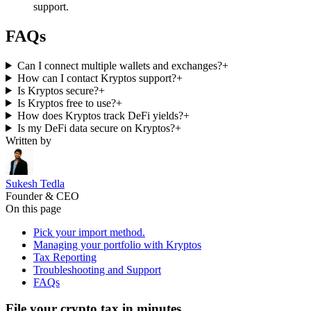
support.
FAQs
Can I connect multiple wallets and exchanges?
+
How can I contact Kryptos support?
+
Is Kryptos secure?
+
Is Kryptos free to use?
+
How does Kryptos track DeFi yields?
+
Is my DeFi data secure on Kryptos?
+
Written by
Sukesh Tedla
Founder & CEO
On this page
Pick your import method.
Managing your portfolio with Kryptos
Tax Reporting
Troubleshooting and Support
FAQs
File your crypto tax in minutes