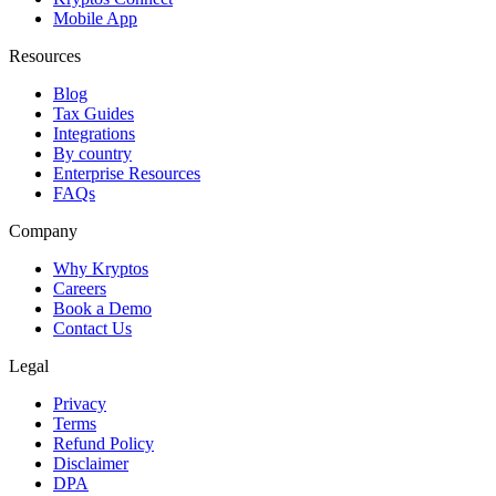
Mobile App
Resources
Blog
Tax Guides
Integrations
By country
Enterprise Resources
FAQs
Company
Why Kryptos
Careers
Book a Demo
Contact Us
Legal
Privacy
Terms
Refund Policy
Disclaimer
DPA