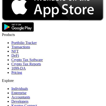
Products
Portfolio Tracker
Transactions
NFT
DeFi
Crypto Tax Software
Crypto Tax Reports
1099-DA
Pricing
Explore
Individuals
Enterprise
Accountants
Developers
Kryptos Connect