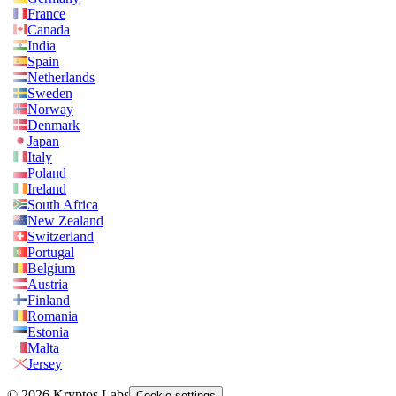
France
Canada
India
Spain
Netherlands
Sweden
Norway
Denmark
Japan
Italy
Poland
Ireland
South Africa
New Zealand
Switzerland
Portugal
Belgium
Austria
Finland
Romania
Estonia
Malta
Jersey
© 2026 Kryptos Labs
Cookie settings