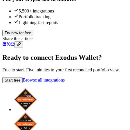
5,500+ integrations
Portfolio tracking
Lightning-fast reports
Try now for free
Share this article
Ready to connect Exodus Wallet?
Free to start. Five minutes to your first reconciled portfolio view.
Browse all integrations
Start free