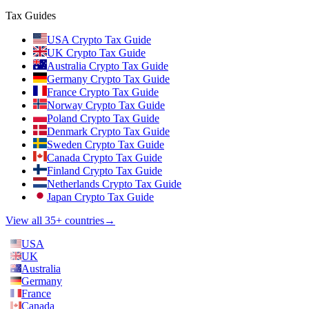
Tax Guides
USA Crypto Tax Guide
UK Crypto Tax Guide
Australia Crypto Tax Guide
Germany Crypto Tax Guide
France Crypto Tax Guide
Norway Crypto Tax Guide
Poland Crypto Tax Guide
Denmark Crypto Tax Guide
Sweden Crypto Tax Guide
Canada Crypto Tax Guide
Finland Crypto Tax Guide
Netherlands Crypto Tax Guide
Japan Crypto Tax Guide
View all 35+ countries
→
USA
UK
Australia
Germany
France
Canada