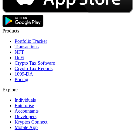
Products
Portfolio Tracker
Transactions
NFT
DeFi
Crypto Tax Software
Crypto Tax Reports
1099-DA
Pricing
Explore
Individuals
Enterprise
Accountants
Developers
Kryptos Connect
Mobile App