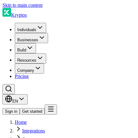
Skip to main content
Kryptos
Individuals
Businesses
Build
Resources
Company
Pricing
EN
Sign in
Get started
Home
Integrations