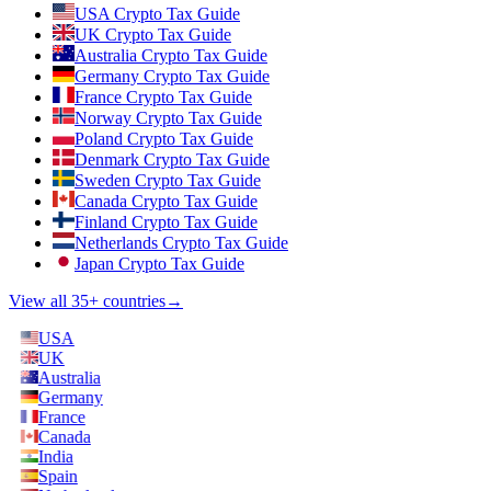
USA Crypto Tax Guide
UK Crypto Tax Guide
Australia Crypto Tax Guide
Germany Crypto Tax Guide
France Crypto Tax Guide
Norway Crypto Tax Guide
Poland Crypto Tax Guide
Denmark Crypto Tax Guide
Sweden Crypto Tax Guide
Canada Crypto Tax Guide
Finland Crypto Tax Guide
Netherlands Crypto Tax Guide
Japan Crypto Tax Guide
View all 35+ countries
→
USA
UK
Australia
Germany
France
Canada
India
Spain