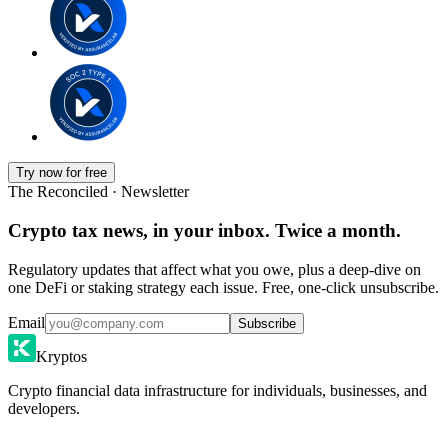
Try now for free
The Reconciled · Newsletter
Crypto tax news, in your inbox. Twice a month.
Regulatory updates that affect what you owe, plus a deep-dive on
one DeFi or staking strategy each issue. Free, one-click unsubscribe.
Email
Subscribe
Kryptos
Crypto financial data infrastructure for individuals, businesses, and
developers.