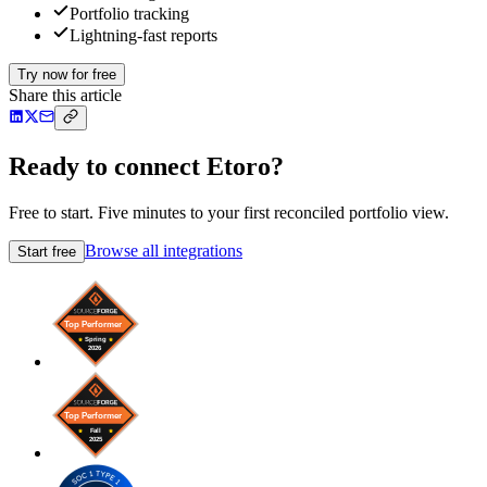
Portfolio tracking
Lightning-fast reports
Try now for free
Share this article
Ready to connect Etoro?
Free to start. Five minutes to your first reconciled portfolio view.
Browse all integrations
Start free