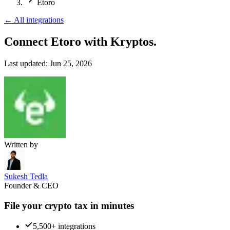
Etoro
←
All integrations
Connect Etoro
with Kryptos.
Last updated:
Jun 25, 2026
Written by
Sukesh Tedla
Founder & CEO
File your crypto tax in minutes
5,500+ integrations