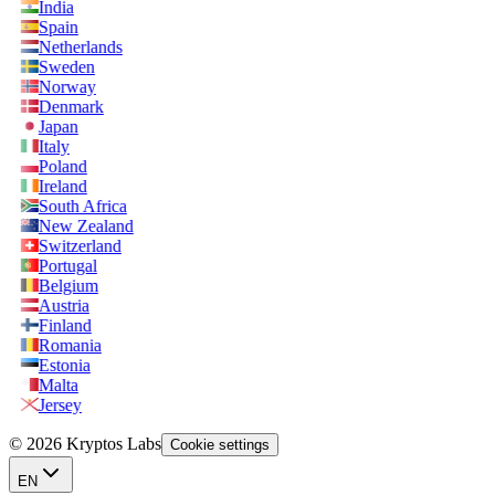
India
Spain
Netherlands
Sweden
Norway
Denmark
Japan
Italy
Poland
Ireland
South Africa
New Zealand
Switzerland
Portugal
Belgium
Austria
Finland
Romania
Estonia
Malta
Jersey
© 2026 Kryptos Labs
Cookie settings
EN