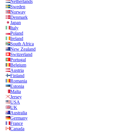
Netherlands
Sweden
Norway
Denmark
Japan
Italy
Poland
Ireland
South Africa
New Zealand
Switzerland
Portugal
Belgium
Austria
Finland
Romania
Estonia
Malta
Jersey
USA
UK
Australia
Germany
France
Canada