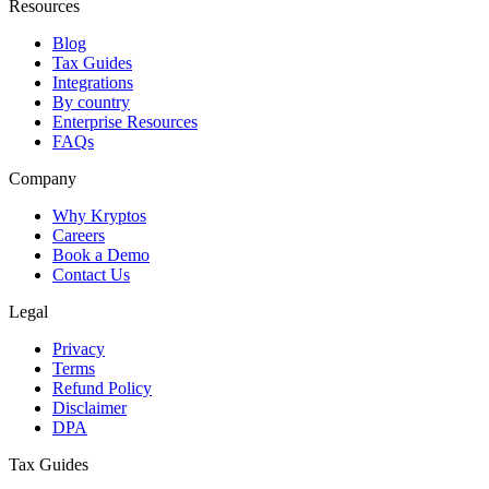
Resources
Blog
Tax Guides
Integrations
By country
Enterprise Resources
FAQs
Company
Why Kryptos
Careers
Book a Demo
Contact Us
Legal
Privacy
Terms
Refund Policy
Disclaimer
DPA
Tax Guides