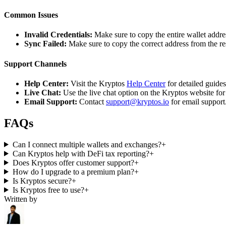
Common Issues
Invalid Credentials:
Make sure to copy the entire wallet addres
Sync Failed:
Make sure to copy the correct address from the r
Support Channels
Help Center:
Visit the Kryptos
Help Center
for detailed guide
Live Chat:
Use the live chat option on the Kryptos website for
Email Support:
Contact
support@kryptos.io
for email support
FAQs
Can I connect multiple wallets and exchanges?
+
Can Kryptos help with DeFi tax reporting?
+
Does Kryptos offer customer support?
+
How do I upgrade to a premium plan?
+
Is Kryptos secure?
+
Is Kryptos free to use?
+
Written by