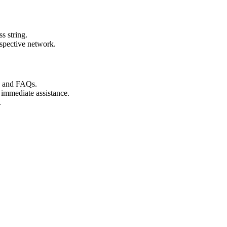
s string.
espective network.
s and FAQs.
 immediate assistance.
.