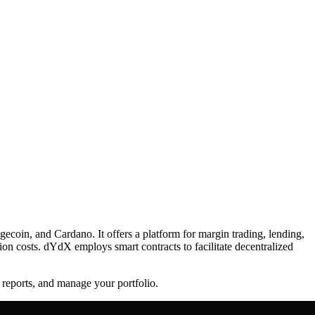
ecoin, and Cardano. It offers a platform for margin trading, lending,
ion costs. dYdX employs smart contracts to facilitate decentralized
 reports, and manage your portfolio.