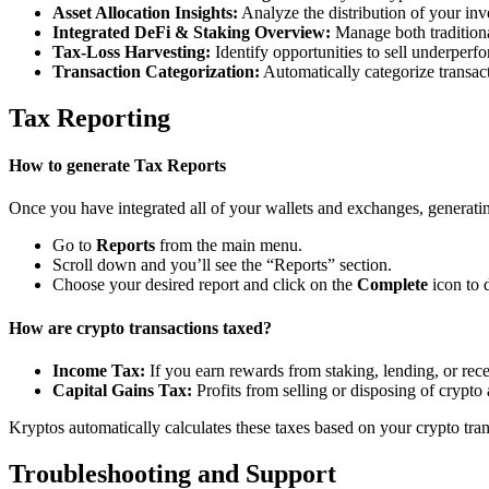
Asset Allocation Insights:
Analyze the distribution of your inv
Integrated DeFi & Staking Overview:
Manage both traditiona
Tax-Loss Harvesting:
Identify opportunities to sell underperfo
Transaction Categorization:
Automatically categorize transacti
Tax Reporting
How to generate Tax Reports
Once you have integrated all of your wallets and exchanges, generating
Go to
Reports
from the main menu.
Scroll down and you’ll see the “Reports” section.
Choose your desired report and click on the
Complete
icon to 
How are crypto transactions taxed?
Income Tax:
If you earn rewards from staking, lending, or re
Capital Gains Tax:
Profits from selling or disposing of crypto
Kryptos automatically calculates these taxes based on your crypto tra
Troubleshooting and Support