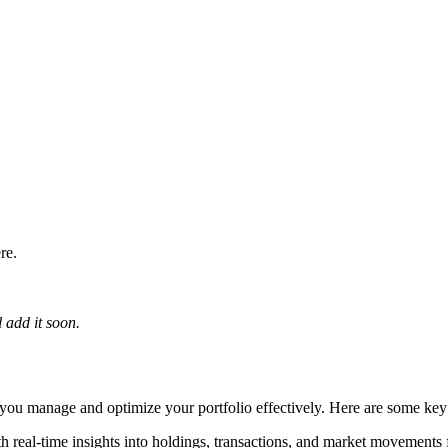
re.
 add it soon.
lp you manage and optimize your portfolio effectively. Here are some key
h real-time insights into holdings, transactions, and market movements