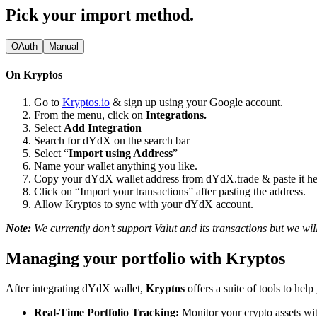
Pick your import method.
OAuth
Manual
On Kryptos
Go to
Kryptos.io
& sign up using your Google account.
From the menu, click on
Integrations.
Select
Add Integration
Search for dYdX on the search bar
Select “
Import using Address
”
Name your wallet anything you like.
Copy your dYdX wallet address from dYdX.trade & paste it he
Click on “Import your transactions” after pasting the address.
Allow Kryptos to sync with your dYdX account.
Note:
We currently don’t support Valut and its transactions but we will
Managing your portfolio with Kryptos
After integrating dYdX wallet,
Kryptos
offers a suite of tools to he
Real-Time Portfolio Tracking:
Monitor your crypto assets wit