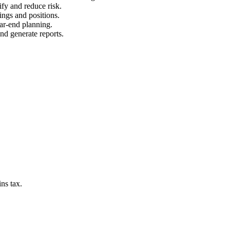
ify and reduce risk.
ings and positions.
ear-end planning.
and generate reports.
ns tax.