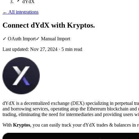
dYdX
←
All integrations
Connect dYdX
with Kryptos.
✓
OAuth Import
✓
Manual Import
Last updated:
Nov 27, 2024
·
5
min read
dYdX is a decentralized exchange (DEX) specializing in perpetual trad
and borrowing services, operating atop the Ethereum blockchain and ut
trading, eliminating the need for intermediaries and providing users wit
With
Kryptos
, you can easily track your dYdX trades & balances in r