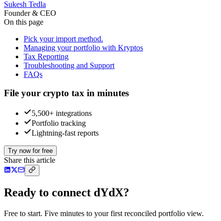
Sukesh Tedla
Founder & CEO
On this page
Pick your import method.
Managing your portfolio with Kryptos
Tax Reporting
Troubleshooting and Support
FAQs
File your crypto tax in minutes
5,500+ integrations
Portfolio tracking
Lightning-fast reports
Try now for free
Share this article
Ready to connect dYdX?
Free to start. Five minutes to your first reconciled portfolio view.