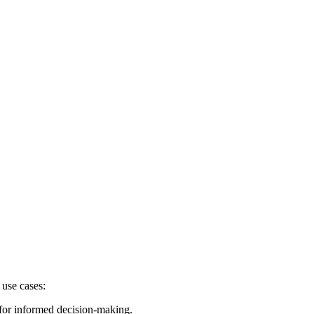
 use cases:
 for informed decision-making.