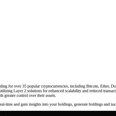
ing for over 35 popular cryptocurrencies, including Bitcoin, Ether, Dog
ilizing Layer 2 solutions for enhanced scalability and reduced transact
h greater control over their assets.
eal-time and gain insights into your holdings, generate holdings and tax