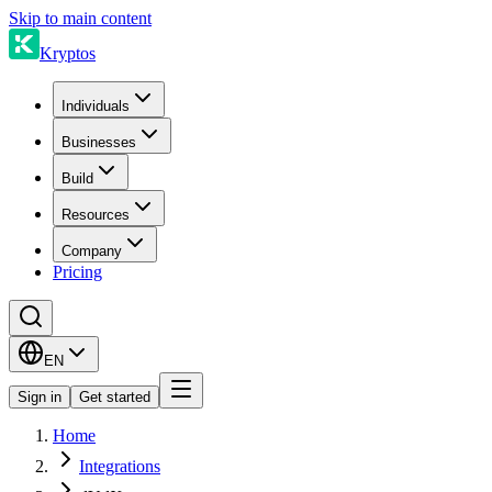
Skip to main content
Kryptos
Individuals
Businesses
Build
Resources
Company
Pricing
EN
Sign in
Get started
Home
Integrations