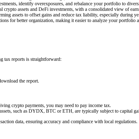
estments, identify overexposures, and rebalance your portfolio to divers
l crypto assets and DeFi investments, with a consolidated view of earn
rming assets to offset gains and reduce tax liability, especially during y
ons for better organization, making it easier to analyze your portfolio 
 tax reports is straightforward:
download the report.
ceiving crypto payments, you may need to pay income tax.
 assets, such as DYDX, BTC or ETH, are typically subject to capital gai
nsaction data, ensuring accuracy and compliance with local regulations.