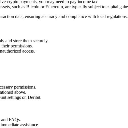
ceive crypto payments, you may need to pay income tax.
assets, such as Bitcoin or Ethereum, are typically subject to capital gains
ansaction data, ensuring accuracy and compliance with local regulations.
ly and store them securely.
their permissions.
unauthorized access.
cessary permissions.
ntioned above.
nt settings on Deribit.
s and FAQs.
 immediate assistance.