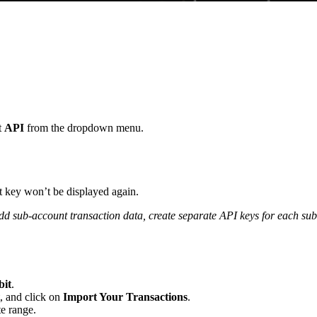
t
API
from the dropdown menu.
t key won’t be displayed again.
dd sub-account transaction data, create separate API keys for each su
bit
.
, and click on
Import Your Transactions
.
te range.