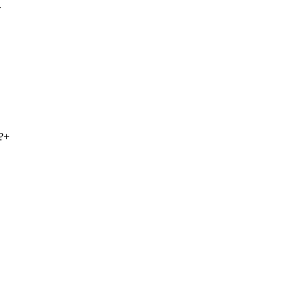
.
?
+