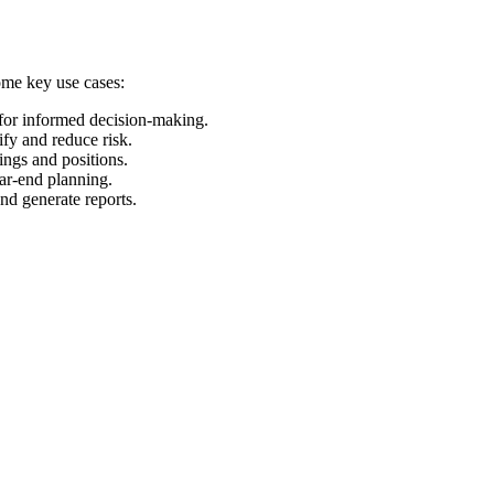
some key use cases:
 for informed decision-making.
ify and reduce risk.
ings and positions.
ear-end planning.
and generate reports.