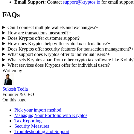
Email Support:
Contact
support@kryptos.io
for email support
FAQs
Can I connect multiple wallets and exchanges?
+
How are transactions measured?
+
Does Kryptos offer customer support?
+
How does Kryptos help with crypto tax calculations?
+
Does Kryptos offer security features for transaction management?
+
What support does Kryptos offer to individual users?
+
What sets Kryptos apart from other crypto tax software like Koinly
What services does Kryptos offer for individual users?
+
Written by
Sukesh Tedla
Founder & CEO
On this page
Pick your import method.
Managing Your Portfolio with Kryptos
Tax Reporting
Security Measures
Troubleshooting and Support