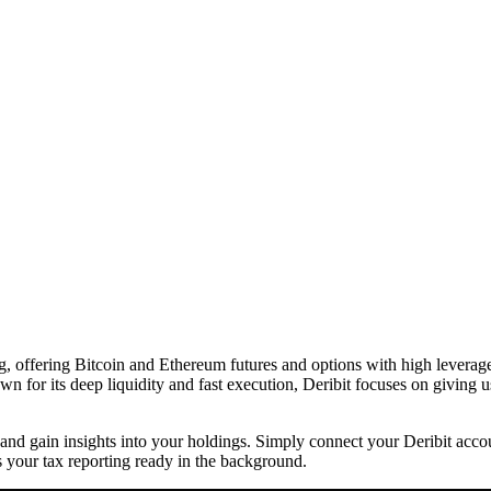
g, offering Bitcoin and Ethereum futures and options with high leverage.
n for its deep liquidity and fast execution, Deribit focuses on giving u
me and gain insights into your holdings. Simply connect your Deribit acc
 your tax reporting ready in the background.