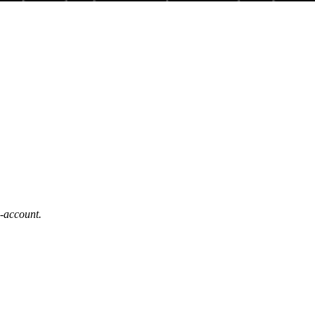
b-account.