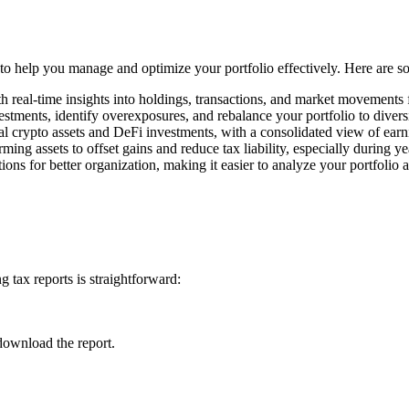
s to help you manage and optimize your portfolio effectively. Here are 
h real-time insights into holdings, transactions, and market movements
estments, identify overexposures, and rebalance your portfolio to divers
l crypto assets and DeFi investments, with a consolidated view of earn
rming assets to offset gains and reduce tax liability, especially during y
ons for better organization, making it easier to analyze your portfolio 
 tax reports is straightforward:
download the report.