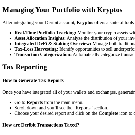
Managing Your Portfolio with Kryptos
After integrating your Deribit account,
Kryptos
offers a suite of tool
Real-Time Portfolio Tracking:
Monitor your crypto assets wit
Asset Allocation Insights:
Analyze the distribution of your inv
Integrated DeFi & Staking Overview:
Manage both traditiona
Tax-Loss Harvesting:
Identify opportunities to sell underperfo
Transaction Categorization:
Automatically categorize transacti
Tax Reporting
How to Generate Tax Reports
Once you have integrated all of your wallets and exchanges, generating
Go to
Reports
from the main menu.
Scroll down and you’ll see the “Reports” section.
Choose your desired report and click on the
Complete
icon to 
How are Deribit Transactions Taxed?