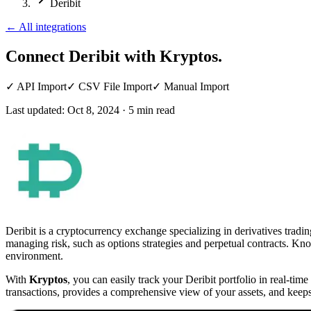
Deribit
←
All integrations
Connect Deribit
with Kryptos.
✓
API Import
✓
CSV File Import
✓
Manual Import
Last updated:
Oct 8, 2024
·
5
min read
Deribit is a cryptocurrency exchange specializing in derivatives tradin
managing risk, such as options strategies and perpetual contracts. Know
environment.
With
Kryptos
, you can easily track your Deribit portfolio in real-ti
transactions, provides a comprehensive view of your assets, and keeps