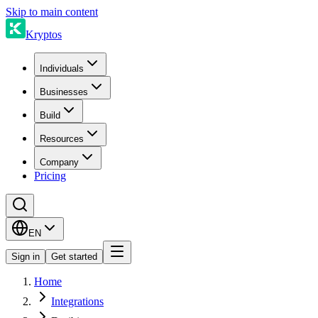
Skip to main content
Kryptos
Individuals
Businesses
Build
Resources
Company
Pricing
EN
Sign in
Get started
Home
Integrations