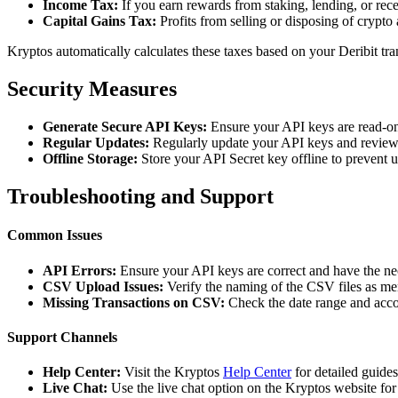
Income Tax:
If you earn rewards from staking, lending, or re
Capital Gains Tax:
Profits from selling or disposing of crypto 
Kryptos automatically calculates these taxes based on your Deribit tr
Security Measures
Generate Secure API Keys:
Ensure your API keys are read-on
Regular Updates:
Regularly update your API keys and review 
Offline Storage:
Store your API Secret key offline to prevent 
Troubleshooting and Support
Common Issues
API Errors:
Ensure your API keys are correct and have the ne
CSV Upload Issues:
Verify the naming of the CSV files as me
Missing Transactions on CSV:
Check the date range and accou
Support Channels
Help Center:
Visit the Kryptos
Help Center
for detailed guide
Live Chat:
Use the live chat option on the Kryptos website for