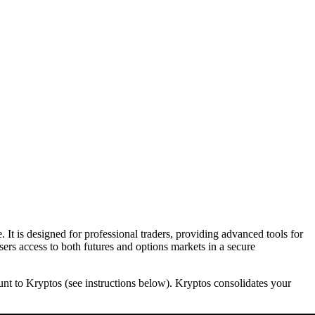
 It is designed for professional traders, providing advanced tools for
sers access to both futures and options markets in a secure
ount to Kryptos (see instructions below). Kryptos consolidates your