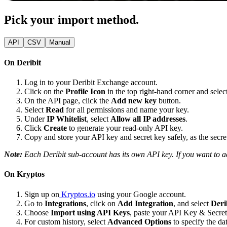
Pick your import method.
API
CSV
Manual
On Deribit
Log in to your Deribit Exchange account.
Click on the
Profile Icon
in the top right-hand corner and selec
On the API page, click the
Add new key
button.
Select
Read
for all permissions and name your key.
Under
IP Whitelist
, select
Allow all IP addresses
.
Click
Create
to generate your read-only API key.
Copy and store your API key and secret key safely, as the secre
Note:
Each Deribit sub-account has its own API key. If you want to a
On Kryptos
Sign up on
Kryptos.io
using your Google account.
Go to
Integrations
, click on
Add Integration
, and select
Deri
Choose
Import using API Keys
, paste your API Key & Secret
For custom history, select
Advanced Options
to specify the da