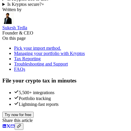
Is Kryptos secure?
+
Written by
Sukesh Tedla
Founder & CEO
On this page
Pick your import method.
Managing your portfolio with Kryptos
Tax Reporting
Troubleshooting and Support
FAQs
File your crypto tax in minutes
5,500+ integrations
Portfolio tracking
Lightning-fast reports
Try now for free
Share this article