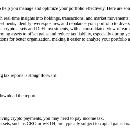
 to help you manage and optimize your portfolio effectively. Here are so
h real-time insights into holdings, transactions, and market movements
estments, identify overexposures, and rebalance your portfolio to divers
l crypto assets and DeFi investments, with a consolidated view of earn
rming assets to offset gains and reduce tax liability, especially during y
ons for better organization, making it easier to analyze your portfolio 
 tax reports is straightforward:
download the report.
ceiving crypto payments, you may need to pay income tax.
 assets, such as CRO or wETH, are typically subject to capital gains tax