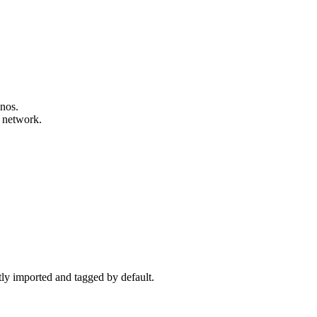
onos.
y network.
ctly imported and tagged by default.