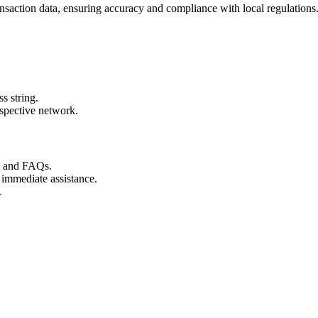
nsaction data, ensuring accuracy and compliance with local regulations
s string.
espective network.
s and FAQs.
 immediate assistance.
.