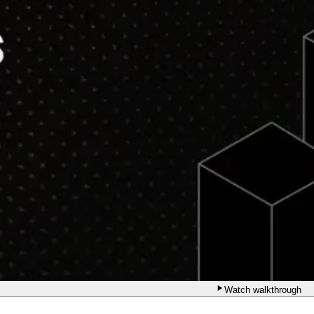
Watch walkthrough