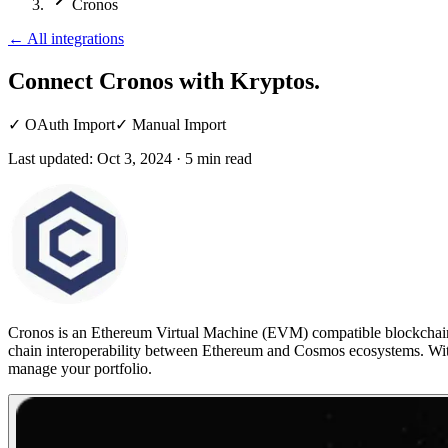
Cronos
←
All integrations
Connect Cronos
with Kryptos.
✓
OAuth Import
✓
Manual Import
Last updated:
Oct 3, 2024
·
5
min read
Cronos is an Ethereum Virtual Machine (EVM) compatible blockchain bu
chain interoperability between Ethereum and Cosmos ecosystems. W
manage your portfolio.