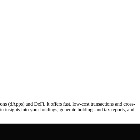
 (dApps) and DeFi. It offers fast, low-cost transactions and cross-
in insights into your holdings, generate holdings and tax reports, and