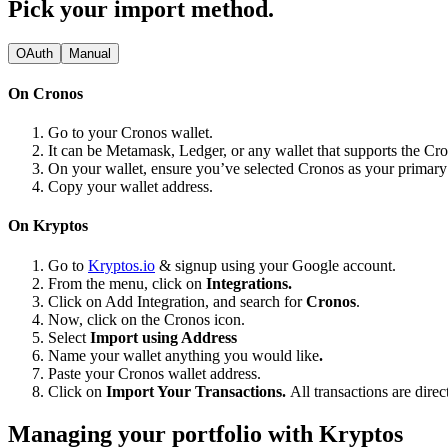
Pick your import method.
OAuth
Manual
On Cronos
Go to your Cronos wallet.
It can be Metamask, Ledger, or any wallet that supports the Cr
On your wallet, ensure you’ve selected Cronos as your primar
Copy your wallet address.
On Kryptos
Go to
Kryptos.io
& signup using your Google account.
From the menu, click on
Integrations.
Click on Add Integration, and search for
Cronos
.
Now, click on the Cronos icon.
Select
Import using Address
Name your wallet anything you would like
.
Paste your Cronos wallet address.
Click on
Import Your Transactions.
All transactions are dire
Managing your portfolio with Kryptos