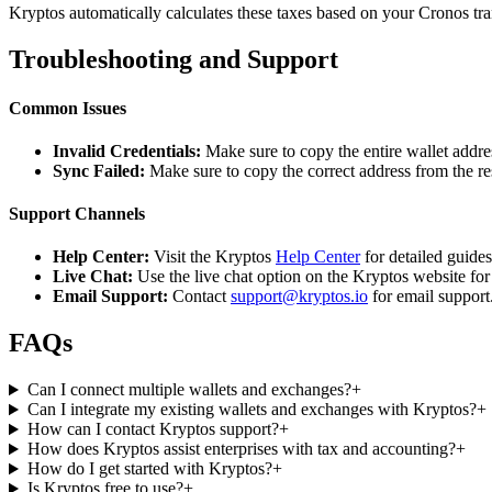
Kryptos automatically calculates these taxes based on your Cronos tra
Troubleshooting and Support
Common Issues
Invalid Credentials:
Make sure to copy the entire wallet addres
Sync Failed:
Make sure to copy the correct address from the r
Support Channels
Help Center:
Visit the Kryptos
Help Center
for detailed guide
Live Chat:
Use the live chat option on the Kryptos website for
Email Support:
Contact
support@kryptos.io
for email support
FAQs
Can I connect multiple wallets and exchanges?
+
Can I integrate my existing wallets and exchanges with Kryptos?
+
How can I contact Kryptos support?
+
How does Kryptos assist enterprises with tax and accounting?
+
How do I get started with Kryptos?
+
Is Kryptos free to use?
+