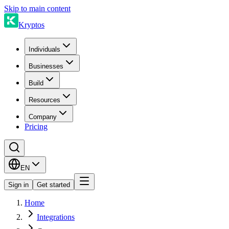
Skip to main content
Kryptos
Individuals
Businesses
Build
Resources
Company
Pricing
EN
Sign in
Get started
Home
Integrations