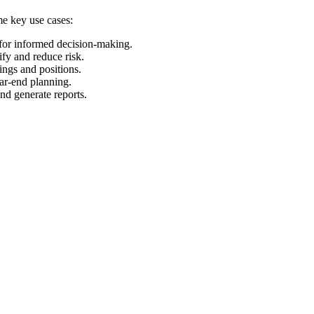
me key use cases:
 for informed decision-making.
ify and reduce risk.
ings and positions.
ear-end planning.
and generate reports.
.