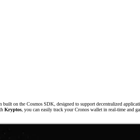
ilt on the Cosmos SDK, designed to support decentralized applications
ith
Kryptos
, you can easily track your Cronos wallet in real-time and ga