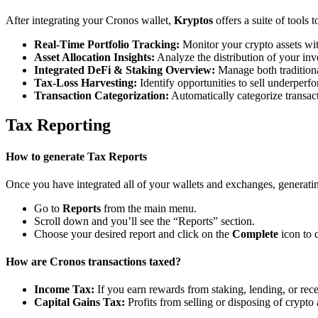
After integrating your Cronos wallet,
Kryptos
offers a suite of tools
Real-Time Portfolio Tracking:
Monitor your crypto assets wit
Asset Allocation Insights:
Analyze the distribution of your inv
Integrated DeFi & Staking Overview:
Manage both traditiona
Tax-Loss Harvesting:
Identify opportunities to sell underperfo
Transaction Categorization:
Automatically categorize transacti
Tax Reporting
How to generate Tax Reports
Once you have integrated all of your wallets and exchanges, generating
Go to
Reports
from the main menu.
Scroll down and you’ll see the “Reports” section.
Choose your desired report and click on the
Complete
icon to 
How are Cronos transactions taxed?
Income Tax:
If you earn rewards from staking, lending, or re
Capital Gains Tax:
Profits from selling or disposing of crypto