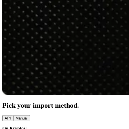
Pick your import method.
API
Manual
On Kryptos: