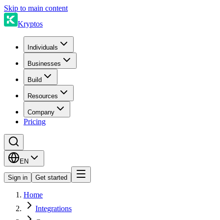
Skip to main content
Kryptos
Individuals
Businesses
Build
Resources
Company
Pricing
EN
Sign in
Get started
Home
Integrations