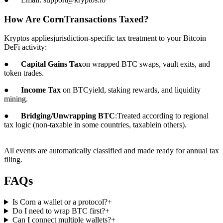
How Are CornTransactions Taxed?
Kryptos appliesjurisdiction-specific tax treatment to your Bitcoin
DeFi activity:
●
Capital Gains Tax
on wrapped BTC swaps, vault exits, and
token trades.
●
Income Tax
on BTCyield, staking rewards, and liquidity
mining.
●
Bridging/Unwrapping BTC
:Treated according to regional
tax logic (non-taxable in some countries, taxablein others).
All events are automatically classified and made ready for annual tax
filing.
FAQs
Is Corn a wallet or a protocol?
+
Do I need to wrap BTC first?
+
Can I connect multiple wallets?
+