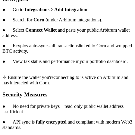
● Go to
Integrations > Add Integration
.
● Search for
Corn
(under Arbitrum integrations).
● Select
Connect Wallet
and paste your public Arbitrum wallet
address.
● Kryptos auto-syncs all transactionslinked to Corn and wrapped
BTC activity.
● View tax status and performance inyour portfolio dashboard.
⚠ Ensure the wallet you'reconnecting to is active on Arbitrum and
has interacted with Corn.
Security Measures
● No need for private keys—read-only public wallet address
issufficient.
● API sync is
fully encrypted
and compliant with modern Web3
standards.