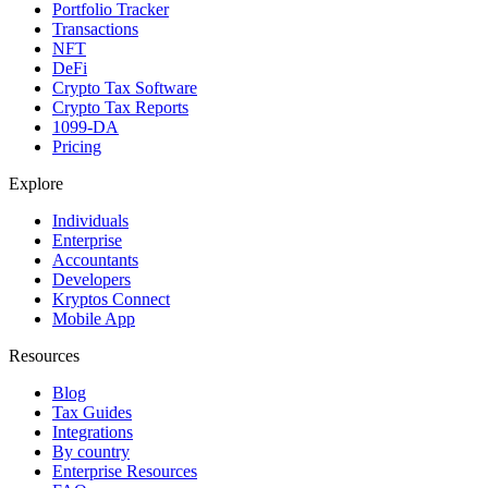
Portfolio Tracker
Transactions
NFT
DeFi
Crypto Tax Software
Crypto Tax Reports
1099-DA
Pricing
Explore
Individuals
Enterprise
Accountants
Developers
Kryptos Connect
Mobile App
Resources
Blog
Tax Guides
Integrations
By country
Enterprise Resources