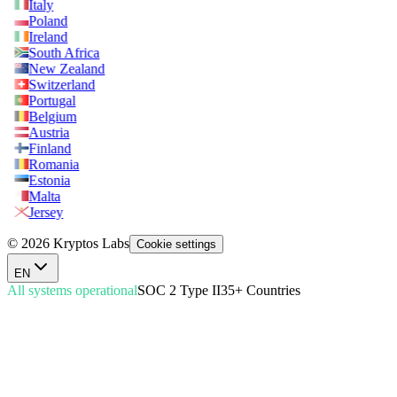
Italy
Poland
Ireland
South Africa
New Zealand
Switzerland
Portugal
Belgium
Austria
Finland
Romania
Estonia
Malta
Jersey
© 2026 Kryptos Labs
Cookie settings
EN
All systems operational
SOC 2 Type II
35+ Countries