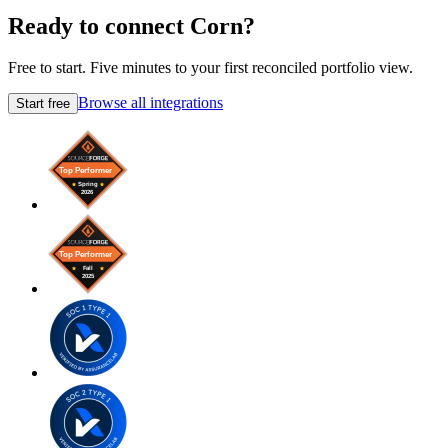
Ready to connect Corn?
Free to start. Five minutes to your first reconciled portfolio view.
Browse all integrations
Start free