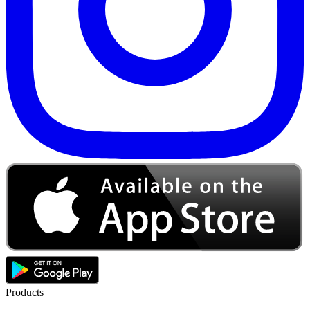
Products