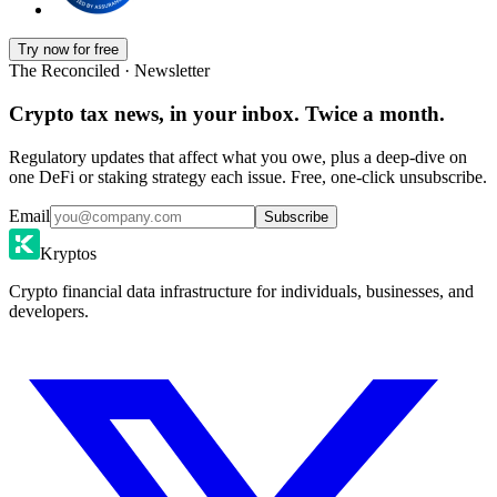
Try now for free
The Reconciled · Newsletter
Crypto tax news, in your inbox. Twice a month.
Regulatory updates that affect what you owe, plus a deep-dive on
one DeFi or staking strategy each issue. Free, one-click unsubscribe.
Email
Subscribe
Kryptos
Crypto financial data infrastructure for individuals, businesses, and
developers.