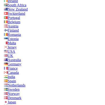
Ireland
South Africa
New Zealand
Switzerland
Portugal
Belgium
Austria
Finland
Romania
Estonia
Malta
Jersey
USA
UK
Australia
Germany
France
Canada
India
Spain
Netherlands
Sweden
Norway
Denmark
Japan