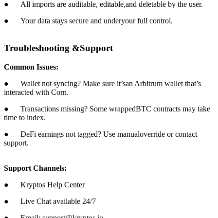
● All imports are auditable, editable,and deletable by the user.
● Your data stays secure and underyour full control.
Troubleshooting &Support
Common Issues:
● Wallet not syncing? Make sure it’san Arbitrum wallet that’s
interacted with Corn.
● Transactions missing? Some wrappedBTC contracts may take
time to index.
● DeFi earnings not tagged? Use manualoverride or contact
support.
Support Channels:
● Kryptos Help Center
● Live Chat available 24/7
● Email: support@kryptos.io