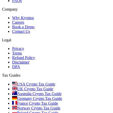
FAQs
Company
Why Kryptos
Careers
Book a Demo
Contact Us
Legal
Privacy
Terms
Refund Policy
Disclaimer
DPA
Tax Guides
USA Crypto Tax Guide
UK Crypto Tax Guide
Australia Crypto Tax Guide
Germany Crypto Tax Guide
France Crypto Tax Guide
Norway Crypto Tax Guide
Poland Crypto Tax Guide