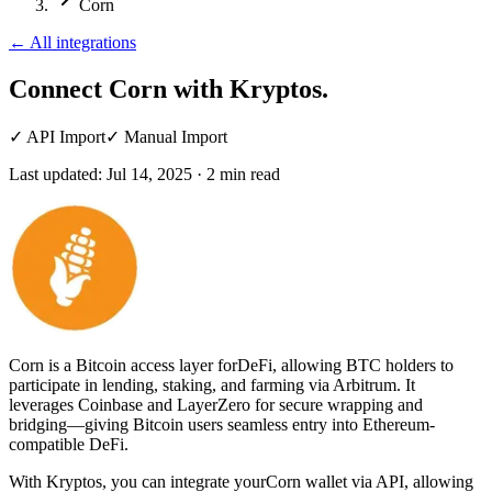
Corn
←
All integrations
Connect Corn
with Kryptos.
✓
API Import
✓
Manual Import
Last updated:
Jul 14, 2025
·
2
min read
Corn is a Bitcoin access layer forDeFi, allowing BTC holders to
participate in lending, staking, and farming via Arbitrum. It
leverages Coinbase and LayerZero for secure wrapping and
bridging—giving Bitcoin users seamless entry into Ethereum-
compatible DeFi.
With Kryptos, you can integrate yourCorn wallet via API, allowing