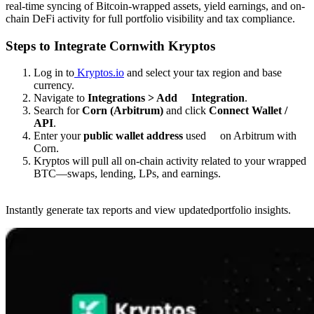
real-time syncing of Bitcoin-wrapped assets, yield earnings, and on-
chain DeFi activity for full portfolio visibility and tax compliance.
Steps to Integrate Cornwith Kryptos
Log in to
Kryptos.io
and select your tax region and base
currency.
Navigate to
Integrations > Add Integration
.
Search for
Corn (Arbitrum)
and click
Connect Wallet /
API
.
Enter your
public wallet address
used on Arbitrum with
Corn.
Kryptos will pull all on-chain activity related to your wrapped
BTC—swaps, lending, LPs, and earnings.
Instantly generate tax reports and view updatedportfolio insights.