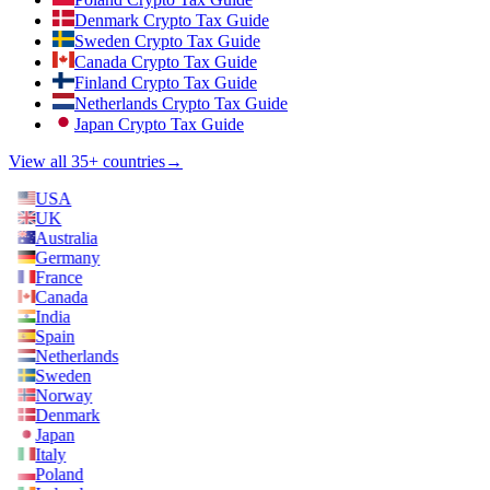
Denmark Crypto Tax Guide
Sweden Crypto Tax Guide
Canada Crypto Tax Guide
Finland Crypto Tax Guide
Netherlands Crypto Tax Guide
Japan Crypto Tax Guide
View all 35+ countries
→
USA
UK
Australia
Germany
France
Canada
India
Spain
Netherlands
Sweden
Norway
Denmark
Japan
Italy
Poland