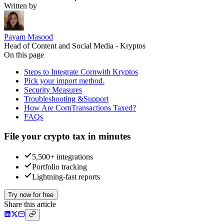
Written by
Payam Masood
Head of Content and Social Media - Kryptos
On this page
Steps to Integrate Cornwith Kryptos
Pick your import method.
Security Measures
Troubleshooting &Support
How Are CornTransactions Taxed?
FAQs
File your crypto tax in minutes
5,500+ integrations
Portfolio tracking
Lightning-fast reports
Try now for free
Share this article