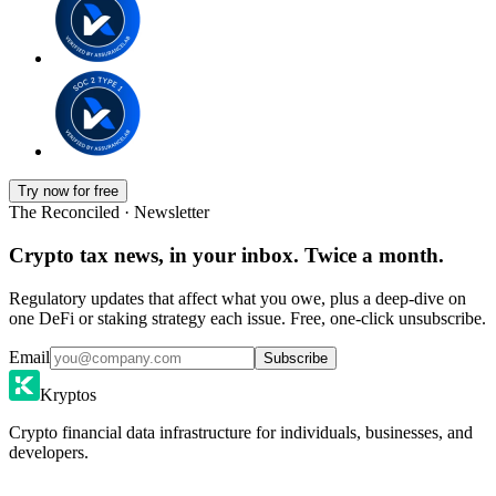
Try now for free
The Reconciled · Newsletter
Crypto tax news, in your inbox. Twice a month.
Regulatory updates that affect what you owe, plus a deep-dive on
one DeFi or staking strategy each issue. Free, one-click unsubscribe.
Email
Subscribe
Kryptos
Crypto financial data infrastructure for individuals, businesses, and
developers.