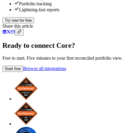
Portfolio tracking
Lightning-fast reports
Try now for free
Share this article
Ready to connect Core?
Free to start. Five minutes to your first reconciled portfolio view.
Browse all integrations
Start free