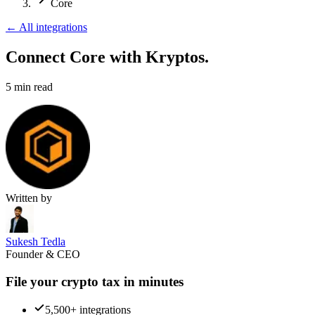
Core
←
All integrations
Connect Core
with Kryptos.
5
min read
Written by
Sukesh Tedla
Founder & CEO
File your crypto tax in minutes
5,500+ integrations