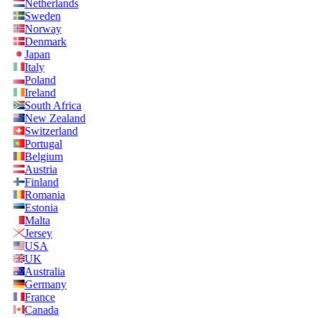
Netherlands
Sweden
Norway
Denmark
Japan
Italy
Poland
Ireland
South Africa
New Zealand
Switzerland
Portugal
Belgium
Austria
Finland
Romania
Estonia
Malta
Jersey
USA
UK
Australia
Germany
France
Canada