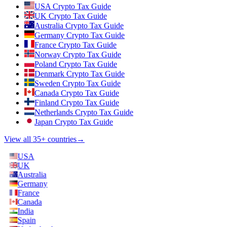
USA Crypto Tax Guide
UK Crypto Tax Guide
Australia Crypto Tax Guide
Germany Crypto Tax Guide
France Crypto Tax Guide
Norway Crypto Tax Guide
Poland Crypto Tax Guide
Denmark Crypto Tax Guide
Sweden Crypto Tax Guide
Canada Crypto Tax Guide
Finland Crypto Tax Guide
Netherlands Crypto Tax Guide
Japan Crypto Tax Guide
View all 35+ countries
→
USA
UK
Australia
Germany
France
Canada
India
Spain