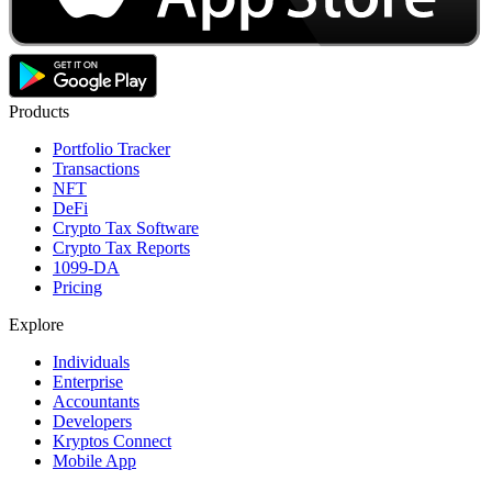
Products
Portfolio Tracker
Transactions
NFT
DeFi
Crypto Tax Software
Crypto Tax Reports
1099-DA
Pricing
Explore
Individuals
Enterprise
Accountants
Developers
Kryptos Connect
Mobile App