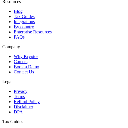
Resources
Blog
Tax Guides
Integrations
By country
Enterprise Resources
FAQs
Company
Why Kryptos
Careers
Book a Demo
Contact Us
Legal
Privacy
Terms
Refund Policy
Disclaimer
DPA
Tax Guides