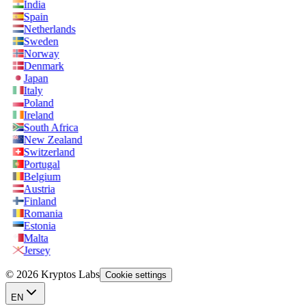
India
Spain
Netherlands
Sweden
Norway
Denmark
Japan
Italy
Poland
Ireland
South Africa
New Zealand
Switzerland
Portugal
Belgium
Austria
Finland
Romania
Estonia
Malta
Jersey
© 2026 Kryptos Labs
Cookie settings
EN