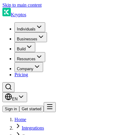
Skip to main content
Kryptos
Individuals
Businesses
Build
Resources
Company
Pricing
EN
Sign in
Get started
Home
Integrations