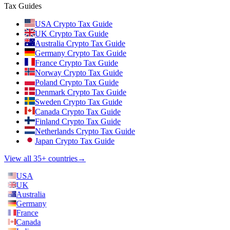
Tax Guides
USA Crypto Tax Guide
UK Crypto Tax Guide
Australia Crypto Tax Guide
Germany Crypto Tax Guide
France Crypto Tax Guide
Norway Crypto Tax Guide
Poland Crypto Tax Guide
Denmark Crypto Tax Guide
Sweden Crypto Tax Guide
Canada Crypto Tax Guide
Finland Crypto Tax Guide
Netherlands Crypto Tax Guide
Japan Crypto Tax Guide
View all 35+ countries
→
USA
UK
Australia
Germany
France
Canada