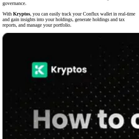
governance.
With
Kryptos
, you can easily track your Conflux wallet in real-time
and gain insights into your holdings, generate holdings and tax
reports, and manage your portfolio.