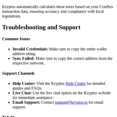
Kryptos automatically calculates these taxes based on your Conflux
transaction data, ensuring accuracy and compliance with local
regulations.
Troubleshooting and Support
Common Issues
Invalid Credentials:
Make sure to copy the entire wallet
address string.
Sync Failed:
Make sure to copy the correct address from the
respective network.
Support Channels
Help Center:
Visit the Kryptos
Help Center
for detailed
guides and FAQs.
Live Chat:
Use the live chat option on the Kryptos website
for immediate assistance.
Email Support:
Contact
support@kryptos.io
for email
support.