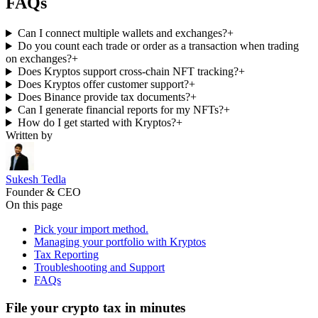
FAQs
Can I connect multiple wallets and exchanges?
+
Do you count each trade or order as a transaction when trading
on exchanges?
+
Does Kryptos support cross-chain NFT tracking?
+
Does Kryptos offer customer support?
+
Does Binance provide tax documents?
+
Can I generate financial reports for my NFTs?
+
How do I get started with Kryptos?
+
Written by
Sukesh Tedla
Founder & CEO
On this page
Pick your import method.
Managing your portfolio with Kryptos
Tax Reporting
Troubleshooting and Support
FAQs
File your crypto tax in minutes