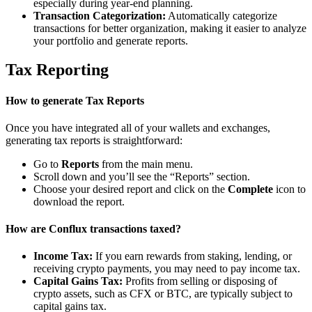
especially during year-end planning.
Transaction Categorization:
Automatically categorize
transactions for better organization, making it easier to analyze
your portfolio and generate reports.
Tax Reporting
How to generate Tax Reports
Once you have integrated all of your wallets and exchanges,
generating tax reports is straightforward:
Go to
Reports
from the main menu.
Scroll down and you’ll see the “Reports” section.
Choose your desired report and click on the
Complete
icon to
download the report.
How are Conflux transactions taxed?
Income Tax:
If you earn rewards from staking, lending, or
receiving crypto payments, you may need to pay income tax.
Capital Gains Tax:
Profits from selling or disposing of
crypto assets, such as CFX or BTC, are typically subject to
capital gains tax.