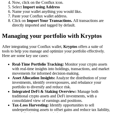
Now, click on the Conflux icon.
Select
Import using Address
Name your wallet anything you would like
.
Paste your Conflux wallet address.
Click on
Import Your Transactions.
All transactions are
directly imported and tagged by default.
Managing your portfolio with Kryptos
After integrating your Conflux wallet,
Kryptos
offers a suite of
tools to help you manage and optimize your portfolio effectively.
Here are some key use cases:
Real-Time Portfolio Tracking:
Monitor your crypto assets
with real-time insights into holdings, transactions, and market
movements for informed decision-making.
Asset Allocation Insights:
Analyze the distribution of your
investments, identify overexposures, and rebalance your
portfolio to diversify and reduce risk.
Integrated DeFi & Staking Overview:
Manage both
traditional crypto assets and DeFi investments, with a
consolidated view of earnings and positions.
Tax-Loss Harvesting:
Identify opportunities to sell
underperforming assets to offset gains and reduce tax liability,