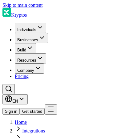
Skip to main content
Kryptos
Individuals
Businesses
Build
Resources
Company
Pricing
EN
Sign in
Get started
Home
Integrations