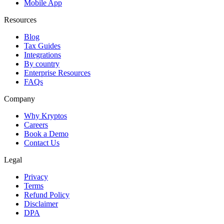
Mobile App
Resources
Blog
Tax Guides
Integrations
By country
Enterprise Resources
FAQs
Company
Why Kryptos
Careers
Book a Demo
Contact Us
Legal
Privacy
Terms
Refund Policy
Disclaimer
DPA