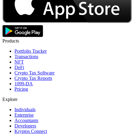
Products
Portfolio Tracker
Transactions
NFT
DeFi
Crypto Tax Software
Crypto Tax Reports
1099-DA
Pricing
Explore
Individuals
Enterprise
Accountants
Developers
Kryptos Connect