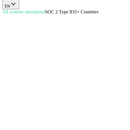
EN
All systems operational
SOC 2 Type II
35+ Countries