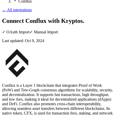
Conflux
←
All integrations
Connect Conflux
with Kryptos.
✓
OAuth Import
✓
Manual Import
Last updated:
Oct 9, 2024
Conflux is a Layer 1 blockchain that integrates Proof of Work
(PoW) and Tree-Graph consensus algorithms for scalability, security,
and decentralization. It supports fast transactions, high throughput,
and low fees, making it ideal for decentralized applications (dApps)
and DeFi. Conflux also promotes cross-chain interoperability,
allowing seamless asset transfers between different blockchains. Its
native token, CFX, is used for transaction fees, staking, and network