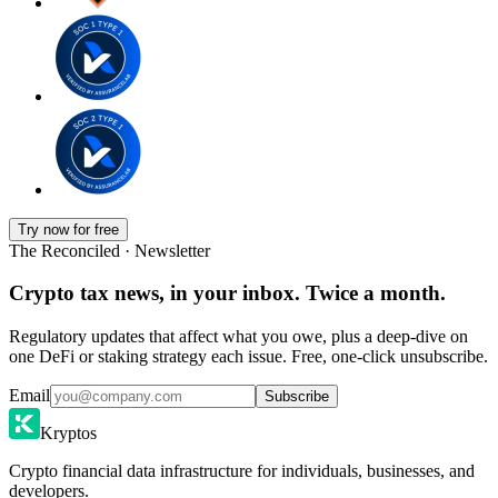
Try now for free
The Reconciled · Newsletter
Crypto tax news, in your inbox. Twice a month.
Regulatory updates that affect what you owe, plus a deep-dive on
one DeFi or staking strategy each issue. Free, one-click unsubscribe.
Email
Subscribe
Kryptos
Crypto financial data infrastructure for individuals, businesses, and
developers.