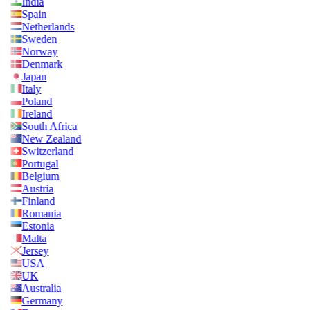
India
Spain
Netherlands
Sweden
Norway
Denmark
Japan
Italy
Poland
Ireland
South Africa
New Zealand
Switzerland
Portugal
Belgium
Austria
Finland
Romania
Estonia
Malta
Jersey
USA
UK
Australia
Germany