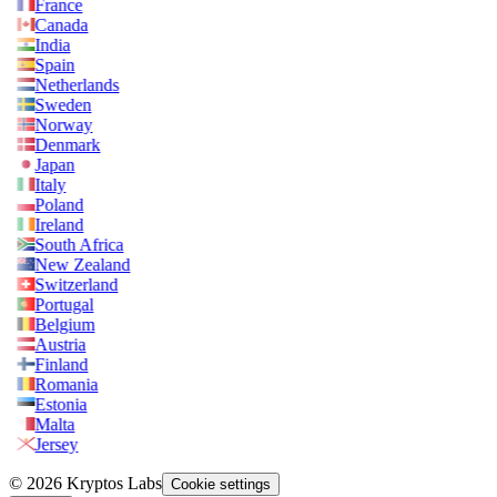
France
Canada
India
Spain
Netherlands
Sweden
Norway
Denmark
Japan
Italy
Poland
Ireland
South Africa
New Zealand
Switzerland
Portugal
Belgium
Austria
Finland
Romania
Estonia
Malta
Jersey
© 2026 Kryptos Labs
Cookie settings