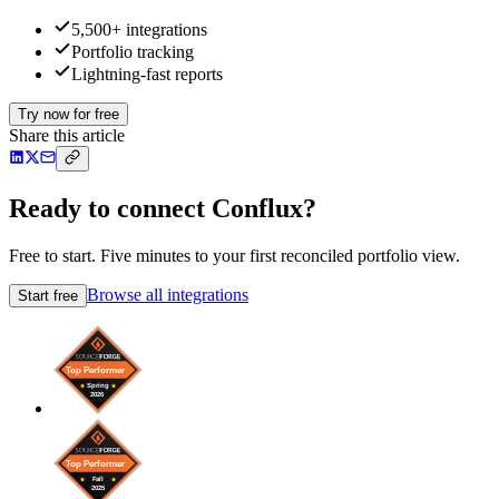
5,500+ integrations
Portfolio tracking
Lightning-fast reports
Try now for free
Share this article
Ready to connect Conflux?
Free to start. Five minutes to your first reconciled portfolio view.
Browse all integrations
Start free