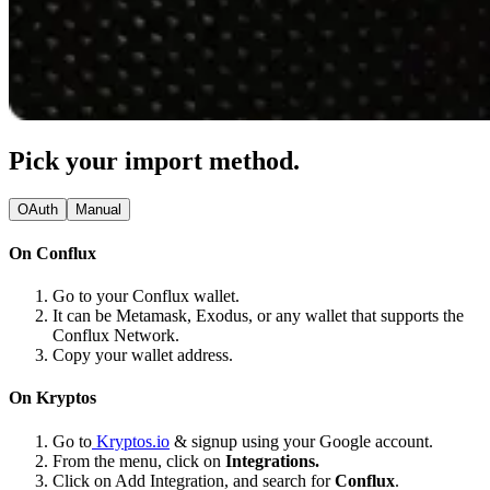
Pick your import method.
OAuth
Manual
On Conflux
Go to your Conflux wallet.
It can be Metamask, Exodus, or any wallet that supports the
Conflux Network.
Copy your wallet address.
On Kryptos
Go to
Kryptos.io
& signup using your Google account.
From the menu, click on
Integrations.
Click on Add Integration, and search for
Conflux
.