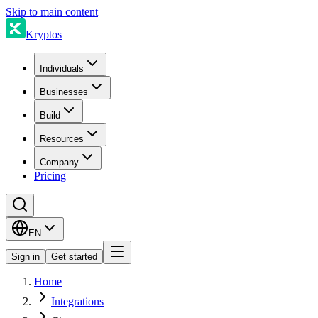
Skip to main content
Kryptos
Individuals
Businesses
Build
Resources
Company
Pricing
EN
Sign in
Get started
Home
Integrations