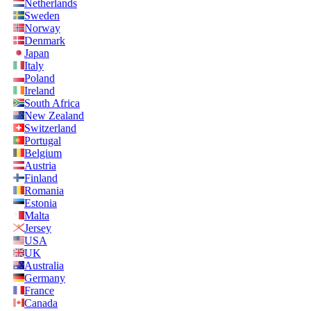
Netherlands
Sweden
Norway
Denmark
Japan
Italy
Poland
Ireland
South Africa
New Zealand
Switzerland
Portugal
Belgium
Austria
Finland
Romania
Estonia
Malta
Jersey
USA
UK
Australia
Germany
France
Canada