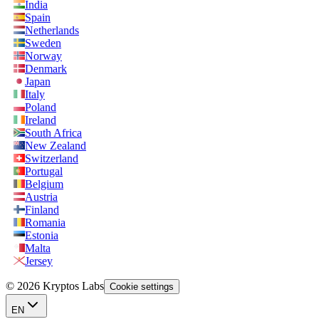
India
Spain
Netherlands
Sweden
Norway
Denmark
Japan
Italy
Poland
Ireland
South Africa
New Zealand
Switzerland
Portugal
Belgium
Austria
Finland
Romania
Estonia
Malta
Jersey
© 2026 Kryptos Labs
Cookie settings
EN