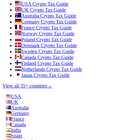
USA Crypto Tax Guide
UK Crypto Tax Guide
Australia Crypto Tax Guide
Germany Crypto Tax Guide
France Crypto Tax Guide
Norway Crypto Tax Guide
Poland Crypto Tax Guide
Denmark Crypto Tax Guide
Sweden Crypto Tax Guide
Canada Crypto Tax Guide
Finland Crypto Tax Guide
Netherlands Crypto Tax Guide
Japan Crypto Tax Guide
View all 35+ countries
→
USA
UK
Australia
Germany
France
Canada
India
Spain