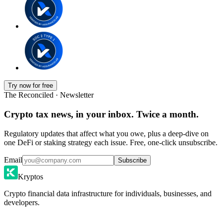
Try now for free
The Reconciled · Newsletter
Crypto tax news, in your inbox. Twice a month.
Regulatory updates that affect what you owe, plus a deep-dive on
one DeFi or staking strategy each issue. Free, one-click unsubscribe.
Email
Subscribe
Kryptos
Crypto financial data infrastructure for individuals, businesses, and
developers.