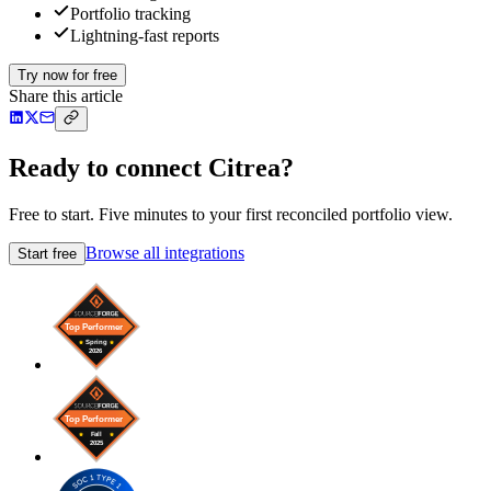
Portfolio tracking
Lightning-fast reports
Try now for free
Share this article
Ready to connect Citrea?
Free to start. Five minutes to your first reconciled portfolio view.
Browse all integrations
Start free