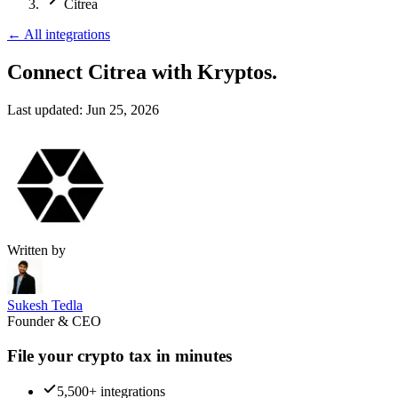
Citrea
←
All integrations
Connect Citrea
with Kryptos.
Last updated:
Jun 25, 2026
Written by
Sukesh Tedla
Founder & CEO
File your crypto tax in minutes
5,500+ integrations