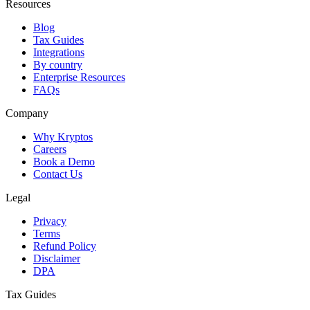
Resources
Blog
Tax Guides
Integrations
By country
Enterprise Resources
FAQs
Company
Why Kryptos
Careers
Book a Demo
Contact Us
Legal
Privacy
Terms
Refund Policy
Disclaimer
DPA
Tax Guides