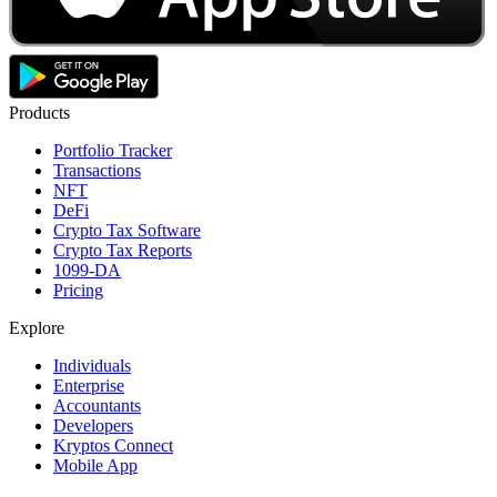
Products
Portfolio Tracker
Transactions
NFT
DeFi
Crypto Tax Software
Crypto Tax Reports
1099-DA
Pricing
Explore
Individuals
Enterprise
Accountants
Developers
Kryptos Connect
Mobile App