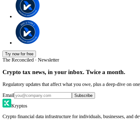
Try now for free
The Reconciled · Newsletter
Crypto tax news, in your inbox. Twice a month.
Regulatory updates that affect what you owe, plus a deep-dive on one 
Email
Subscribe
Kryptos
Crypto financial data infrastructure for individuals, businesses, and de