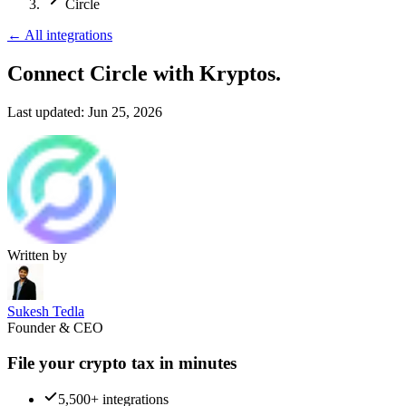
Circle
←
All integrations
Connect Circle
with Kryptos.
Last updated:
Jun 25, 2026
Written by
Sukesh Tedla
Founder & CEO
File your crypto tax in minutes
5,500+ integrations