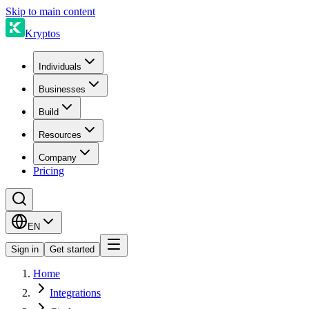
Skip to main content
Kryptos
Individuals
Businesses
Build
Resources
Company
Pricing
EN
Sign in
Get started
Home
Integrations