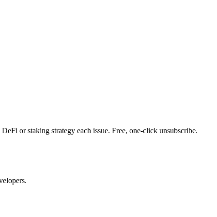
DeFi or staking strategy each issue. Free, one-click unsubscribe.
velopers.