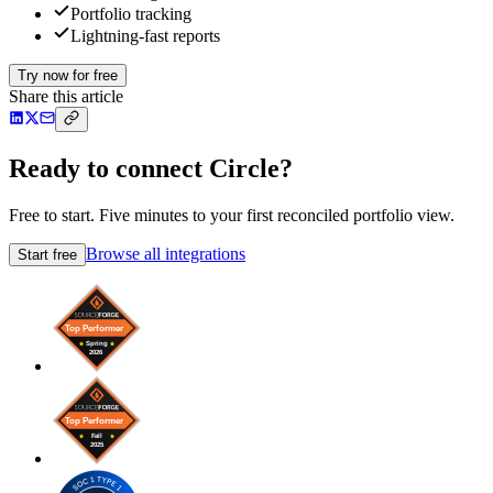
Portfolio tracking
Lightning-fast reports
Try now for free
Share this article
Ready to connect Circle?
Free to start. Five minutes to your first reconciled portfolio view.
Browse all integrations
Start free