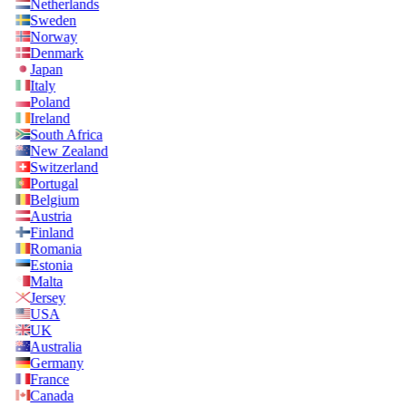
Netherlands
Sweden
Norway
Denmark
Japan
Italy
Poland
Ireland
South Africa
New Zealand
Switzerland
Portugal
Belgium
Austria
Finland
Romania
Estonia
Malta
Jersey
USA
UK
Australia
Germany
France
Canada