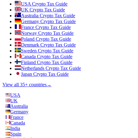
USA Crypto Tax Guide
UK Crypto Tax Guide
Australia Crypto Tax Guide
Germany Crypto Tax Guide
France Crypto Tax Guide
Norway Crypto Tax Guide
Poland Crypto Tax Guide
Denmark Crypto Tax Guide
Sweden Crypto Tax Guide
Canada Crypto Tax Guide
Finland Crypto Tax Guide
Netherlands Crypto Tax Guide
Japan Crypto Tax Guide
View all 35+ countries
→
USA
UK
Australia
Germany
France
Canada
India
Spain