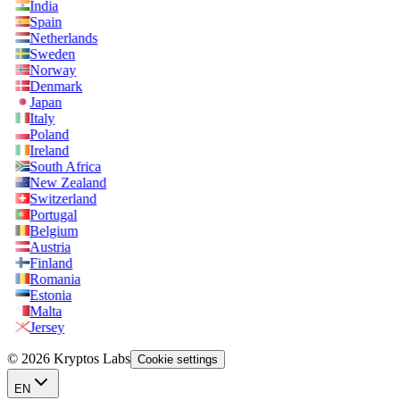
India
Spain
Netherlands
Sweden
Norway
Denmark
Japan
Italy
Poland
Ireland
South Africa
New Zealand
Switzerland
Portugal
Belgium
Austria
Finland
Romania
Estonia
Malta
Jersey
© 2026 Kryptos Labs
Cookie settings
EN