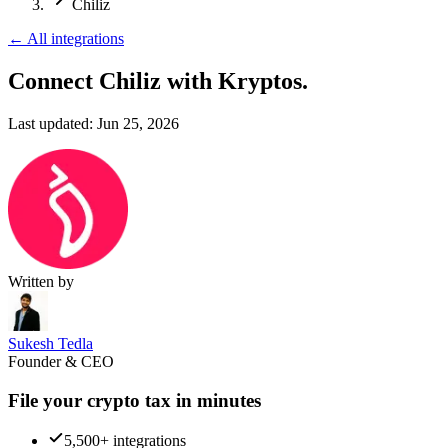
Chiliz
←
All integrations
Connect Chiliz
with Kryptos.
Last updated:
Jun 25, 2026
Written by
Sukesh Tedla
Founder & CEO
File your crypto tax in minutes
5,500+ integrations