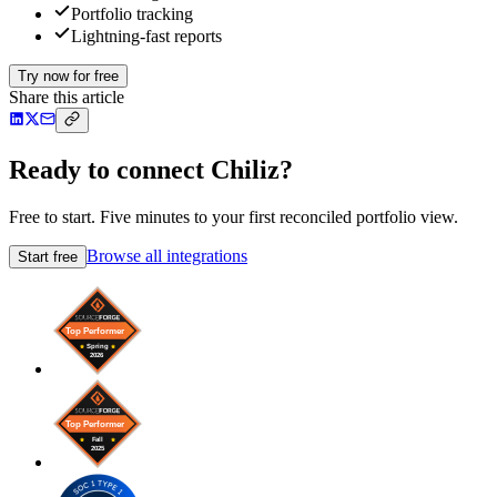
Portfolio tracking
Lightning-fast reports
Try now for free
Share this article
Ready to connect Chiliz?
Free to start. Five minutes to your first reconciled portfolio view.
Browse all integrations
Start free