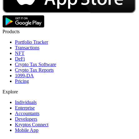
Products
Portfolio Tracker
Transactions
NFT
DeFi
Crypto Tax Software
Crypto Tax Reports
1099-DA
Pricing
Explore
Individuals
Enterprise
Accountants
Developers
Kryptos Connect
Mobile App