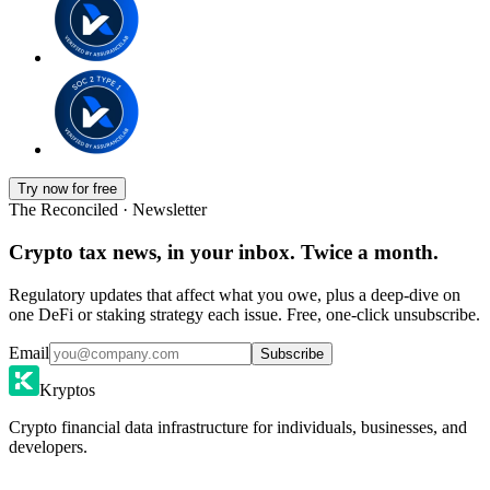
Try now for free
The Reconciled · Newsletter
Crypto tax news, in your inbox. Twice a month.
Regulatory updates that affect what you owe, plus a deep-dive on
one DeFi or staking strategy each issue. Free, one-click unsubscribe.
Email
Subscribe
Kryptos
Crypto financial data infrastructure for individuals, businesses, and
developers.