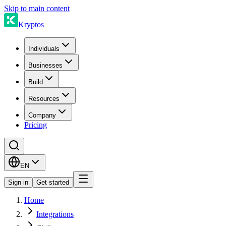
Skip to main content
Kryptos
Individuals
Businesses
Build
Resources
Company
Pricing
EN
Sign in
Get started
Home
Integrations