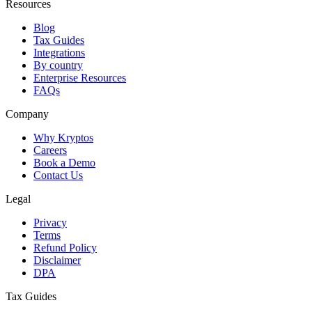
Resources
Blog
Tax Guides
Integrations
By country
Enterprise Resources
FAQs
Company
Why Kryptos
Careers
Book a Demo
Contact Us
Legal
Privacy
Terms
Refund Policy
Disclaimer
DPA
Tax Guides