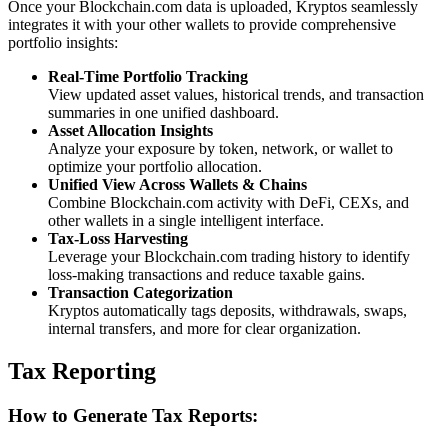
Once your Blockchain.com data is uploaded, Kryptos seamlessly
integrates it with your other wallets to provide comprehensive
portfolio insights:
Real-Time Portfolio Tracking
View updated asset values, historical trends, and transaction
summaries in one unified dashboard.
Asset Allocation Insights
Analyze your exposure by token, network, or wallet to
optimize your portfolio allocation.
Unified View Across Wallets & Chains
Combine Blockchain.com activity with DeFi, CEXs, and
other wallets in a single intelligent interface.
Tax-Loss Harvesting
Leverage your Blockchain.com trading history to identify
loss-making transactions and reduce taxable gains.
Transaction Categorization
Kryptos automatically tags deposits, withdrawals, swaps,
internal transfers, and more for clear organization.
Tax Reporting
How to Generate Tax Reports: