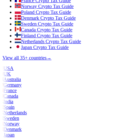
France Crypto Tax Guide
Norway Crypto Tax Guide
Poland Crypto Tax Guide
Denmark Crypto Tax Guide
Sweden Crypto Tax Guide
Canada Crypto Tax Guide
Finland Crypto Tax Guide
Netherlands Crypto Tax Guide
Japan Crypto Tax Guide
View all 35+ countries
→
USA
UK
Australia
Germany
France
Canada
India
Spain
Netherlands
Sweden
Norway
Denmark
Japan