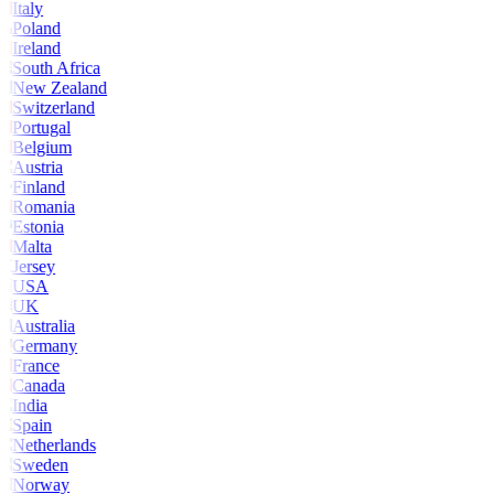
Italy
Poland
Ireland
South Africa
New Zealand
Switzerland
Portugal
Belgium
Austria
Finland
Romania
Estonia
Malta
Jersey
USA
UK
Australia
Germany
France
Canada
India
Spain
Netherlands
Sweden
Norway