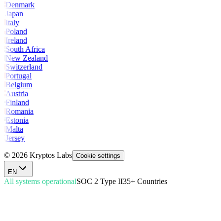
Denmark
Japan
Italy
Poland
Ireland
South Africa
New Zealand
Switzerland
Portugal
Belgium
Austria
Finland
Romania
Estonia
Malta
Jersey
© 2026 Kryptos Labs
Cookie settings
EN
All systems operational
SOC 2 Type II
35+ Countries