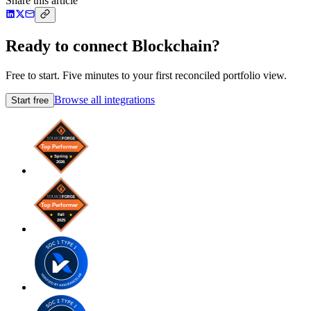
Share this article
Ready to connect Blockchain?
Free to start. Five minutes to your first reconciled portfolio view.
Browse all integrations
Start free