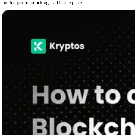
unified portfoliotracking—all in one place.