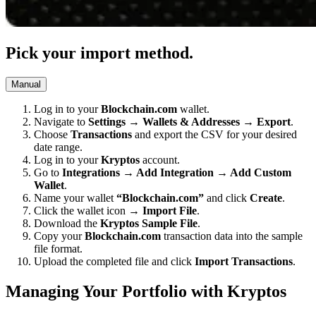
Pick your import method.
Manual
Log in to your
Blockchain.com
wallet.
Navigate to
Settings → Wallets & Addresses → Export
.
Choose
Transactions
and export the CSV for your desired
date range.
Log in to your
Kryptos
account.
Go to
Integrations → Add Integration → Add Custom
Wallet
.
Name your wallet
“Blockchain.com”
and click
Create
.
Click the wallet icon →
Import File
.
Download the
Kryptos Sample File
.
Copy your
Blockchain.com
transaction data into the sample
file format.
Upload the completed file and click
Import Transactions
.
Managing Your Portfolio with Kryptos