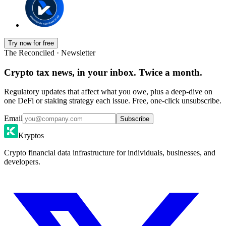
Try now for free
The Reconciled · Newsletter
Crypto tax news, in your inbox. Twice a month.
Regulatory updates that affect what you owe, plus a deep-dive on
one DeFi or staking strategy each issue. Free, one-click unsubscribe.
Email
Subscribe
Kryptos
Crypto financial data infrastructure for individuals, businesses, and
developers.