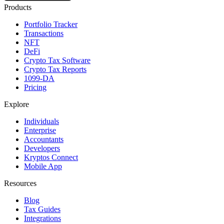
Products
Portfolio Tracker
Transactions
NFT
DeFi
Crypto Tax Software
Crypto Tax Reports
1099-DA
Pricing
Explore
Individuals
Enterprise
Accountants
Developers
Kryptos Connect
Mobile App
Resources
Blog
Tax Guides
Integrations