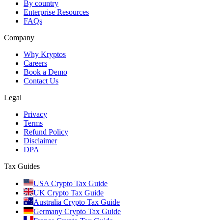
By country
Enterprise Resources
FAQs
Company
Why Kryptos
Careers
Book a Demo
Contact Us
Legal
Privacy
Terms
Refund Policy
Disclaimer
DPA
Tax Guides
USA Crypto Tax Guide
UK Crypto Tax Guide
Australia Crypto Tax Guide
Germany Crypto Tax Guide