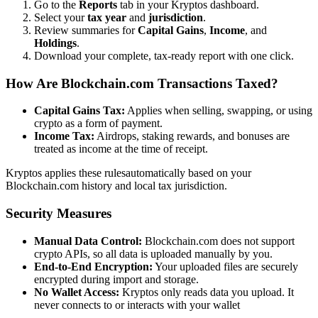
Go to the
Reports
tab in your Kryptos dashboard.
Select your
tax year
and
jurisdiction
.
Review summaries for
Capital Gains
,
Income
, and
Holdings
.
Download your complete, tax-ready report with one click.
How Are Blockchain.com Transactions Taxed?
Capital Gains Tax:
Applies when selling, swapping, or using
crypto as a form of payment.
Income Tax:
Airdrops, staking rewards, and bonuses are
treated as income at the time of receipt.
Kryptos applies these rulesautomatically based on your
Blockchain.com history and local tax jurisdiction.
Security Measures
Manual Data Control:
Blockchain.com does not support
crypto APIs, so all data is uploaded manually by you.
End-to-End Encryption:
Your uploaded files are securely
encrypted during import and storage.
No Wallet Access:
Kryptos only reads data you upload. It
never connects to or interacts with your wallet