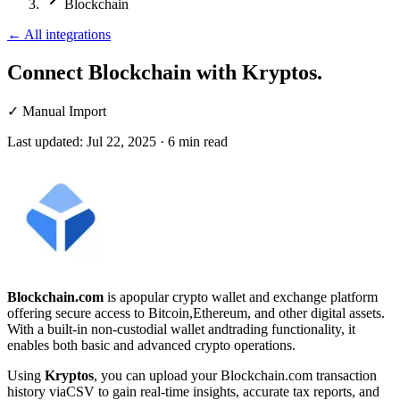
Blockchain
←
All integrations
Connect Blockchain
with Kryptos.
✓
Manual Import
Last updated:
Jul 22, 2025
·
6
min read
Blockchain.com
is apopular crypto wallet and exchange platform
offering secure access to Bitcoin,Ethereum, and other digital assets.
With a built-in non-custodial wallet andtrading functionality, it
enables both basic and advanced crypto operations.
Using
Kryptos
, you can upload your Blockchain.com transaction
history viaCSV to gain real-time insights, accurate tax reports, and