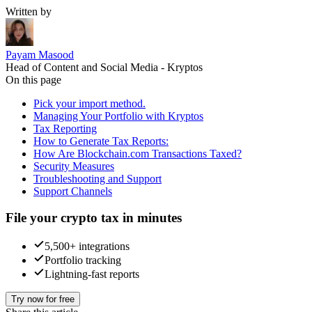
Written by
Payam Masood
Head of Content and Social Media - Kryptos
On this page
Pick your import method.
Managing Your Portfolio with Kryptos
Tax Reporting
How to Generate Tax Reports:
How Are Blockchain.com Transactions Taxed?
Security Measures
Troubleshooting and Support
Support Channels
File your crypto tax in minutes
5,500+ integrations
Portfolio tracking
Lightning-fast reports
Try now for free