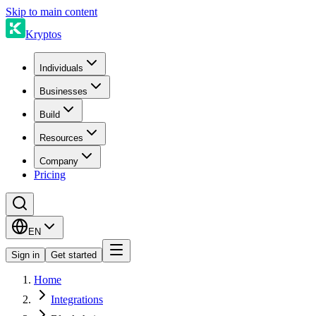
Skip to main content
Kryptos
Individuals
Businesses
Build
Resources
Company
Pricing
EN
Sign in
Get started
Home
Integrations