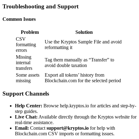
Troubleshooting and Support
Common Issues
Problem
Solution
CSV
Use the Kryptos Sample File and avoid
formatting
reformatting it
errors
Missing
Tag them manually as “Transfer” to
internal
avoid double taxation
transfers
Some assets
Export all tokens’ history from
missing
Blockchain.com for the selected period
Support Channels
Help Center:
Browse
help.kryptos.io
for articles and step-by-
step guides.
Live Chat:
Available directly through the Kryptos website for
real-time assistance.
Email:
Contact
support@kryptos.io
for help with
Blockchain.com CSV imports or formatting issues.