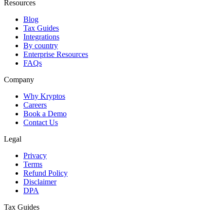
Resources
Blog
Tax Guides
Integrations
By country
Enterprise Resources
FAQs
Company
Why Kryptos
Careers
Book a Demo
Contact Us
Legal
Privacy
Terms
Refund Policy
Disclaimer
DPA
Tax Guides