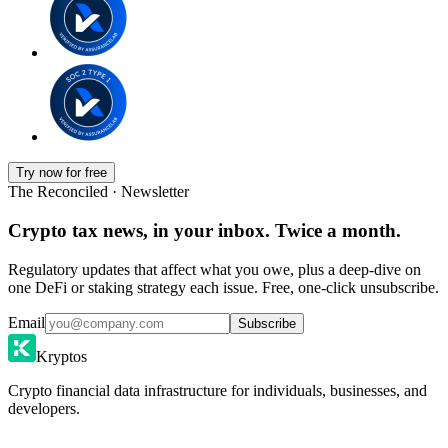
Try now for free
The Reconciled · Newsletter
Crypto tax news, in your inbox. Twice a month.
Regulatory updates that affect what you owe, plus a deep-dive on
one DeFi or staking strategy each issue. Free, one-click unsubscribe.
Email
Subscribe
Kryptos
Crypto financial data infrastructure for individuals, businesses, and
developers.