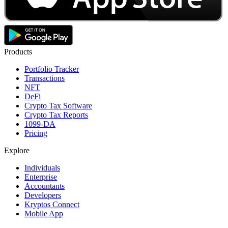
Products
Portfolio Tracker
Transactions
NFT
DeFi
Crypto Tax Software
Crypto Tax Reports
1099-DA
Pricing
Explore
Individuals
Enterprise
Accountants
Developers
Kryptos Connect
Mobile App