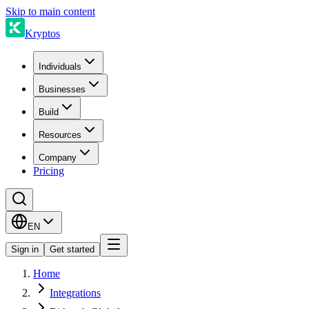
Skip to main content
Kryptos
Individuals
Businesses
Build
Resources
Company
Pricing
EN
Sign in
Get started
Home
Integrations