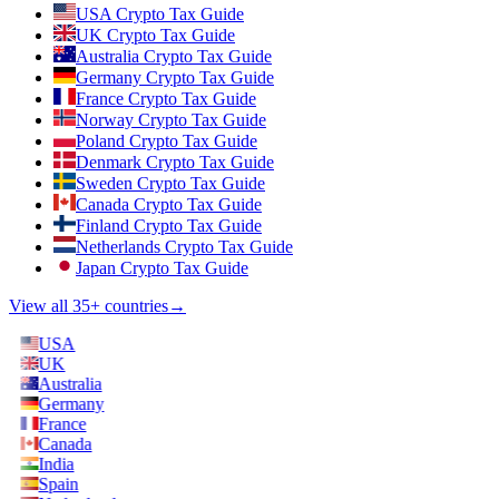
USA Crypto Tax Guide
UK Crypto Tax Guide
Australia Crypto Tax Guide
Germany Crypto Tax Guide
France Crypto Tax Guide
Norway Crypto Tax Guide
Poland Crypto Tax Guide
Denmark Crypto Tax Guide
Sweden Crypto Tax Guide
Canada Crypto Tax Guide
Finland Crypto Tax Guide
Netherlands Crypto Tax Guide
Japan Crypto Tax Guide
View all 35+ countries
→
USA
UK
Australia
Germany
France
Canada
India
Spain