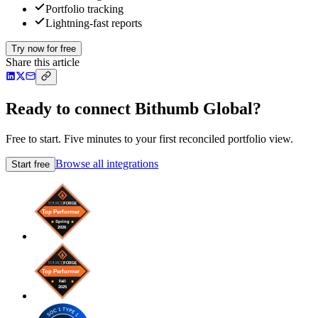
Portfolio tracking
Lightning-fast reports
Try now for free
Share this article
Ready to connect Bithumb Global?
Free to start. Five minutes to your first reconciled portfolio view.
Browse all integrations
Start free