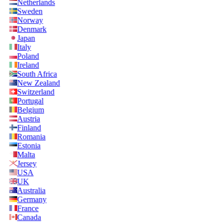
Netherlands
Sweden
Norway
Denmark
Japan
Italy
Poland
Ireland
South Africa
New Zealand
Switzerland
Portugal
Belgium
Austria
Finland
Romania
Estonia
Malta
Jersey
USA
UK
Australia
Germany
France
Canada