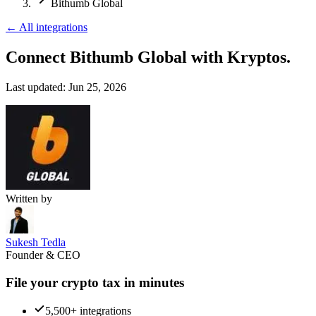
Bithumb Global
←
All integrations
Connect Bithumb Global
with Kryptos.
Last updated:
Jun 25, 2026
Written by
Sukesh Tedla
Founder & CEO
File your crypto tax in minutes
5,500+ integrations