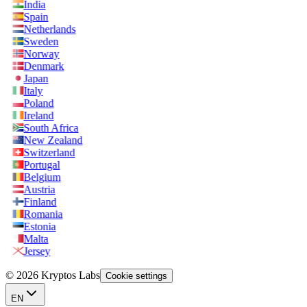
India
Spain
Netherlands
Sweden
Norway
Denmark
Japan
Italy
Poland
Ireland
South Africa
New Zealand
Switzerland
Portugal
Belgium
Austria
Finland
Romania
Estonia
Malta
Jersey
© 2026 Kryptos Labs
Cookie settings
EN