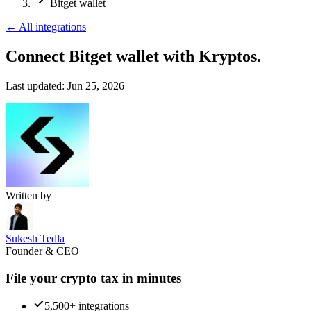
Bitget wallet
←
All integrations
Connect Bitget wallet
with Kryptos.
Last updated:
Jun 25, 2026
Written by
Sukesh Tedla
Founder & CEO
File your crypto tax in minutes
5,500+ integrations