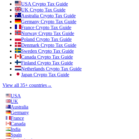
USA Crypto Tax Guide
UK Crypto Tax Guide
Australia Crypto Tax Guide
Germany Crypto Tax Guide
France Crypto Tax Guide
Norway Crypto Tax Guide
Poland Crypto Tax Guide
Denmark Crypto Tax Guide
Sweden Crypto Tax Guide
Canada Crypto Tax Guide
Finland Crypto Tax Guide
Netherlands Crypto Tax Guide
Japan Crypto Tax Guide
View all 35+ countries
→
USA
UK
Australia
Germany
France
Canada
India
Spain