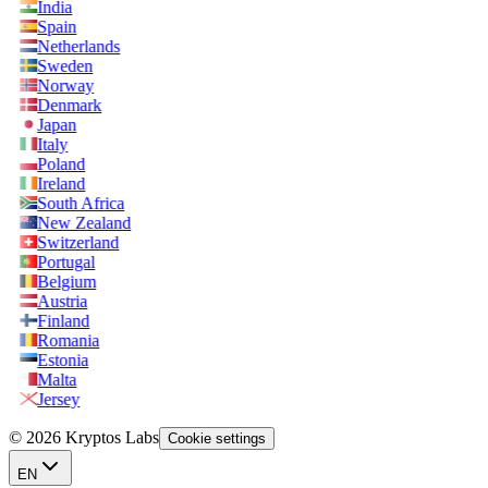
India
Spain
Netherlands
Sweden
Norway
Denmark
Japan
Italy
Poland
Ireland
South Africa
New Zealand
Switzerland
Portugal
Belgium
Austria
Finland
Romania
Estonia
Malta
Jersey
© 2026 Kryptos Labs
Cookie settings
EN