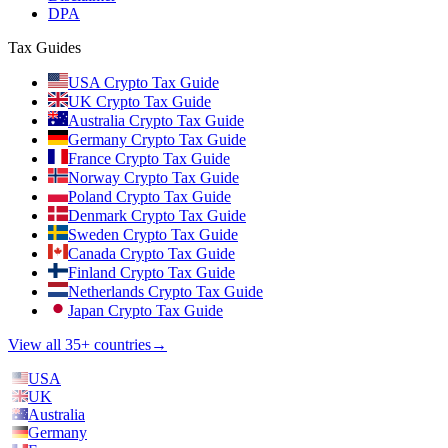
DPA
Tax Guides
USA Crypto Tax Guide
UK Crypto Tax Guide
Australia Crypto Tax Guide
Germany Crypto Tax Guide
France Crypto Tax Guide
Norway Crypto Tax Guide
Poland Crypto Tax Guide
Denmark Crypto Tax Guide
Sweden Crypto Tax Guide
Canada Crypto Tax Guide
Finland Crypto Tax Guide
Netherlands Crypto Tax Guide
Japan Crypto Tax Guide
View all 35+ countries
→
USA
UK
Australia
Germany