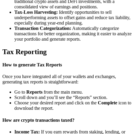
traditional crypto assets and DeFi investments, with a
consolidated view of earnings and positions.
Tax-Loss Harvesting:
Identify opportunities to sell
underperforming assets to offset gains and reduce tax liability,
especially during year-end planning.
Transaction Categorization:
Automatically categorize
transactions for better organization, making it easier to analyze
your portfolio and generate reports.
Tax Reporting
How to generate Tax Reports
Once you have integrated all of your wallets and exchanges,
generating tax reports is straightforward:
Go to
Reports
from the main menu.
Scroll down and you’ll see the “Reports” section.
Choose your desired report and click on the
Complete
icon to
download the report.
How are crypto transactions taxed?
Income Tax:
If you earn rewards from staking, lending, or