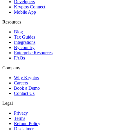
Developers
Kryptos Connect
Mobile App
Resources
Blog
Tax Guides
Integrations
By country
Enterprise Resources
FAQs
Company
Why Kryptos
Careers
Book a Demo
Contact Us
Legal
Privacy
Terms
Refund Policy
Disclaimer