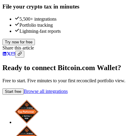
File your crypto tax in minutes
5,500+ integrations
Portfolio tracking
Lightning-fast reports
Try now for free
Share this article
Ready to connect Bitcoin.com Wallet?
Free to start. Five minutes to your first reconciled portfolio view.
Browse all integrations
Start free