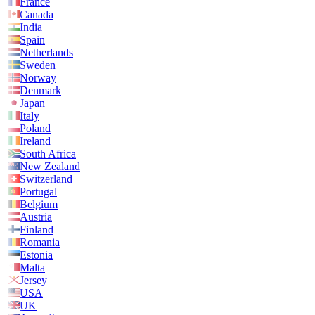
France
Canada
India
Spain
Netherlands
Sweden
Norway
Denmark
Japan
Italy
Poland
Ireland
South Africa
New Zealand
Switzerland
Portugal
Belgium
Austria
Finland
Romania
Estonia
Malta
Jersey
USA
UK