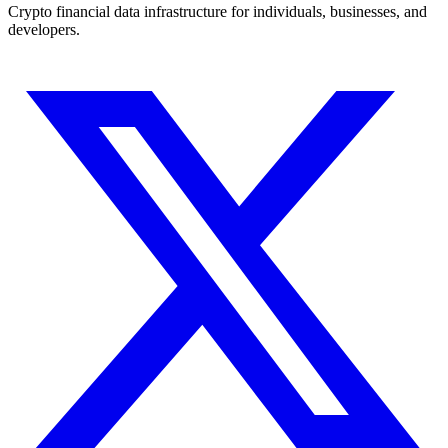
Crypto financial data infrastructure for individuals, businesses, and
developers.