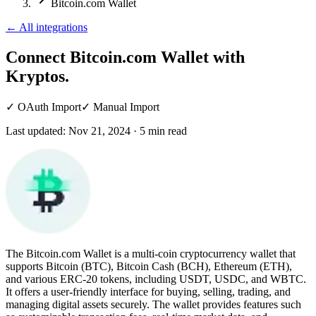
Bitcoin.com Wallet
←
All integrations
Connect Bitcoin.com Wallet
with
Kryptos.
✓
OAuth Import
✓
Manual Import
Last updated:
Nov 21, 2024
·
5
min read
The Bitcoin.com Wallet is a multi-coin cryptocurrency wallet that
supports Bitcoin (BTC), Bitcoin Cash (BCH), Ethereum (ETH),
and various ERC-20 tokens, including USDT, USDC, and WBTC.
It offers a user-friendly interface for buying, selling, trading, and
managing digital assets securely. The wallet provides features such