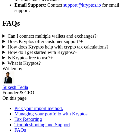
Email Support:
Contact
support@kryptos.io
for email
support.
FAQs
Can I connect multiple wallets and exchanges?
+
Does Kryptos offer customer support?
+
How does Kryptos help with crypto tax calculations?
+
How do I get started with Kryptos?
+
Is Kryptos free to use?
+
What is Kryptos?
+
Written by
Sukesh Tedla
Founder & CEO
On this page
Pick your import method.
Managing your portfolio with Kryptos
Tax Reporting
Troubleshooting and Support
FAQs