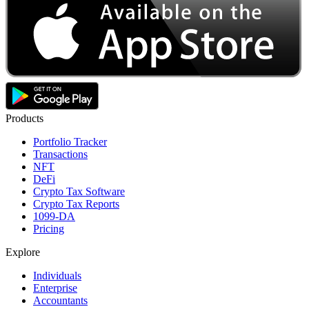
Products
Portfolio Tracker
Transactions
NFT
DeFi
Crypto Tax Software
Crypto Tax Reports
1099-DA
Pricing
Explore
Individuals
Enterprise
Accountants