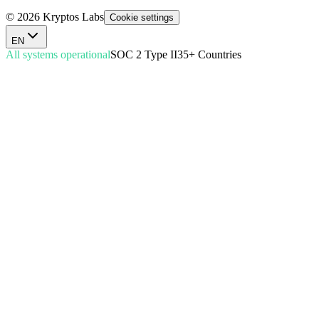
© 2026 Kryptos Labs
Cookie settings
EN
All systems operational
SOC 2 Type II
35+ Countries