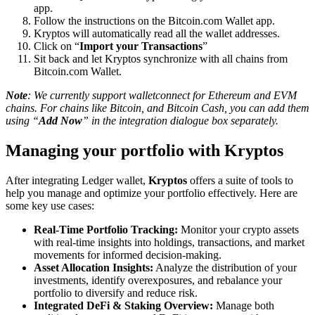
app.
Follow the instructions on the Bitcoin.com Wallet app.
Kryptos will automatically read all the wallet addresses.
Click on “
Import your Transactions
”
Sit back and let Kryptos synchronize with all chains from
Bitcoin.com Wallet.
Note
: We currently support walletconnect for Ethereum and EVM
chains. For chains like Bitcoin, and Bitcoin Cash, you can add them
using “
Add Now
” in the integration dialogue box separately.
Managing your portfolio with Kryptos
After integrating Ledger wallet,
Kryptos
offers a suite of tools to
help you manage and optimize your portfolio effectively. Here are
some key use cases:
Real-Time Portfolio Tracking:
Monitor your crypto assets
with real-time insights into holdings, transactions, and market
movements for informed decision-making.
Asset Allocation Insights:
Analyze the distribution of your
investments, identify overexposures, and rebalance your
portfolio to diversify and reduce risk.
Integrated DeFi & Staking Overview:
Manage both