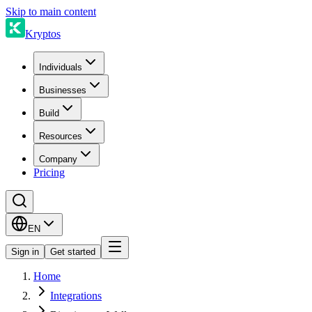
Skip to main content
Kryptos
Individuals
Businesses
Build
Resources
Company
Pricing
EN
Sign in
Get started
Home
Integrations