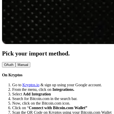
Pick your import method.
OAuth
Manual
On Kryptos
Go to
Kryptos.io
& sign up using your Google account.
From the menu, click on
Integrations.
Select
Add Integration
Search for Bitcoin.com in the search bar.
Now, click on the Bitcoin.com icon.
Click on “
Connect with Bitcoin.com Wallet”
Scan the QR Code on Kryptos using your Bitcoin.com Wallet