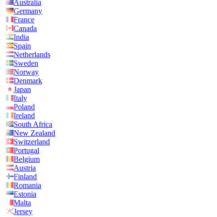
Australia
Germany
France
Canada
India
Spain
Netherlands
Sweden
Norway
Denmark
Japan
Italy
Poland
Ireland
South Africa
New Zealand
Switzerland
Portugal
Belgium
Austria
Finland
Romania
Estonia
Malta
Jersey