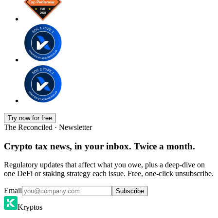
Try now for free
The Reconciled · Newsletter
Crypto tax news, in your inbox. Twice a month.
Regulatory updates that affect what you owe, plus a deep-dive on
one DeFi or staking strategy each issue. Free, one-click unsubscribe.
Email
Subscribe
Kryptos