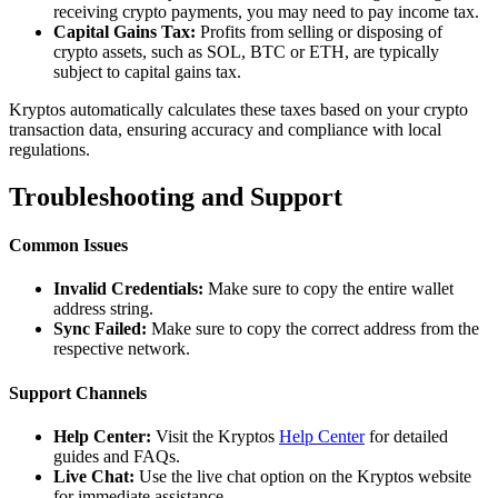
receiving crypto payments, you may need to pay income tax.
Capital Gains Tax:
Profits from selling or disposing of
crypto assets, such as SOL, BTC or ETH, are typically
subject to capital gains tax.
Kryptos automatically calculates these taxes based on your crypto
transaction data, ensuring accuracy and compliance with local
regulations.
Troubleshooting and Support
Common Issues
Invalid Credentials:
Make sure to copy the entire wallet
address string.
Sync Failed:
Make sure to copy the correct address from the
respective network.
Support Channels
Help Center:
Visit the Kryptos
Help Center
for detailed
guides and FAQs.
Live Chat:
Use the live chat option on the Kryptos website
for immediate assistance.