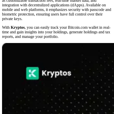
as customizable transaction fees, real-time market data, and
integration with decentralized applications (dApps). Available on
mobile and web platforms, it emphasizes security with passcode and
biometric protection, ensuring users have full control over their
private keys.
With
Kryptos
, you can easily track your Bitcoin.com wallet in real-
time and gain insights into your holdings, generate holdings and tax
reports, and manage your portfolio.