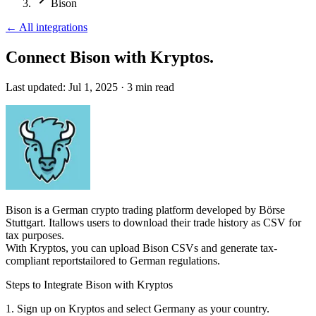
Bison
←
All integrations
Connect Bison
with Kryptos.
Last updated:
Jul 1, 2025
·
3
min read
Bison is a German crypto trading platform developed by Börse
Stuttgart. Itallows users to download their trade history as CSV for
tax purposes.
With Kryptos, you can upload Bison CSVs and generate tax-
compliant reportstailored to German regulations.
Steps to Integrate Bison with Kryptos
1. Sign up on Kryptos and select Germany as your country.