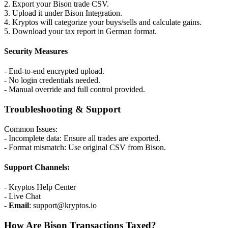
2. Export your Bison trade CSV.
3. Upload it under Bison Integration.
4. Kryptos will categorize your buys/sells and calculate gains.
5. Download your tax report in German format.
Security Measures
- End-to-end encrypted upload.
- No login credentials needed.
- Manual override and full control provided.
Troubleshooting & Support
Common Issues:
- Incomplete data: Ensure all trades are exported.
- Format mismatch: Use original CSV from Bison.
Support Channels:
- Kryptos Help Center
- Live Chat
-
Email
: support@kryptos.io
How Are Bison Transactions Taxed?