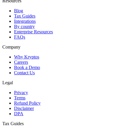
Resources
Blog
Tax Guides
Integrations
By country
Enterprise Resources
FAQs
Company
Why Kryptos
Careers
Book a Demo
Contact Us
Legal
Privacy
Terms
Refund Policy
Disclaimer
DPA
Tax Guides