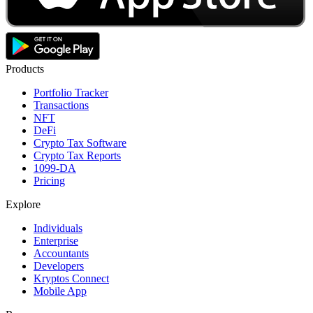
Products
Portfolio Tracker
Transactions
NFT
DeFi
Crypto Tax Software
Crypto Tax Reports
1099-DA
Pricing
Explore
Individuals
Enterprise
Accountants
Developers
Kryptos Connect
Mobile App