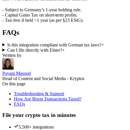
- Subject to Germany’s 1-year holding rule.
- Capital Gains Tax on short-term profits.
- Tax-free if held >1 year (as per §23 EStG).
FAQs
Is this integration compliant with German tax laws?
+
Can I file directly with Elster?
+
Written by
Payam Masood
Head of Content and Social Media - Kryptos
On this page
Troubleshooting & Support
How Are Bison Transactions Taxed?
FAQs
File your crypto tax in minutes
5,500+ integrations