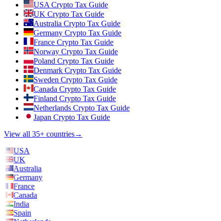
USA Crypto Tax Guide
UK Crypto Tax Guide
Australia Crypto Tax Guide
Germany Crypto Tax Guide
France Crypto Tax Guide
Norway Crypto Tax Guide
Poland Crypto Tax Guide
Denmark Crypto Tax Guide
Sweden Crypto Tax Guide
Canada Crypto Tax Guide
Finland Crypto Tax Guide
Netherlands Crypto Tax Guide
Japan Crypto Tax Guide
View all 35+ countries
→
USA
UK
Australia
Germany
France
Canada
India
Spain