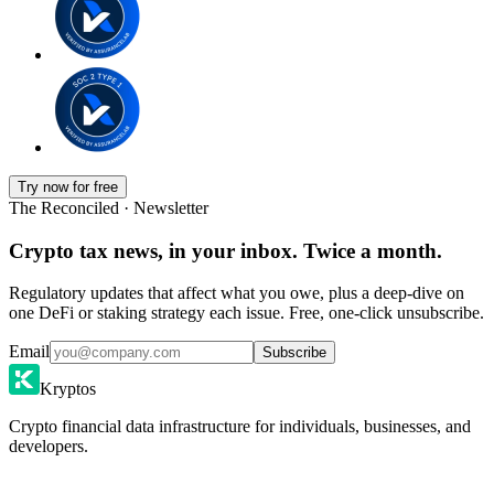
Try now for free
The Reconciled · Newsletter
Crypto tax news, in your inbox. Twice a month.
Regulatory updates that affect what you owe, plus a deep-dive on
one DeFi or staking strategy each issue. Free, one-click unsubscribe.
Email
Subscribe
Kryptos
Crypto financial data infrastructure for individuals, businesses, and
developers.