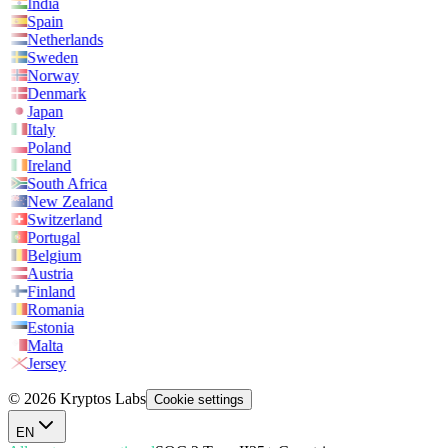
India
Spain
Netherlands
Sweden
Norway
Denmark
Japan
Italy
Poland
Ireland
South Africa
New Zealand
Switzerland
Portugal
Belgium
Austria
Finland
Romania
Estonia
Malta
Jersey
© 2026 Kryptos Labs
Cookie settings
EN