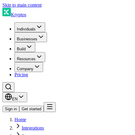
Skip to main content
Kryptos
Individuals
Businesses
Build
Resources
Company
Pricing
EN
Sign in
Get started
Home
Integrations