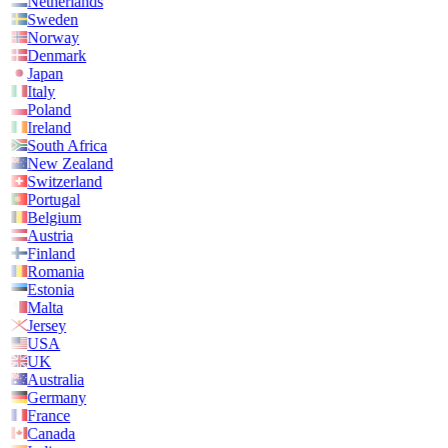
Netherlands
Sweden
Norway
Denmark
Japan
Italy
Poland
Ireland
South Africa
New Zealand
Switzerland
Portugal
Belgium
Austria
Finland
Romania
Estonia
Malta
Jersey
USA
UK
Australia
Germany
France
Canada