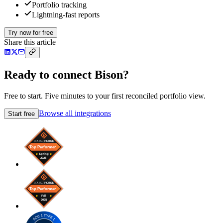
Portfolio tracking
Lightning-fast reports
Try now for free
Share this article
Ready to connect Bison?
Free to start. Five minutes to your first reconciled portfolio view.
Browse all integrations
Start free