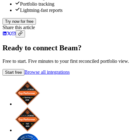
Portfolio tracking
Lightning-fast reports
Try now for free
Share this article
Ready to connect Beam?
Free to start. Five minutes to your first reconciled portfolio view.
Browse all integrations
Start free