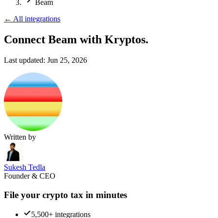
Beam
←
All integrations
Connect Beam
with Kryptos.
Last updated:
Jun 25, 2026
Written by
Sukesh Tedla
Founder & CEO
File your crypto tax in minutes
5,500+ integrations