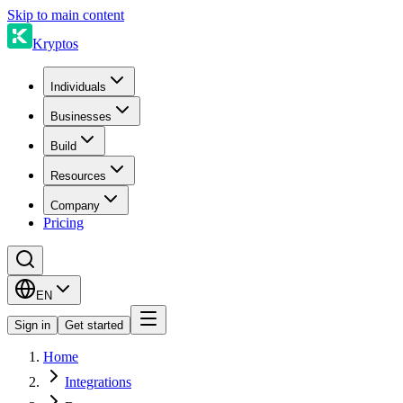
Skip to main content
Kryptos
Individuals
Businesses
Build
Resources
Company
Pricing
EN
Sign in
Get started
Home
Integrations