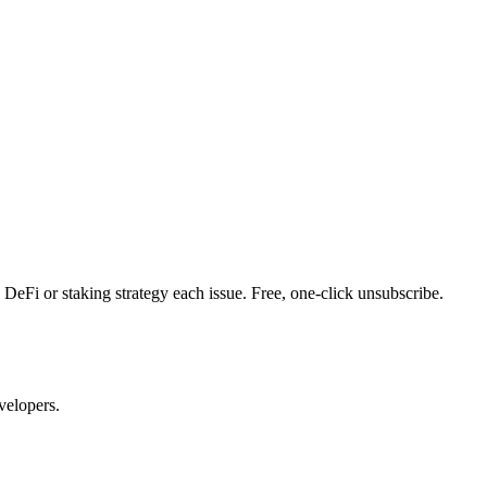
DeFi or staking strategy each issue. Free, one-click unsubscribe.
velopers.