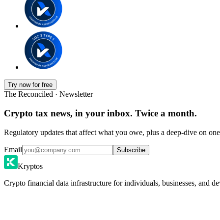
Try now for free
The Reconciled · Newsletter
Crypto tax news, in your inbox. Twice a month.
Regulatory updates that affect what you owe, plus a deep-dive on one 
Email
Subscribe
Kryptos
Crypto financial data infrastructure for individuals, businesses, and de