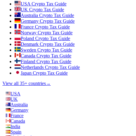
USA Crypto Tax Guide
UK Crypto Tax Guide
Australia Crypto Tax Guide
Germany Crypto Tax Guide
France Crypto Tax Guide
Norway Crypto Tax Guide
Poland Crypto Tax Guide
Denmark Crypto Tax Guide
Sweden Crypto Tax Guide
Canada Crypto Tax Guide
Finland Crypto Tax Guide
Netherlands Crypto Tax Guide
Japan Crypto Tax Guide
View all 35+ countries
→
USA
UK
Australia
Germany
France
Canada
India
Spain