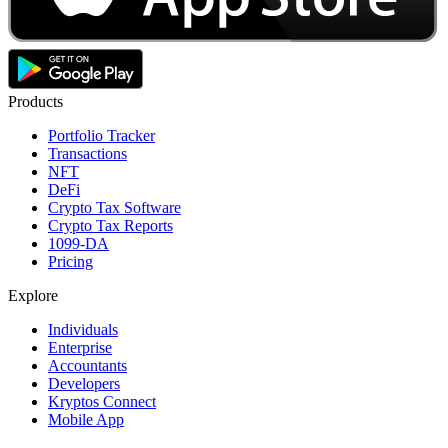
Products
Portfolio Tracker
Transactions
NFT
DeFi
Crypto Tax Software
Crypto Tax Reports
1099-DA
Pricing
Explore
Individuals
Enterprise
Accountants
Developers
Kryptos Connect
Mobile App