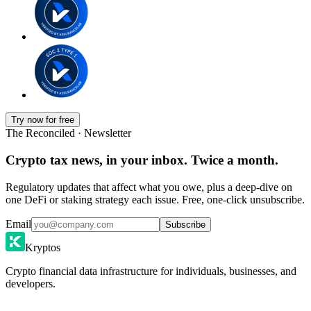
Try now for free
The Reconciled · Newsletter
Crypto tax news, in your inbox. Twice a month.
Regulatory updates that affect what you owe, plus a deep-dive on
one DeFi or staking strategy each issue. Free, one-click unsubscribe.
Email
Subscribe
Kryptos
Crypto financial data infrastructure for individuals, businesses, and
developers.