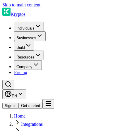
Skip to main content
Kryptos
Individuals
Businesses
Build
Resources
Company
Pricing
EN
Sign in
Get started
Home
Integrations