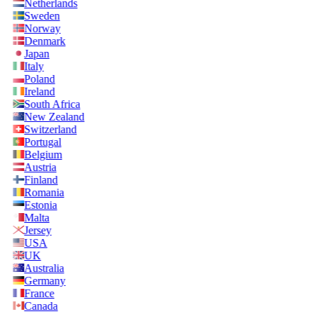
Netherlands
Sweden
Norway
Denmark
Japan
Italy
Poland
Ireland
South Africa
New Zealand
Switzerland
Portugal
Belgium
Austria
Finland
Romania
Estonia
Malta
Jersey
USA
UK
Australia
Germany
France
Canada