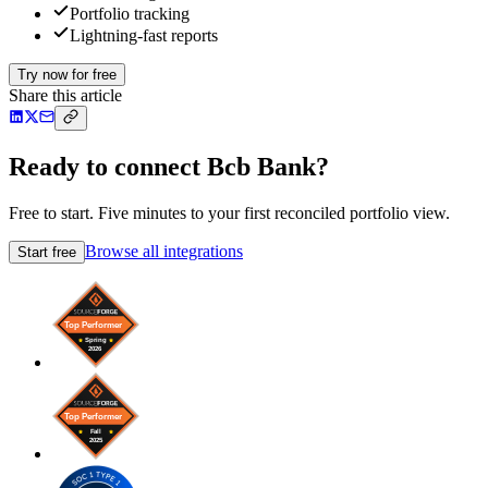
Portfolio tracking
Lightning-fast reports
Try now for free
Share this article
Ready to connect Bcb Bank?
Free to start. Five minutes to your first reconciled portfolio view.
Browse all integrations
Start free