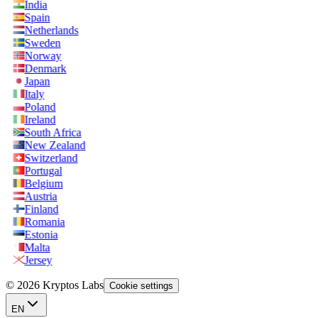
India
Spain
Netherlands
Sweden
Norway
Denmark
Japan
Italy
Poland
Ireland
South Africa
New Zealand
Switzerland
Portugal
Belgium
Austria
Finland
Romania
Estonia
Malta
Jersey
© 2026 Kryptos Labs
Cookie settings
EN