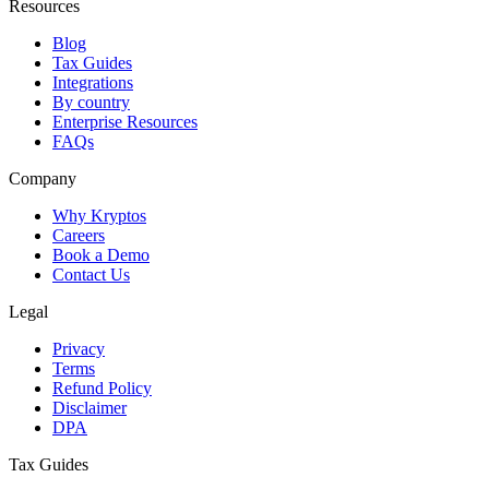
Resources
Blog
Tax Guides
Integrations
By country
Enterprise Resources
FAQs
Company
Why Kryptos
Careers
Book a Demo
Contact Us
Legal
Privacy
Terms
Refund Policy
Disclaimer
DPA
Tax Guides