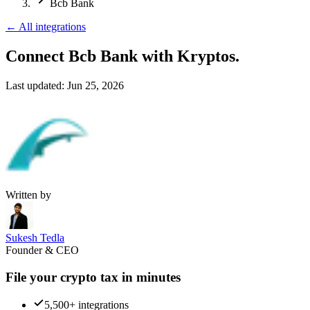
Bcb Bank
←
All integrations
Connect Bcb Bank
with Kryptos.
Last updated:
Jun 25, 2026
Written by
Sukesh Tedla
Founder & CEO
File your crypto tax in minutes
5,500+ integrations