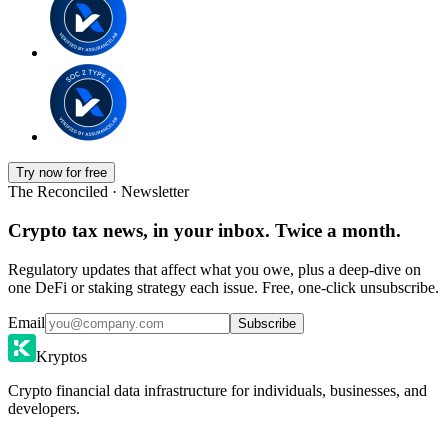
Try now for free
The Reconciled · Newsletter
Crypto tax news, in your inbox. Twice a month.
Regulatory updates that affect what you owe, plus a deep-dive on
one DeFi or staking strategy each issue. Free, one-click unsubscribe.
Email
Subscribe
Kryptos
Crypto financial data infrastructure for individuals, businesses, and
developers.