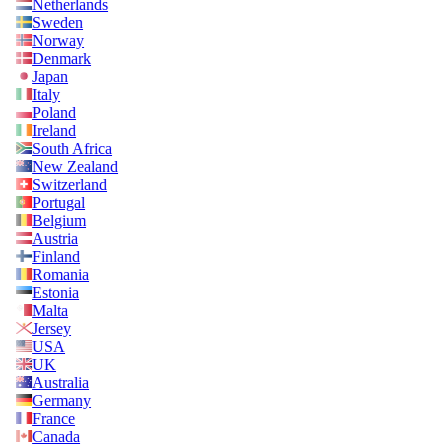
Netherlands
Sweden
Norway
Denmark
Japan
Italy
Poland
Ireland
South Africa
New Zealand
Switzerland
Portugal
Belgium
Austria
Finland
Romania
Estonia
Malta
Jersey
USA
UK
Australia
Germany
France
Canada