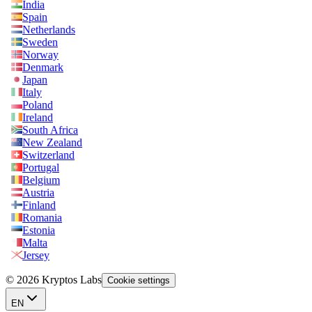
India
Spain
Netherlands
Sweden
Norway
Denmark
Japan
Italy
Poland
Ireland
South Africa
New Zealand
Switzerland
Portugal
Belgium
Austria
Finland
Romania
Estonia
Malta
Jersey
© 2026 Kryptos Labs
Cookie settings
EN