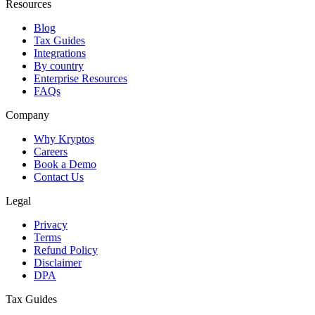
Resources
Blog
Tax Guides
Integrations
By country
Enterprise Resources
FAQs
Company
Why Kryptos
Careers
Book a Demo
Contact Us
Legal
Privacy
Terms
Refund Policy
Disclaimer
DPA
Tax Guides