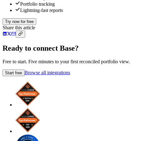
Portfolio tracking
Lightning-fast reports
Try now for free
Share this article
Ready to connect Base?
Free to start. Five minutes to your first reconciled portfolio view.
Browse all integrations
Start free