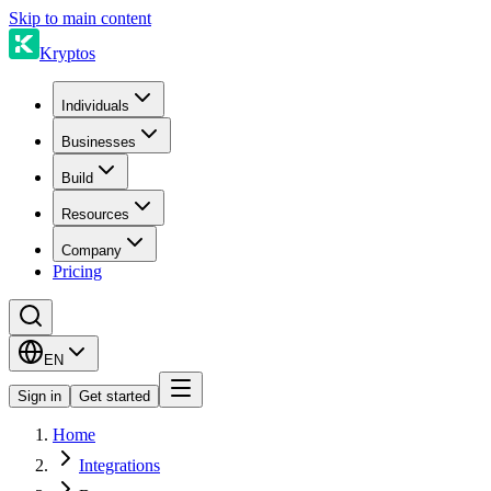
Skip to main content
Kryptos
Individuals
Businesses
Build
Resources
Company
Pricing
EN
Sign in
Get started
Home
Integrations