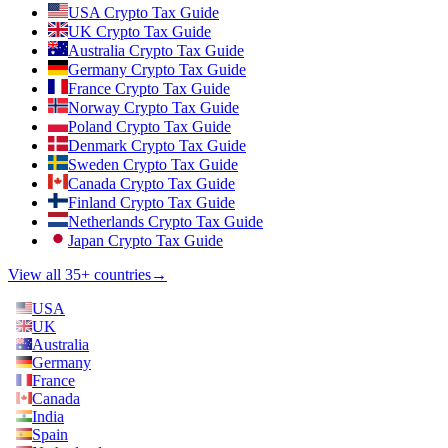
USA Crypto Tax Guide
UK Crypto Tax Guide
Australia Crypto Tax Guide
Germany Crypto Tax Guide
France Crypto Tax Guide
Norway Crypto Tax Guide
Poland Crypto Tax Guide
Denmark Crypto Tax Guide
Sweden Crypto Tax Guide
Canada Crypto Tax Guide
Finland Crypto Tax Guide
Netherlands Crypto Tax Guide
Japan Crypto Tax Guide
View all 35+ countries
→
USA
UK
Australia
Germany
France
Canada
India
Spain