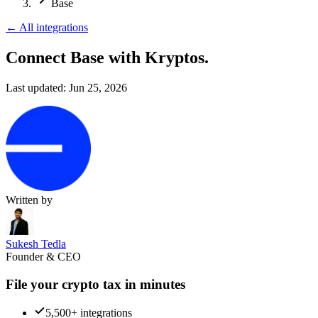
Base
←
All integrations
Connect Base
with Kryptos.
Last updated:
Jun 25, 2026
Written by
Sukesh Tedla
Founder & CEO
File your crypto tax in minutes
5,500+ integrations