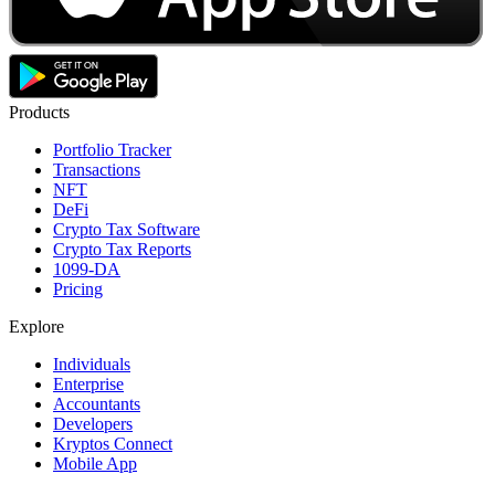
Products
Portfolio Tracker
Transactions
NFT
DeFi
Crypto Tax Software
Crypto Tax Reports
1099-DA
Pricing
Explore
Individuals
Enterprise
Accountants
Developers
Kryptos Connect
Mobile App