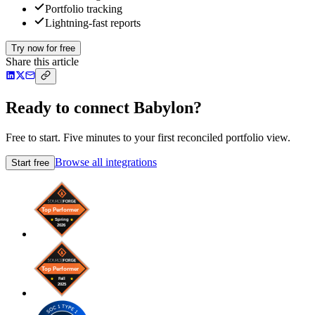
Portfolio tracking
Lightning-fast reports
Try now for free
Share this article
Ready to connect Babylon?
Free to start. Five minutes to your first reconciled portfolio view.
Browse all integrations
Start free