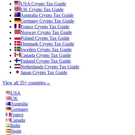
USA Crypto Tax Guide
UK Crypto Tax Guide
Australia Crypto Tax Guide
Germany Crypto Tax Guide
France Crypto Tax Guide
Norway Crypto Tax Guide
Poland Crypto Tax Guide
Denmark Crypto Tax Guide
Sweden Crypto Tax Guide
Canada Crypto Tax Guide
Finland Crypto Tax Guide
Netherlands Crypto Tax Guide
Japan Crypto Tax Guide
View all 35+ countries
→
USA
UK
Australia
Germany
France
Canada
India
Spain