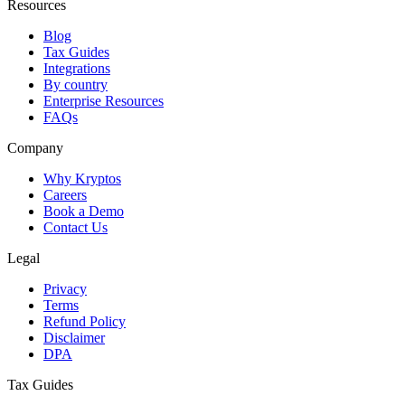
Resources
Blog
Tax Guides
Integrations
By country
Enterprise Resources
FAQs
Company
Why Kryptos
Careers
Book a Demo
Contact Us
Legal
Privacy
Terms
Refund Policy
Disclaimer
DPA
Tax Guides