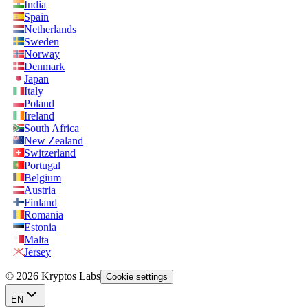
India
Spain
Netherlands
Sweden
Norway
Denmark
Japan
Italy
Poland
Ireland
South Africa
New Zealand
Switzerland
Portugal
Belgium
Austria
Finland
Romania
Estonia
Malta
Jersey
© 2026 Kryptos Labs
Cookie settings
EN