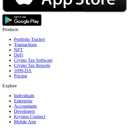
Products
Portfolio Tracker
Transactions
NFT
DeFi
Crypto Tax Software
Crypto Tax Reports
1099-DA
Pricing
Explore
Individuals
Enterprise
Accountants
Developers
Kryptos Connect
Mobile App