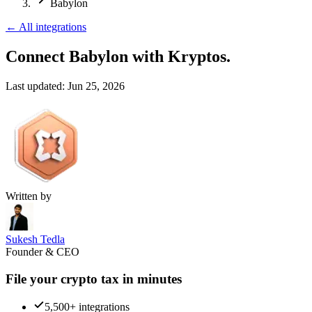
Babylon
←
All integrations
Connect Babylon
with Kryptos.
Last updated:
Jun 25, 2026
Written by
Sukesh Tedla
Founder & CEO
File your crypto tax in minutes
5,500+ integrations