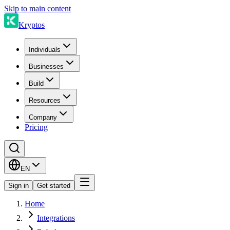
Skip to main content
Kryptos
Individuals
Businesses
Build
Resources
Company
Pricing
EN
Sign in
Get started
Home
Integrations