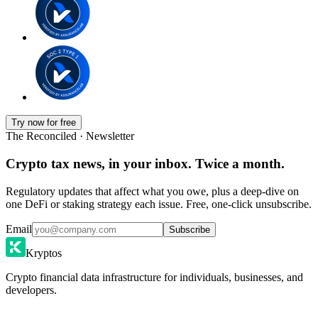
Try now for free
The Reconciled · Newsletter
Crypto tax news, in your inbox. Twice a month.
Regulatory updates that affect what you owe, plus a deep-dive on
one DeFi or staking strategy each issue. Free, one-click unsubscribe.
Email
Subscribe
Kryptos
Crypto financial data infrastructure for individuals, businesses, and
developers.