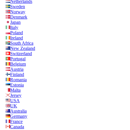
Netherlands
Sweden
Norway
Denmark
Japan
Italy
Poland
Ireland
South Africa
New Zealand
Switzerland
Portugal
Belgium
Austria
Finland
Romania
Estonia
Malta
Jersey
USA
UK
Australia
Germany
France
Canada