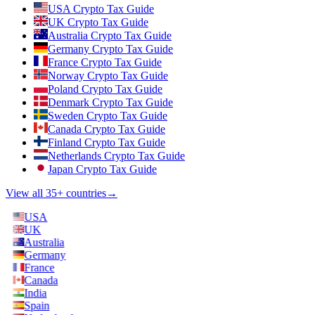
USA Crypto Tax Guide
UK Crypto Tax Guide
Australia Crypto Tax Guide
Germany Crypto Tax Guide
France Crypto Tax Guide
Norway Crypto Tax Guide
Poland Crypto Tax Guide
Denmark Crypto Tax Guide
Sweden Crypto Tax Guide
Canada Crypto Tax Guide
Finland Crypto Tax Guide
Netherlands Crypto Tax Guide
Japan Crypto Tax Guide
View all 35+ countries
→
USA
UK
Australia
Germany
France
Canada
India
Spain