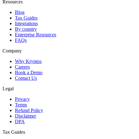
Resources
Blog
Tax Guides
Integrations
By country
Enterprise Resources
FAQs
Company
Why Kryptos
Careers
Book a Demo
Contact Us
Legal
Privacy
Terms
Refund Policy
Disclaimer
DPA
Tax Guides