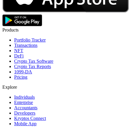
Products
Portfolio Tracker
Transactions
NFT
DeFi
Crypto Tax Software
Crypto Tax Reports
1099-DA
Pricing
Explore
Individuals
Enterprise
Accountants
Developers
Kryptos Connect
Mobile App