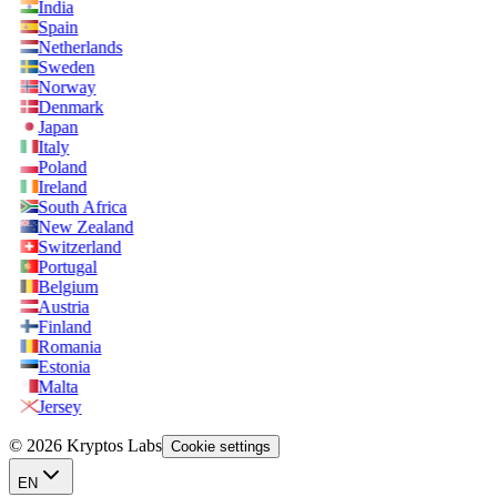
India
Spain
Netherlands
Sweden
Norway
Denmark
Japan
Italy
Poland
Ireland
South Africa
New Zealand
Switzerland
Portugal
Belgium
Austria
Finland
Romania
Estonia
Malta
Jersey
© 2026 Kryptos Labs
Cookie settings
EN