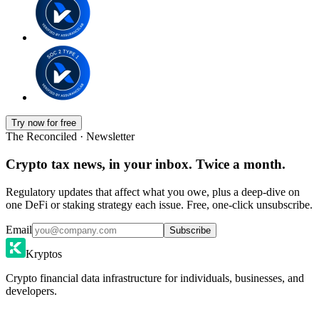
Try now for free
The Reconciled · Newsletter
Crypto tax news, in your inbox. Twice a month.
Regulatory updates that affect what you owe, plus a deep-dive on
one DeFi or staking strategy each issue. Free, one-click unsubscribe.
Email
Subscribe
Kryptos
Crypto financial data infrastructure for individuals, businesses, and
developers.