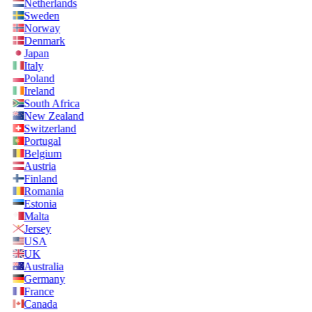
Netherlands
Sweden
Norway
Denmark
Japan
Italy
Poland
Ireland
South Africa
New Zealand
Switzerland
Portugal
Belgium
Austria
Finland
Romania
Estonia
Malta
Jersey
USA
UK
Australia
Germany
France
Canada