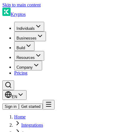
Skip to main content
Kryptos
Individuals
Businesses
Build
Resources
Company
Pricing
EN
Sign in
Get started
Home
Integrations