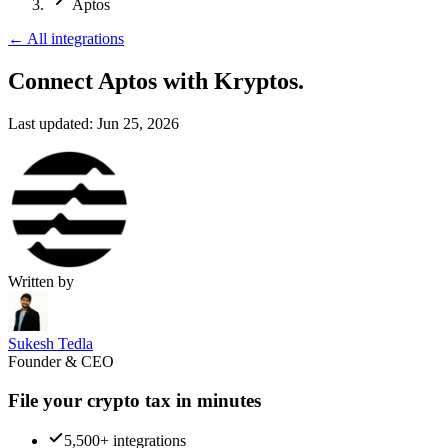
Aptos
←
All integrations
Connect Aptos
with Kryptos.
Last updated:
Jun 25, 2026
Written by
Sukesh Tedla
Founder & CEO
File your crypto tax in minutes
5,500+ integrations