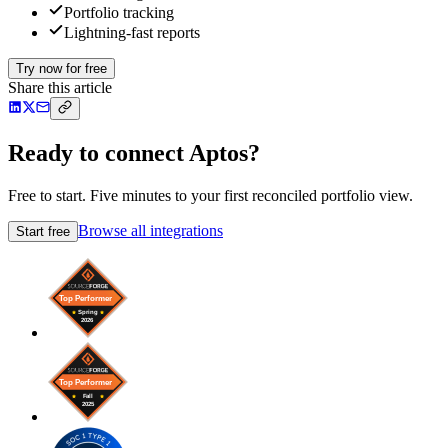
Portfolio tracking
Lightning-fast reports
Try now for free
Share this article
Ready to connect Aptos?
Free to start. Five minutes to your first reconciled portfolio view.
Browse all integrations
Start free