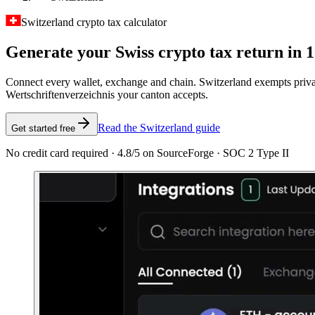
Switzerland crypto tax calculator
Generate your Swiss crypto tax
return in 
Connect every wallet, exchange and chain. Switzerland exempts priva
Wertschriftenverzeichnis your canton accepts.
Read the Switzerland guide
Get started free
No credit card required · 4.8/5 on SourceForge · SOC 2 Type II