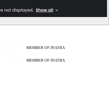
MEMBER OF INATBA
MEMBER OF INATBA