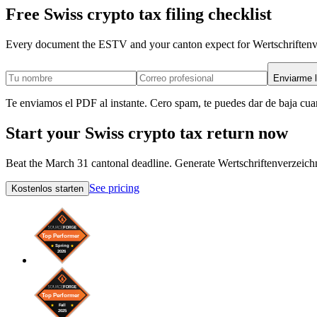
Free Swiss crypto tax filing checklist
Every document the ESTV and your canton expect for Wertschriftenver
Enviarme l
Te enviamos el PDF al instante. Cero spam, te puedes dar de baja cua
Start your Swiss crypto tax return now
Beat the March 31 cantonal deadline. Generate Wertschriftenverzeichn
See pricing
Kostenlos starten