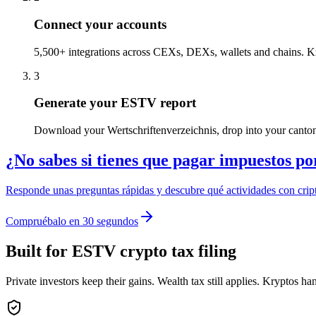
Connect your accounts
5,500+ integrations across CEXs, DEXs, wallets and chains. K
3
Generate your ESTV report
Download your Wertschriftenverzeichnis, drop into your cantona
¿No sabes si tienes que pagar impuestos po
Responde unas preguntas rápidas y descubre qué actividades con cript
Compruébalo en 30 segundos
Built for ESTV crypto tax filing
Private investors keep their gains. Wealth tax still applies. Kryptos ha