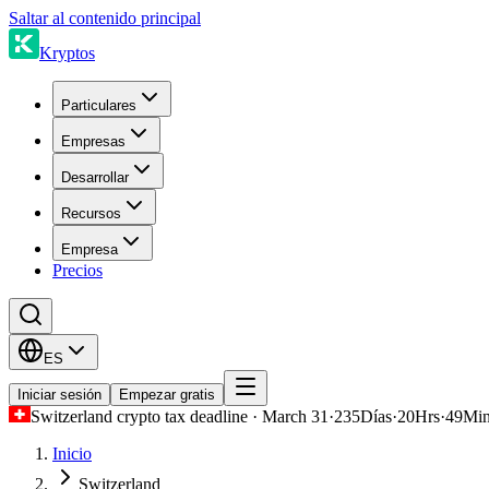
Saltar al contenido principal
Kryptos
Particulares
Empresas
Desarrollar
Recursos
Empresa
Precios
ES
Iniciar sesión
Empezar gratis
Switzerland crypto tax deadline · March 31
·
235
Días
·
20
Hrs
·
49
Mi
Inicio
Switzerland