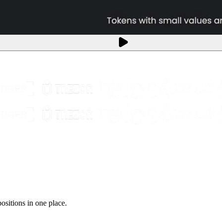
sitions in one place.