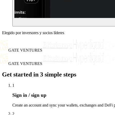
Elegido por inversores y socios líderes
GATE VENTURES
GATE VENTURES
Get started in 3 simple steps
1
Sign in / sign up
Create an account and sync your wallets, exchanges and DeFi po
2