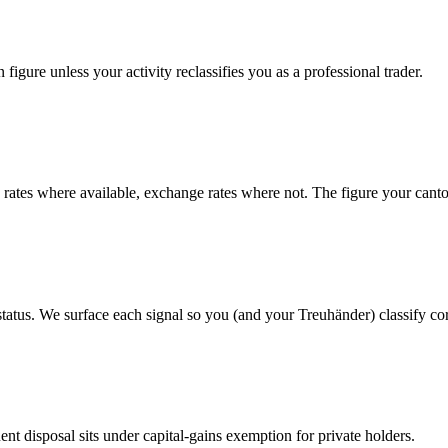
figure unless your activity reclassifies you as a professional trader.
tes where available, exchange rates where not. The figure your canto
status. We surface each signal so you (and your Treuhänder) classify cor
t disposal sits under capital-gains exemption for private holders.