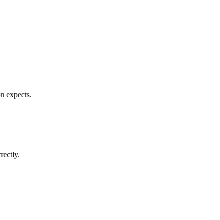
n expects.
rectly.