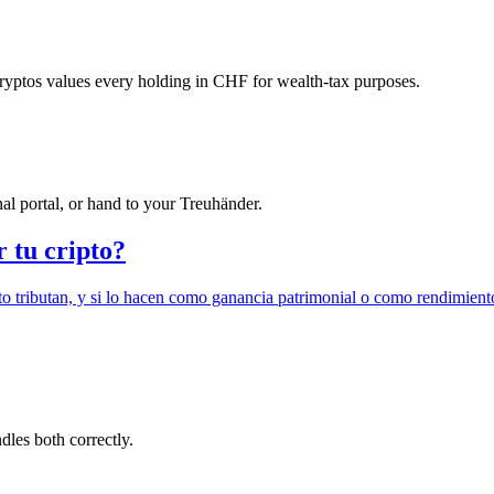
ryptos values every holding in CHF for wealth-tax purposes.
l portal, or hand to your Treuhänder.
r tu cripto?
o tributan, y si lo hacen como ganancia patrimonial o como rendimient
ndles both correctly.