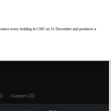
os values every holding in CHF on 31 December and produces a