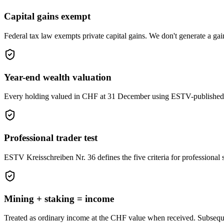
Capital gains exempt
Federal tax law exempts private capital gains. We don't generate a gain 
Year-end wealth valuation
Every holding valued in CHF at 31 December using ESTV-published ra
Professional trader test
ESTV Kreisschreiben Nr. 36 defines the five criteria for professional 
Mining + staking = income
Treated as ordinary income at the CHF value when received. Subsequen