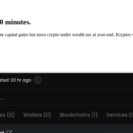
10 minutes.
te capital gains but taxes crypto under wealth tax at year-end. Krypt