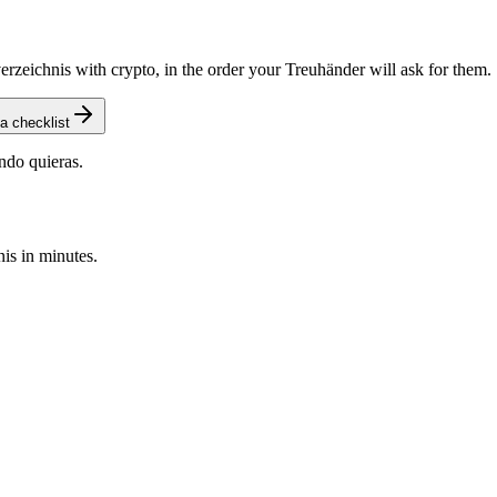
zeichnis with crypto, in the order your Treuhänder will ask for them.
a checklist
ndo quieras.
is in minutes.