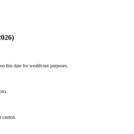
2026)
n this date for wealth-tax purposes.
on).
r canton.