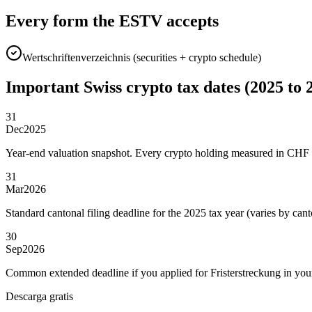
Every form the ESTV accepts
Wertschriftenverzeichnis (securities + crypto schedule)
Important Swiss crypto tax dates (2025 to 
31
Dec
2025
Year-end valuation snapshot. Every crypto holding measured in CHF o
31
Mar
2026
Standard cantonal filing deadline for the 2025 tax year (varies by cant
30
Sep
2026
Common extended deadline if you applied for Fristerstreckung in you
Descarga gratis