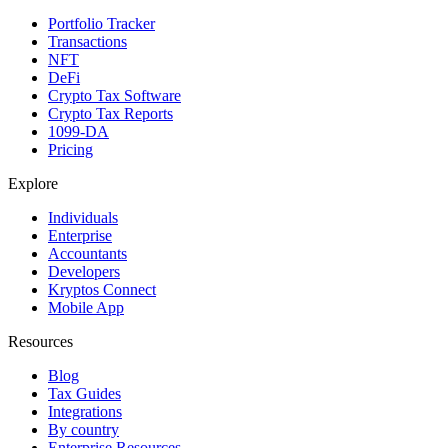
Portfolio Tracker
Transactions
NFT
DeFi
Crypto Tax Software
Crypto Tax Reports
1099-DA
Pricing
Explore
Individuals
Enterprise
Accountants
Developers
Kryptos Connect
Mobile App
Resources
Blog
Tax Guides
Integrations
By country
Enterprise Resources