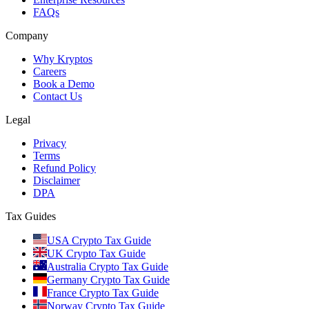
FAQs
Company
Why Kryptos
Careers
Book a Demo
Contact Us
Legal
Privacy
Terms
Refund Policy
Disclaimer
DPA
Tax Guides
USA Crypto Tax Guide
UK Crypto Tax Guide
Australia Crypto Tax Guide
Germany Crypto Tax Guide
France Crypto Tax Guide
Norway Crypto Tax Guide