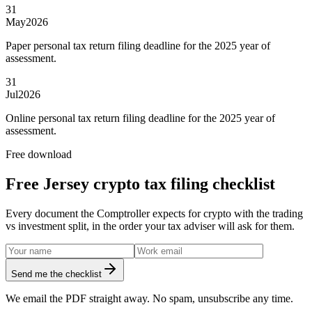
31
May
2026
Paper personal tax return filing deadline for the 2025 year of
assessment.
31
Jul
2026
Online personal tax return filing deadline for the 2025 year of
assessment.
Free download
Free Jersey crypto tax filing checklist
Every document the Comptroller expects for crypto with the trading
vs investment split, in the order your tax adviser will ask for them.
Send me the checklist
We email the PDF straight away. No spam, unsubscribe any time.