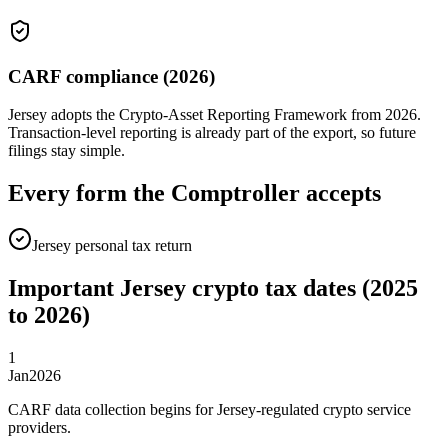
CARF compliance (2026)
Jersey adopts the Crypto-Asset Reporting Framework from 2026.
Transaction-level reporting is already part of the export, so future
filings stay simple.
Every form the Comptroller accepts
Jersey personal tax return
Important Jersey crypto tax dates (2025
to 2026)
1
Jan
2026
CARF data collection begins for Jersey-regulated crypto service
providers.