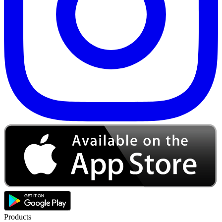
Products