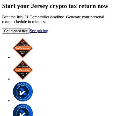
Start your Jersey crypto tax return now
Beat the July 31 Comptroller deadline. Generate your personal
return schedule in minutes.
See pricing
Get started free