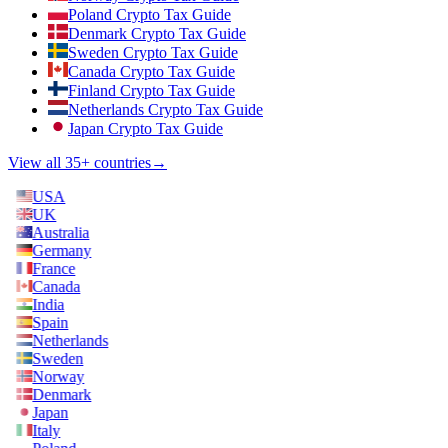
Poland Crypto Tax Guide
Denmark Crypto Tax Guide
Sweden Crypto Tax Guide
Canada Crypto Tax Guide
Finland Crypto Tax Guide
Netherlands Crypto Tax Guide
Japan Crypto Tax Guide
View all 35+ countries
→
USA
UK
Australia
Germany
France
Canada
India
Spain
Netherlands
Sweden
Norway
Denmark
Japan
Italy