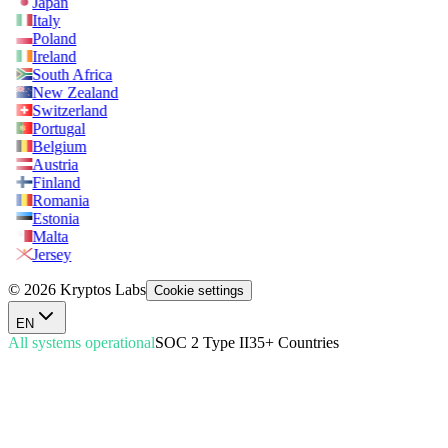
Japan
Italy
Poland
Ireland
South Africa
New Zealand
Switzerland
Portugal
Belgium
Austria
Finland
Romania
Estonia
Malta
Jersey
© 2026 Kryptos Labs
Cookie settings
EN
All systems operational
SOC 2 Type II
35+ Countries