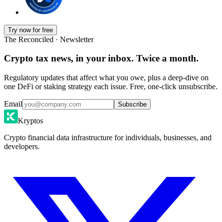
Try now for free
The Reconciled · Newsletter
Crypto tax news, in your inbox. Twice a month.
Regulatory updates that affect what you owe, plus a deep-dive on
one DeFi or staking strategy each issue. Free, one-click unsubscribe.
Email
Subscribe
Kryptos
Crypto financial data infrastructure for individuals, businesses, and
developers.