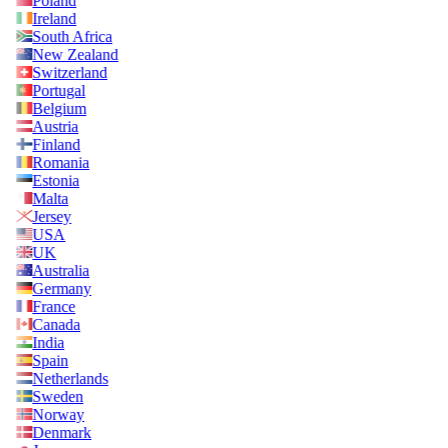
Poland
Ireland
South Africa
New Zealand
Switzerland
Portugal
Belgium
Austria
Finland
Romania
Estonia
Malta
Jersey
USA
UK
Australia
Germany
France
Canada
India
Spain
Netherlands
Sweden
Norway
Denmark