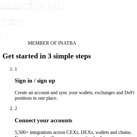
MEMBER OF INATBA
Get started in 3 simple steps
1
Sign in / sign up
Create an account and sync your wallets, exchanges and DeFi
positions in one place.
2
Connect your accounts
5,500+ integrations across CEXs, DEXs, wallets and chains.