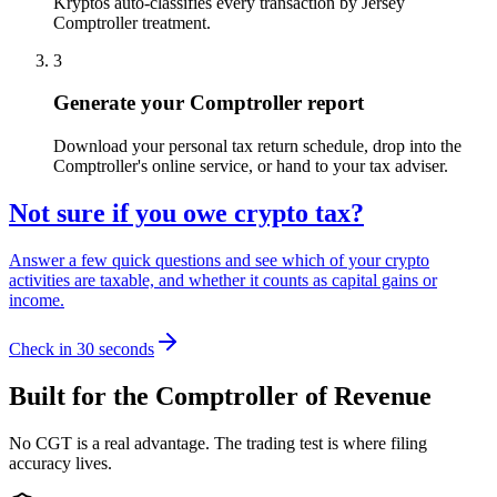
Kryptos auto-classifies every transaction by Jersey
Comptroller treatment.
3
Generate your Comptroller report
Download your personal tax return schedule, drop into the
Comptroller's online service, or hand to your tax adviser.
Not sure if you owe crypto tax?
Answer a few quick questions and see which of your crypto
activities are taxable, and whether it counts as capital gains or
income.
Check in 30 seconds
Built for the Comptroller of Revenue
No CGT is a real advantage. The trading test is where filing
accuracy lives.