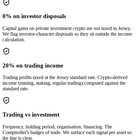
0% on investor disposals
Capital gains on private investment crypto are not taxed in Jersey.
We flag investor-character disposals so they sit outside the income
calculation.
20% on trading income
Trading profits taxed at the Jersey standard rate. Crypto-derived
income (mining, staking, regular trading) computed against the
standard rate.
Trading vs investment
Frequency, holding period, organisation, financing. The
Comptroller's badges of trade. We surface each signal per asset so
the line is clear.