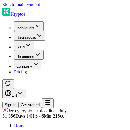
Skip to main content
Kryptos
Individuals
Businesses
Build
Resources
Company
Pricing
EN
Sign in
Get started
Jersey crypto tax deadline · July
31
·
356
Days
·
14
Hrs
·
46
Min
·
21
Sec
Home