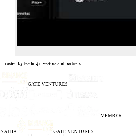
Trusted by leading investors and partners
GATE VENTURES
MEMBER
INATBA
GATE VENTURES