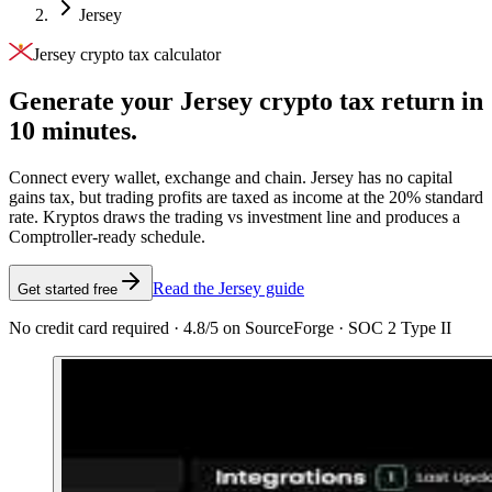
Jersey
Jersey crypto tax calculator
Generate your Jersey crypto tax
return in
10 minutes.
Connect every wallet, exchange and chain. Jersey has no capital
gains tax, but trading profits are taxed as income at the 20% standard
rate. Kryptos draws the trading vs investment line and produces a
Comptroller-ready schedule.
Read the Jersey guide
Get started free
No credit card required · 4.8/5 on SourceForge · SOC 2 Type II