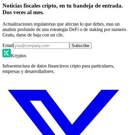
Noticias fiscales cripto, en tu bandeja de entrada.
Dos veces al mes.
Actualizaciones regulatorias que afectan lo que debes, mas un
analisis profundo de una estrategia DeFi o de staking por numero.
Gratis, darse de baja con un clic.
Email
Subscribe
Kryptos
Infraestructura de datos financieros cripto para particulares,
empresas y desarrolladores.