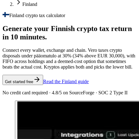
Finland
Finland crypto tax calculator
Generate your Finnish crypto tax
return
in 10 minutes.
Connect every wallet, exchange and chain. Vero taxes crypto
disposals under pääomatulo at 30% (34% above EUR 30,000), with
FIFO across holdings and a deemed-cost option that sometimes
beats the actual cost. Kryptos applies both and picks the lower bill.
Read the Finland guide
Get started free
No credit card required · 4.8/5 on SourceForge · SOC 2 Type II