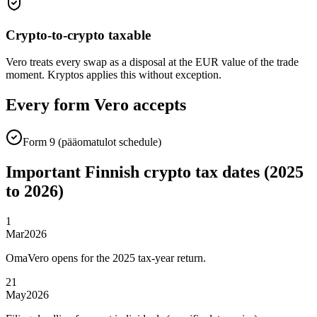
Crypto-to-crypto taxable
Vero treats every swap as a disposal at the EUR value of the trade
moment. Kryptos applies this without exception.
Every form Vero accepts
Form 9 (pääomatulot schedule)
Important Finnish crypto tax dates (2025
to 2026)
1
Mar
2026
OmaVero opens for the 2025 tax-year return.
21
May
2026