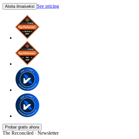
See pricing
Aloita ilmaiseksi
Probar gratis ahora
The Reconciled · Newsletter