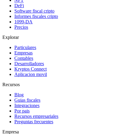
NFT
DeFi
Software fiscal cripto
Informes fiscales cripto
1099-DA
Precios
Explorar
Particulares
Empresas
Contables
Desarrolladores
Kryptos Connect
Aplicacion movil
Recursos
Blog
Guias fiscales
Integraciones
Por pais
Recursos empresariales
Preguntas frecuentes
Empresa