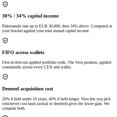
30% / 34% capital income
Pääomatulo rate up to EUR 30,000, then 34% above. Computed at
your bracket against your total annual capital income.
FIFO across wallets
First-in-first-out applied portfolio-wide. The Vero position, applied
consistently across every CEX and wallet.
Deemed acquisition cost
20% if held under 10 years, 40% if held longer. Vero lets you pick
whichever cost basis (actual or deemed) gives the lower gain. We
compute both.