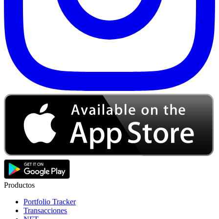
Productos
Portfolio Tracker
Transacciones