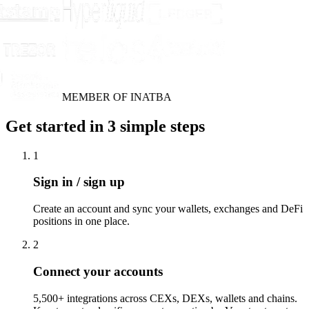
MEMBER OF INATBA
Get started in 3 simple steps
1
Sign in / sign up
Create an account and sync your wallets, exchanges and DeFi
positions in one place.
2
Connect your accounts
5,500+ integrations across CEXs, DEXs, wallets and chains.