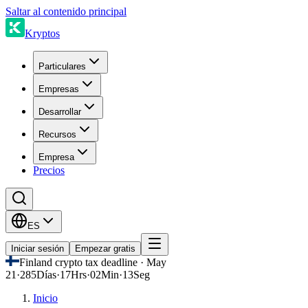
Saltar al contenido principal
Kryptos
Particulares
Empresas
Desarrollar
Recursos
Empresa
Precios
ES
Iniciar sesión
Empezar gratis
Finland crypto tax deadline · May
21
·
285
Días
·
17
Hrs
·
02
Min
·
13
Seg
Inicio