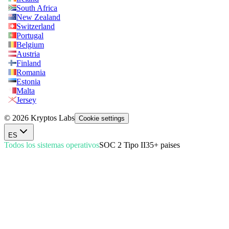
South Africa
New Zealand
Switzerland
Portugal
Belgium
Austria
Finland
Romania
Estonia
Malta
Jersey
© 2026 Kryptos Labs
Cookie settings
ES
Todos los sistemas operativos
SOC 2 Tipo II
35+ paises