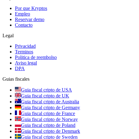
Por que Kryptos
Empleo
Reservar demo
Contacto
Legal
Privacidad
Terminos
Politica de reembolso
Aviso legal
DPA
Guias fiscales
Guia fiscal cripto de USA
Guia fiscal cripto de UK
Guia fiscal cripto de Australia
Guia fiscal cripto de Germany
Guia fiscal cripto de France
Guia fiscal cripto de Norway
Guia fiscal cripto de Poland
Guia fiscal cripto de Denmark
Guia fiscal cripto de Sweden