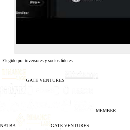
Elegido por inversores y socios líderes
GATE VENTURES
MEMBER
INATBA
GATE VENTURES