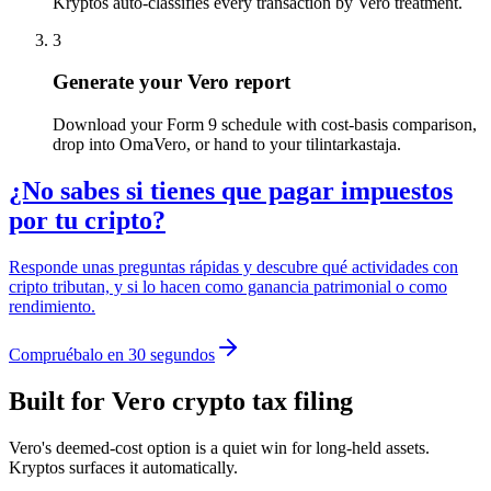
Kryptos auto-classifies every transaction by Vero treatment.
3
Generate your Vero report
Download your Form 9 schedule with cost-basis comparison,
drop into OmaVero, or hand to your tilintarkastaja.
¿No sabes si tienes que pagar impuestos
por tu cripto?
Responde unas preguntas rápidas y descubre qué actividades con
cripto tributan, y si lo hacen como ganancia patrimonial o como
rendimiento.
Compruébalo en 30 segundos
Built for Vero crypto tax filing
Vero's deemed-cost option is a quiet win for long-held assets.
Kryptos surfaces it automatically.