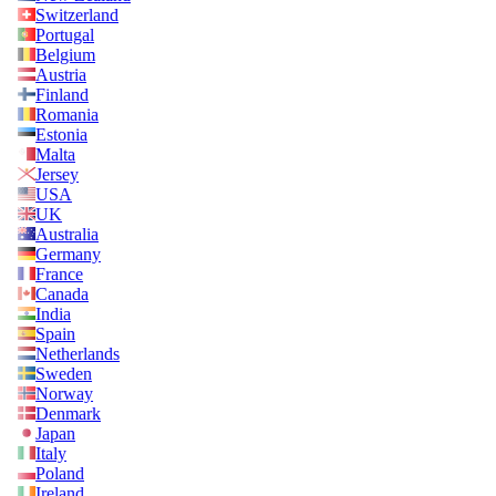
Switzerland
Portugal
Belgium
Austria
Finland
Romania
Estonia
Malta
Jersey
USA
UK
Australia
Germany
France
Canada
India
Spain
Netherlands
Sweden
Norway
Denmark
Japan
Italy
Poland
Ireland