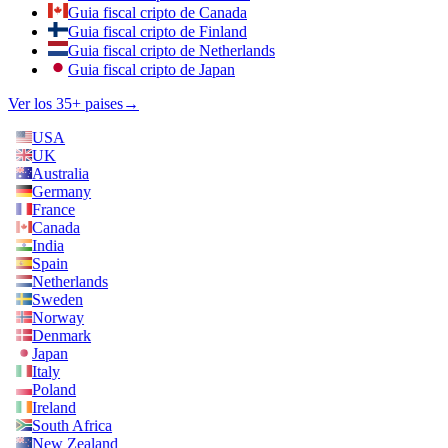
Guia fiscal cripto de Canada
Guia fiscal cripto de Finland
Guia fiscal cripto de Netherlands
Guia fiscal cripto de Japan
Ver los 35+ paises
→
USA
UK
Australia
Germany
France
Canada
India
Spain
Netherlands
Sweden
Norway
Denmark
Japan
Italy
Poland
Ireland
South Africa
New Zealand