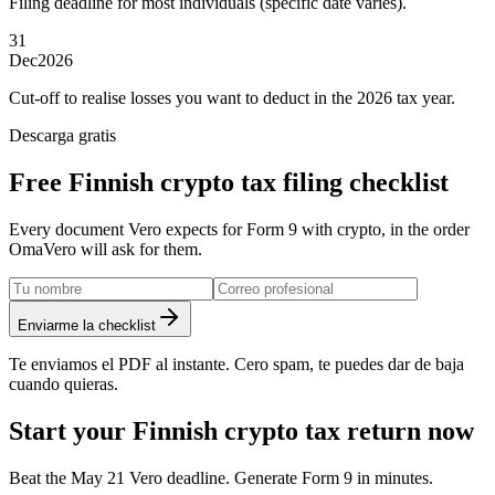
Filing deadline for most individuals (specific date varies).
31
Dec
2026
Cut-off to realise losses you want to deduct in the 2026 tax year.
Descarga gratis
Free Finnish crypto tax filing checklist
Every document Vero expects for Form 9 with crypto, in the order
OmaVero will ask for them.
Enviarme la checklist
Te enviamos el PDF al instante. Cero spam, te puedes dar de baja
cuando quieras.
Start your Finnish crypto tax return now
Beat the May 21 Vero deadline. Generate Form 9 in minutes.