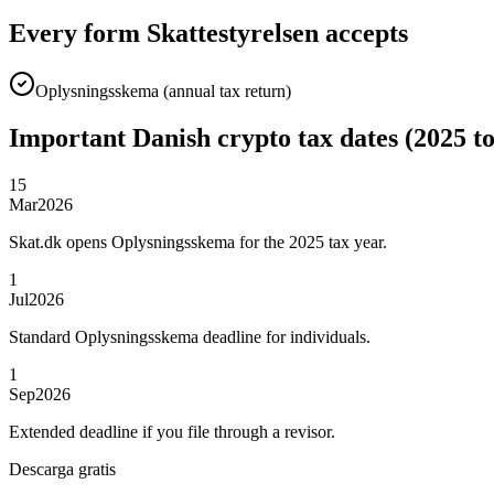
Every form Skattestyrelsen accepts
Oplysningsskema (annual tax return)
Important Danish crypto tax dates (2025 t
15
Mar
2026
Skat.dk opens Oplysningsskema for the 2025 tax year.
1
Jul
2026
Standard Oplysningsskema deadline for individuals.
1
Sep
2026
Extended deadline if you file through a revisor.
Descarga gratis