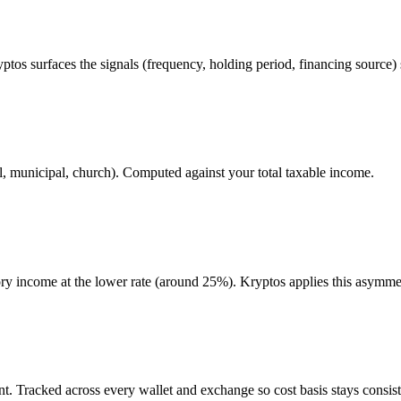
ptos surfaces the signals (frequency, holding period, financing source) 
l, municipal, church). Computed against your total taxable income.
gory income at the lower rate (around 25%). Kryptos applies this asymme
. Tracked across every wallet and exchange so cost basis stays consist