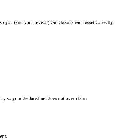
so you (and your revisor) can classify each asset correctly.
try so your declared net does not over-claim.
ent.