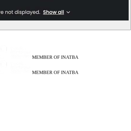
MEMBER OF INATBA
MEMBER OF INATBA