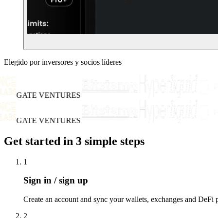
Elegido por inversores y socios líderes
GATE VENTURES
GATE VENTURES
Get started in 3 simple steps
1
Sign in / sign up
Create an account and sync your wallets, exchanges and DeFi po
2