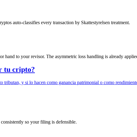
tos auto-classifies every transaction by Skattestyrelsen treatment.
 hand to your revisor. The asymmetric loss handling is already applie
r tu cripto?
o tributan, y si lo hacen como ganancia patrimonial o como rendimient
onsistently so your filing is defensible.