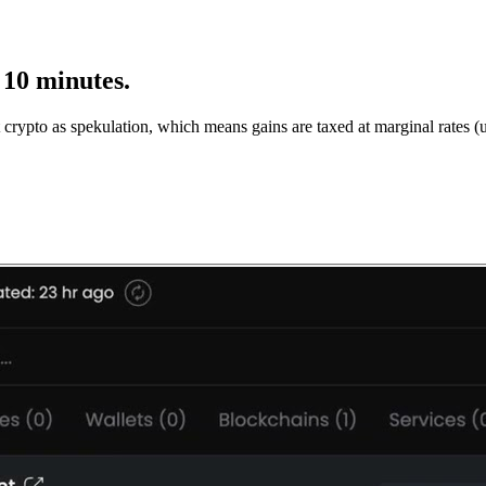
 10 minutes.
 crypto as spekulation, which means gains are taxed at marginal rates (