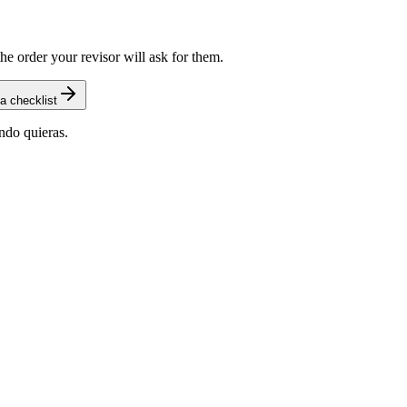
he order your revisor will ask for them.
a checklist
ndo quieras.