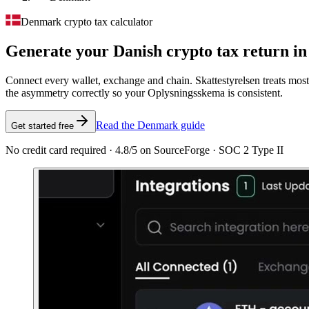
Denmark crypto tax calculator
Generate your Danish crypto tax
return in
Connect every wallet, exchange and chain. Skattestyrelsen treats most
the asymmetry correctly so your Oplysningsskema is consistent.
Read the Denmark guide
Get started free
No credit card required · 4.8/5 on SourceForge · SOC 2 Type II