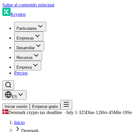
Saltar al contenido principal
Kryptos
Particulares
Empresas
Desarrollar
Recursos
Empresa
Precios
ES
Iniciar sesión
Empezar gratis
Denmark crypto tax deadline · July 1
·
325
Días
·
12
Hrs
·
45
Min
·
19
Se
Inicio
Denmark