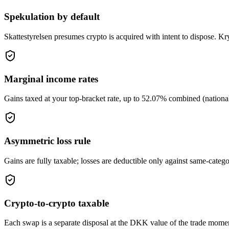
Spekulation by default
Skattestyrelsen presumes crypto is acquired with intent to dispose. Kry
Marginal income rates
Gains taxed at your top-bracket rate, up to 52.07% combined (nationa
Asymmetric loss rule
Gains are fully taxable; losses are deductible only against same-cate
Crypto-to-crypto taxable
Each swap is a separate disposal at the DKK value of the trade moment