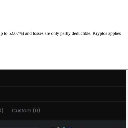
up to 52.07%) and losses are only partly deductible. Kryptos applies