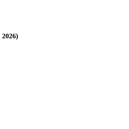
o 2026)