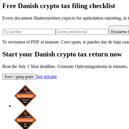
Free Danish crypto tax filing checklist
Every document Skattestyrelsen expects for spekulation reporting, in t
Enviarme l
Te enviamos el PDF al instante. Cero spam, te puedes dar de baja cua
Start your Danish crypto tax return now
Beat the July 1 Skat deadline. Generate Oplysningsskema in minutes.
See pricing
Kom i gang gratis