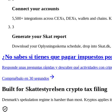
Connect your accounts
5,500+ integrations across CEXs, DEXs, wallets and chains. Kryp
3
Generate your Skat report
Download your Oplysningsskema schedule, drop into Skat.dk, or
¿No sabes si tienes que pagar impuestos po
Responde unas preguntas rápidas y descubre qué actividades con cript
Compruébalo en 30 segundos
Built for Skattestyrelsen crypto tax filing
Denmark's spekulation regime is harsher than most. Kryptos applies it c