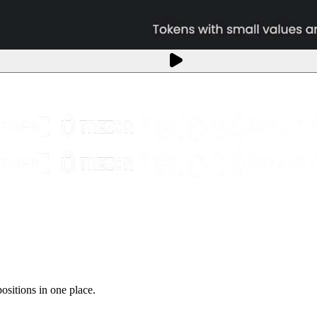
sitions in one place.