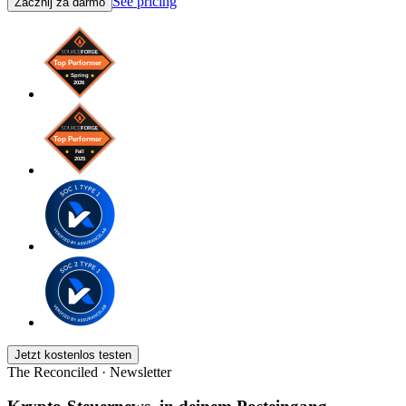
See pricing
Zacznij za darmo
Jetzt kostenlos testen
The Reconciled · Newsletter