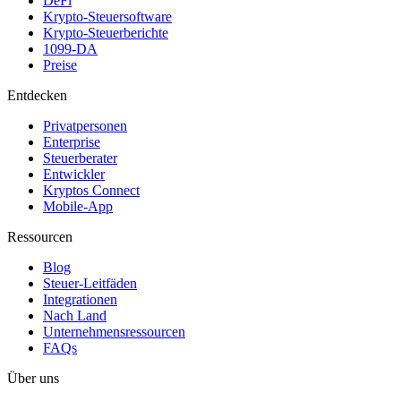
DeFi
Krypto-Steuersoftware
Krypto-Steuerberichte
1099-DA
Preise
Entdecken
Privatpersonen
Enterprise
Steuerberater
Entwickler
Kryptos Connect
Mobile-App
Ressourcen
Blog
Steuer-Leitfäden
Integrationen
Nach Land
Unternehmensressourcen
FAQs
Über uns