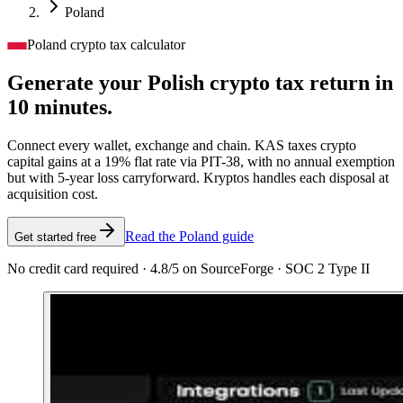
Poland
Poland crypto tax calculator
Generate your Polish crypto tax
return in
10 minutes.
Connect every wallet, exchange and chain. KAS taxes crypto
capital gains at a 19% flat rate via PIT-38, with no annual exemption
but with 5-year loss carryforward. Kryptos handles each disposal at
acquisition cost.
Read the Poland guide
Get started free
No credit card required · 4.8/5 on SourceForge · SOC 2 Type II