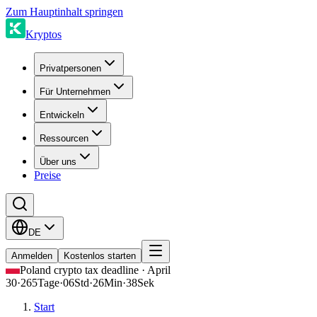
Zum Hauptinhalt springen
Kryptos
Privatpersonen
Für Unternehmen
Entwickeln
Ressourcen
Über uns
Preise
DE
Anmelden
Kostenlos starten
Poland crypto tax deadline · April
30
·
265
Tage
·
06
Std
·
26
Min
·
38
Sek
Start