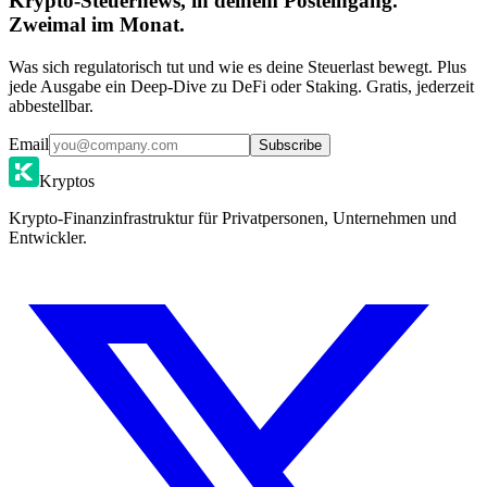
Krypto-Steuernews, in deinem Posteingang.
Zweimal im Monat.
Was sich regulatorisch tut und wie es deine Steuerlast bewegt. Plus
jede Ausgabe ein Deep-Dive zu DeFi oder Staking. Gratis, jederzeit
abbestellbar.
Email
Subscribe
Kryptos
Krypto-Finanzinfrastruktur für Privatpersonen, Unternehmen und
Entwickler.