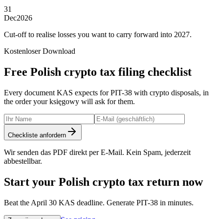
31
Dec
2026
Cut-off to realise losses you want to carry forward into 2027.
Kostenloser Download
Free Polish crypto tax filing checklist
Every document KAS expects for PIT-38 with crypto disposals, in
the order your księgowy will ask for them.
Checkliste anfordern
Wir senden das PDF direkt per E-Mail. Kein Spam, jederzeit
abbestellbar.
Start your Polish crypto tax return now
Beat the April 30 KAS deadline. Generate PIT-38 in minutes.