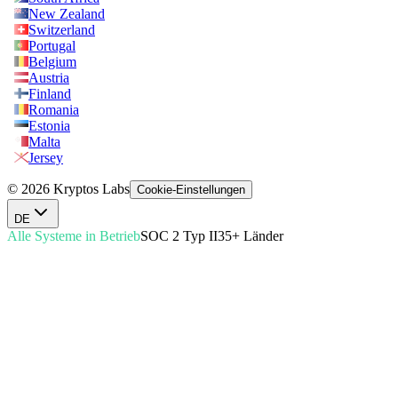
New Zealand
Switzerland
Portugal
Belgium
Austria
Finland
Romania
Estonia
Malta
Jersey
© 2026 Kryptos Labs
Cookie-Einstellungen
DE
Alle Systeme in Betrieb
SOC 2 Typ II
35+ Länder