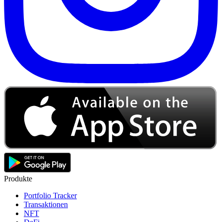
Produkte
Portfolio Tracker
Transaktionen
NFT