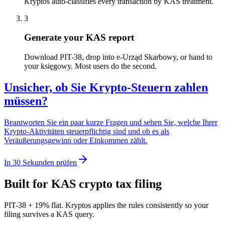
Kryptos auto-classifies every transaction by KAS treatment.
3
Generate your KAS report
Download PIT-38, drop into e-Urząd Skarbowy, or hand to
your księgowy. Most users do the second.
Unsicher, ob Sie Krypto-Steuern zahlen
müssen?
Beantworten Sie ein paar kurze Fragen und sehen Sie, welche Ihrer
Krypto-Aktivitäten steuerpflichtig sind und ob es als
Veräußerungsgewinn oder Einkommen zählt.
In 30 Sekunden prüfen
Built for KAS crypto tax filing
PIT-38 + 19% flat. Kryptos applies the rules consistently so your
filing survives a KAS query.