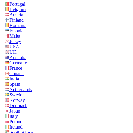
Portugal
Belgium
Austria
Finland
Romania
Estonia
Malta
Jersey
USA
UK
Australia
Germany
France
Canada
India
Spain
Netherlands
Sweden
Norway
Denmark
Japan
Italy
Poland
Ireland
South Africa