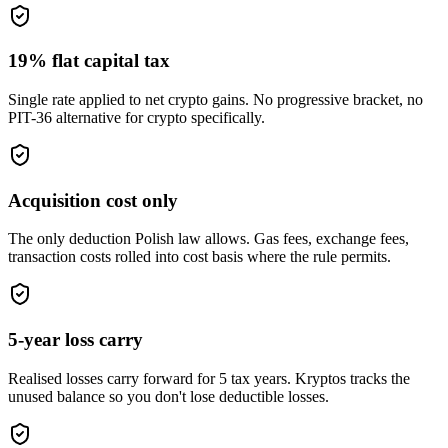
19% flat capital tax
Single rate applied to net crypto gains. No progressive bracket, no
PIT-36 alternative for crypto specifically.
Acquisition cost only
The only deduction Polish law allows. Gas fees, exchange fees,
transaction costs rolled into cost basis where the rule permits.
5-year loss carry
Realised losses carry forward for 5 tax years. Kryptos tracks the
unused balance so you don't lose deductible losses.