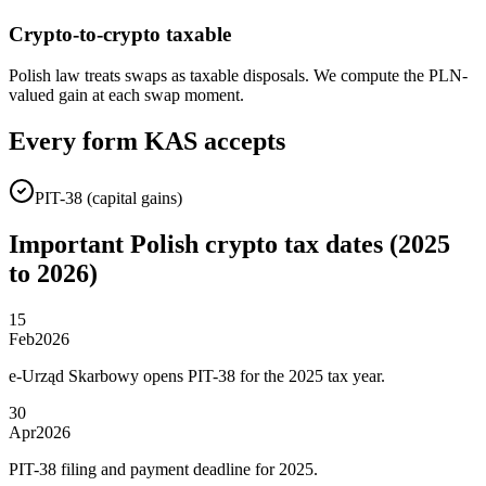
Crypto-to-crypto taxable
Polish law treats swaps as taxable disposals. We compute the PLN-
valued gain at each swap moment.
Every form KAS accepts
PIT-38 (capital gains)
Important Polish crypto tax dates (2025
to 2026)
15
Feb
2026
e-Urząd Skarbowy opens PIT-38 for the 2025 tax year.
30
Apr
2026
PIT-38 filing and payment deadline for 2025.