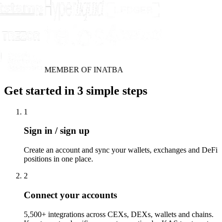
MEMBER OF INATBA
Get started in 3 simple steps
1
Sign in / sign up
Create an account and sync your wallets, exchanges and DeFi
positions in one place.
2
Connect your accounts
5,500+ integrations across CEXs, DEXs, wallets and chains.