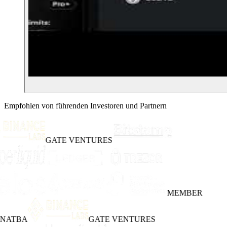
Empfohlen von führenden Investoren und Partnern
GATE VENTURES
MEMBER
INATBA
GATE VENTURES