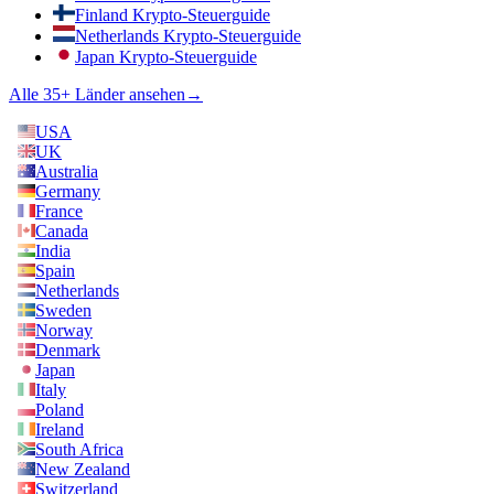
Finland Krypto-Steuerguide
Netherlands Krypto-Steuerguide
Japan Krypto-Steuerguide
Alle 35+ Länder ansehen
→
USA
UK
Australia
Germany
France
Canada
India
Spain
Netherlands
Sweden
Norway
Denmark
Japan
Italy
Poland
Ireland
South Africa
New Zealand
Switzerland