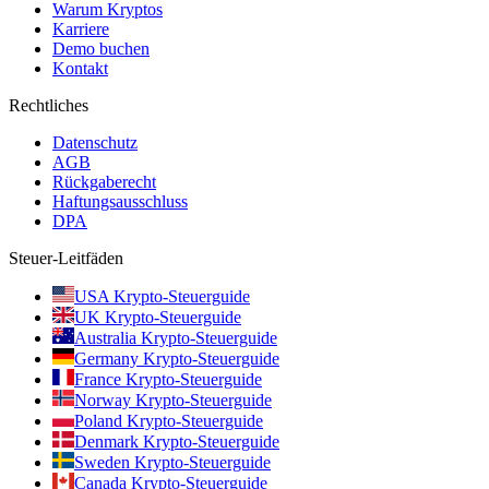
Warum Kryptos
Karriere
Demo buchen
Kontakt
Rechtliches
Datenschutz
AGB
Rückgaberecht
Haftungsausschluss
DPA
Steuer-Leitfäden
USA Krypto-Steuerguide
UK Krypto-Steuerguide
Australia Krypto-Steuerguide
Germany Krypto-Steuerguide
France Krypto-Steuerguide
Norway Krypto-Steuerguide
Poland Krypto-Steuerguide
Denmark Krypto-Steuerguide
Sweden Krypto-Steuerguide
Canada Krypto-Steuerguide