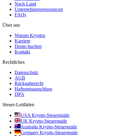
Nach Land
Unternehmensressourcen
FAQs
Über uns
Warum Kryptos
Karriere
Demo buchen
Kontakt
Rechtliches
Datenschutz
AGB
Rückgaberecht
Haftungsausschluss
DPA
Steuer-Leitfäden
USA Krypto-Steuerguide
UK Krypto-Steuerguide
Australia Krypto-Steuerguide
Germany Krypto-Steuerguide