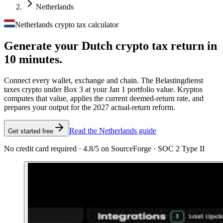
Netherlands
Netherlands crypto tax calculator
Generate your Dutch crypto tax
return in
10 minutes.
Connect every wallet, exchange and chain. The Belastingdienst
taxes crypto under Box 3 at your Jan 1 portfolio value. Kryptos
computes that value, applies the current deemed-return rate, and
prepares your output for the 2027 actual-return reform.
Read the Netherlands guide
Get started free
No credit card required · 4.8/5 on SourceForge · SOC 2 Type II