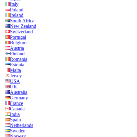
Italy
Poland
Ireland
South Africa
New Zealand
Switzerland
Portugal
Belgium
Austria
Finland
Romania
Estonia
Malta
Jersey
USA
UK
Australia
Germany
France
Canada
India
Spain
Netherlands
Sweden
Norway