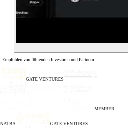
Empfohlen von führenden Investoren und Partnern
GATE VENTURES
MEMBER
INATBA
GATE VENTURES