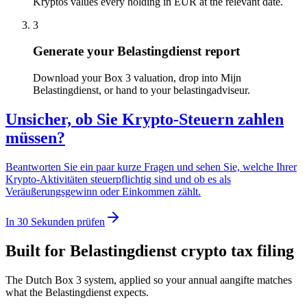
Kryptos values every holding in EUR at the relevant date.
3
Generate your Belastingdienst report
Download your Box 3 valuation, drop into Mijn
Belastingdienst, or hand to your belastingadviseur.
Unsicher, ob Sie Krypto-Steuern zahlen
müssen?
Beantworten Sie ein paar kurze Fragen und sehen Sie, welche Ihrer
Krypto-Aktivitäten steuerpflichtig sind und ob es als
Veräußerungsgewinn oder Einkommen zählt.
In 30 Sekunden prüfen
Built for Belastingdienst crypto tax filing
The Dutch Box 3 system, applied so your annual aangifte matches
what the Belastingdienst expects.