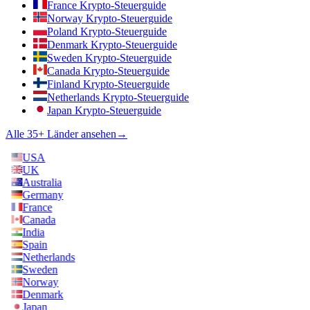
France Krypto-Steuerguide
Norway Krypto-Steuerguide
Poland Krypto-Steuerguide
Denmark Krypto-Steuerguide
Sweden Krypto-Steuerguide
Canada Krypto-Steuerguide
Finland Krypto-Steuerguide
Netherlands Krypto-Steuerguide
Japan Krypto-Steuerguide
Alle 35+ Länder ansehen
→
USA
UK
Australia
Germany
France
Canada
India
Spain
Netherlands
Sweden
Norway
Denmark
Japan