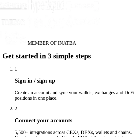
MEMBER OF INATBA
Get started in 3 simple steps
1
Sign in / sign up
Create an account and sync your wallets, exchanges and DeFi
positions in one place.
2
Connect your accounts
5,500+ integrations across CEXs, DEXs, wallets and chains.