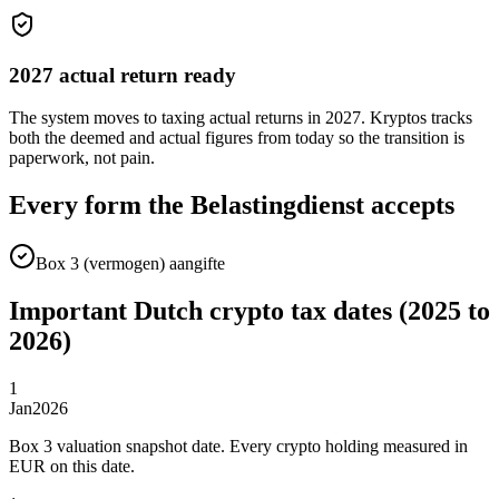
2027 actual return ready
The system moves to taxing actual returns in 2027. Kryptos tracks
both the deemed and actual figures from today so the transition is
paperwork, not pain.
Every form the Belastingdienst accepts
Box 3 (vermogen) aangifte
Important Dutch crypto tax dates (2025 to
2026)
1
Jan
2026
Box 3 valuation snapshot date. Every crypto holding measured in
EUR on this date.