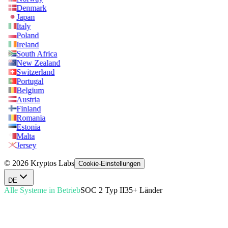
Denmark
Japan
Italy
Poland
Ireland
South Africa
New Zealand
Switzerland
Portugal
Belgium
Austria
Finland
Romania
Estonia
Malta
Jersey
© 2026 Kryptos Labs
Cookie-Einstellungen
DE
Alle Systeme in Betrieb
SOC 2 Typ II
35+ Länder