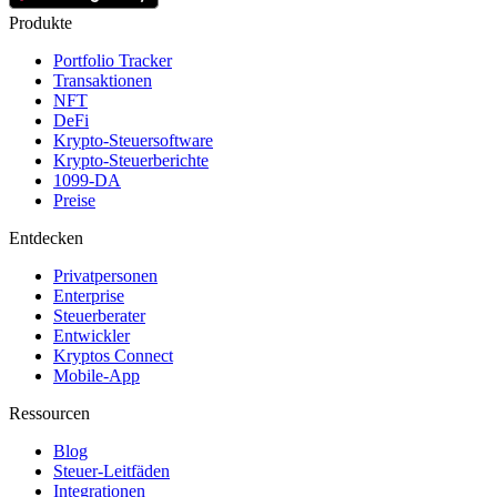
Produkte
Portfolio Tracker
Transaktionen
NFT
DeFi
Krypto-Steuersoftware
Krypto-Steuerberichte
1099-DA
Preise
Entdecken
Privatpersonen
Enterprise
Steuerberater
Entwickler
Kryptos Connect
Mobile-App
Ressourcen
Blog
Steuer-Leitfäden
Integrationen