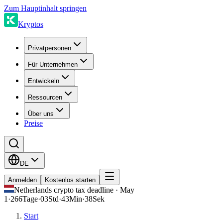
Zum Hauptinhalt springen
Kryptos
Privatpersonen
Für Unternehmen
Entwickeln
Ressourcen
Über uns
Preise
DE
Anmelden
Kostenlos starten
Netherlands crypto tax deadline · May
1
·
266
Tage
·
03
Std
·
43
Min
·
38
Sek
Start