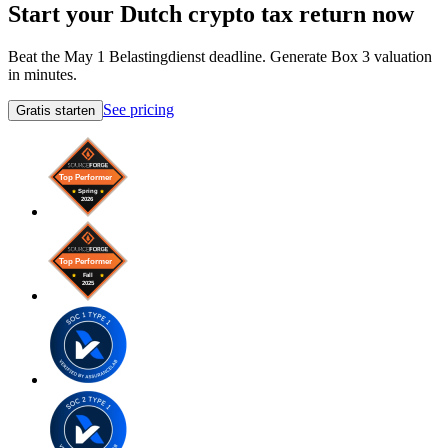
Start your Dutch crypto tax return now
Beat the May 1 Belastingdienst deadline. Generate Box 3 valuation
in minutes.
See pricing
Gratis starten