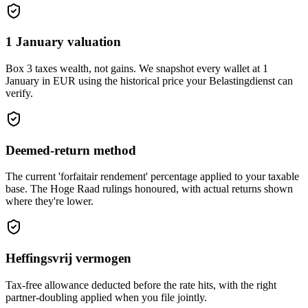
1 January valuation
Box 3 taxes wealth, not gains. We snapshot every wallet at 1
January in EUR using the historical price your Belastingdienst can
verify.
Deemed-return method
The current 'forfaitair rendement' percentage applied to your taxable
base. The Hoge Raad rulings honoured, with actual returns shown
where they're lower.
Heffingsvrij vermogen
Tax-free allowance deducted before the rate hits, with the right
partner-doubling applied when you file jointly.