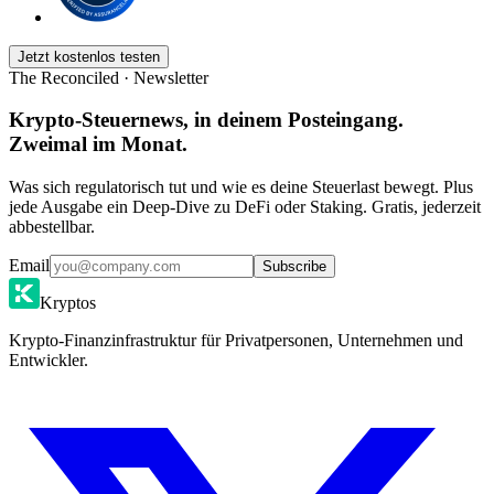
Jetzt kostenlos testen
The Reconciled · Newsletter
Krypto-Steuernews, in deinem Posteingang.
Zweimal im Monat.
Was sich regulatorisch tut und wie es deine Steuerlast bewegt. Plus
jede Ausgabe ein Deep-Dive zu DeFi oder Staking. Gratis, jederzeit
abbestellbar.
Email
Subscribe
Kryptos
Krypto-Finanzinfrastruktur für Privatpersonen, Unternehmen und
Entwickler.