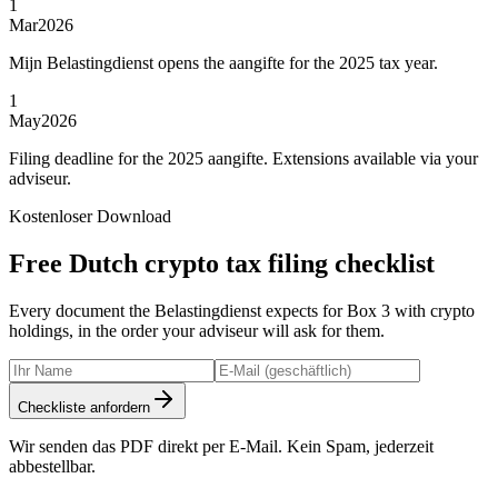
1
Mar
2026
Mijn Belastingdienst opens the aangifte for the 2025 tax year.
1
May
2026
Filing deadline for the 2025 aangifte. Extensions available via your
adviseur.
Kostenloser Download
Free Dutch crypto tax filing checklist
Every document the Belastingdienst expects for Box 3 with crypto
holdings, in the order your adviseur will ask for them.
Checkliste anfordern
Wir senden das PDF direkt per E-Mail. Kein Spam, jederzeit
abbestellbar.