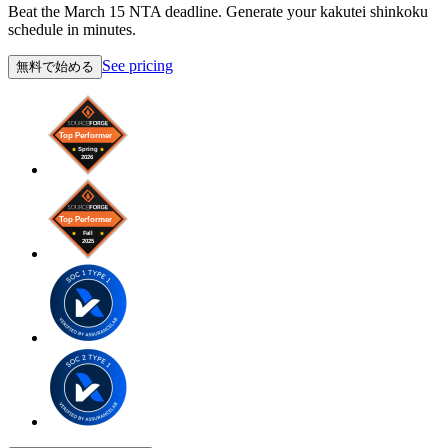
Beat the March 15 NTA deadline. Generate your kakutei shinkoku
schedule in minutes.
See pricing
無料で始める