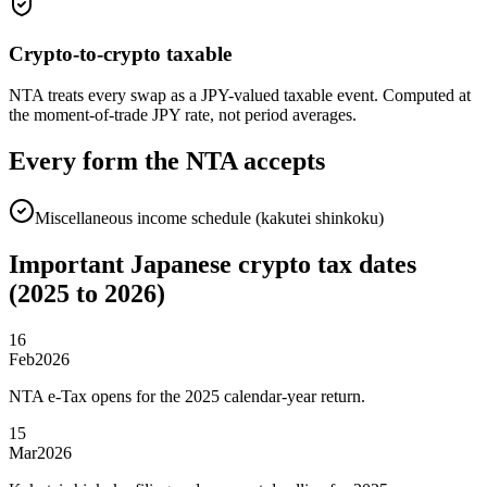
Crypto-to-crypto taxable
NTA treats every swap as a JPY-valued taxable event. Computed at
the moment-of-trade JPY rate, not period averages.
Every form the NTA accepts
Miscellaneous income schedule (kakutei shinkoku)
Important Japanese crypto tax dates
(2025 to 2026)
16
Feb
2026
NTA e-Tax opens for the 2025 calendar-year return.
15
Mar
2026