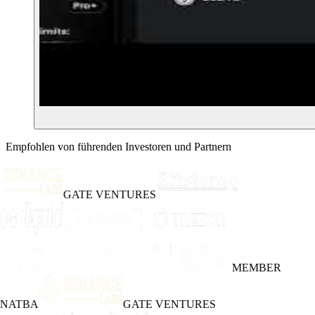
Empfohlen von führenden Investoren und Partnern
GATE VENTURES
MEMBER
INATBA
GATE VENTURES