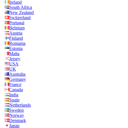
Ireland
South Africa
New Zealand
Switzerland
Portugal
Belgium
Austria
Finland
Romania
Estonia
Malta
Jersey
USA
UK
Australia
Germany
France
Canada
India
Spain
Netherlands
Sweden
Norway
Denmark
Japan