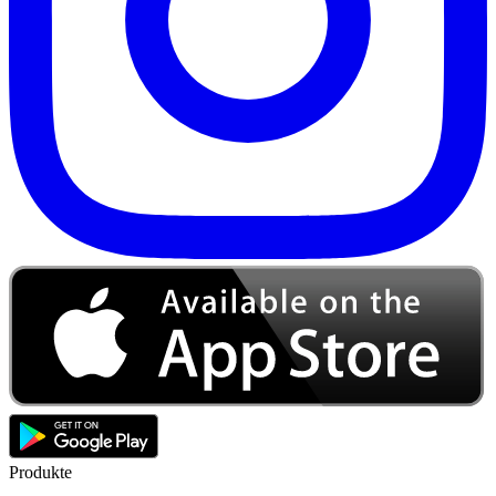
Produkte