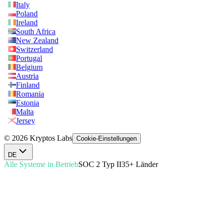
Italy
Poland
Ireland
South Africa
New Zealand
Switzerland
Portugal
Belgium
Austria
Finland
Romania
Estonia
Malta
Jersey
© 2026 Kryptos Labs
Cookie-Einstellungen
DE
Alle Systeme in Betrieb
SOC 2 Typ II
35+ Länder