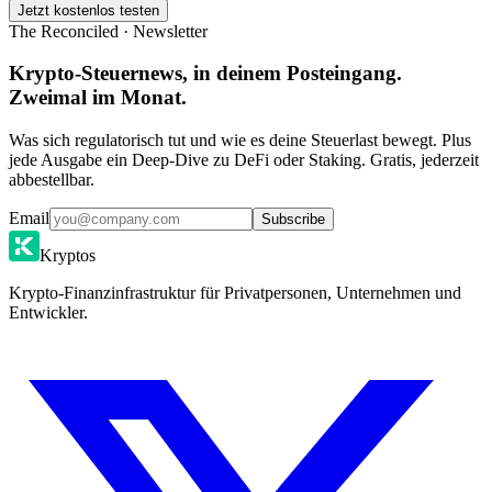
Jetzt kostenlos testen
The Reconciled · Newsletter
Krypto-Steuernews, in deinem Posteingang.
Zweimal im Monat.
Was sich regulatorisch tut und wie es deine Steuerlast bewegt. Plus
jede Ausgabe ein Deep-Dive zu DeFi oder Staking. Gratis, jederzeit
abbestellbar.
Email
Subscribe
Kryptos
Krypto-Finanzinfrastruktur für Privatpersonen, Unternehmen und
Entwickler.