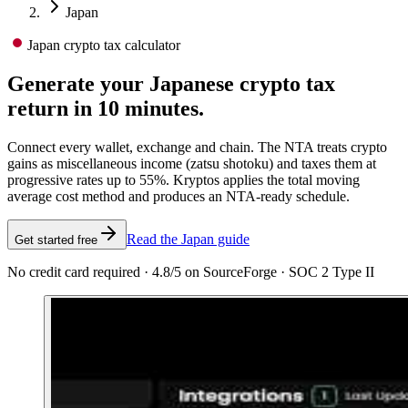
Japan
Japan crypto tax calculator
Generate your Japanese crypto tax
return in 10 minutes.
Connect every wallet, exchange and chain. The NTA treats crypto
gains as miscellaneous income (zatsu shotoku) and taxes them at
progressive rates up to 55%. Kryptos applies the total moving
average cost method and produces an NTA-ready schedule.
Read the Japan guide
Get started free
No credit card required · 4.8/5 on SourceForge · SOC 2 Type II