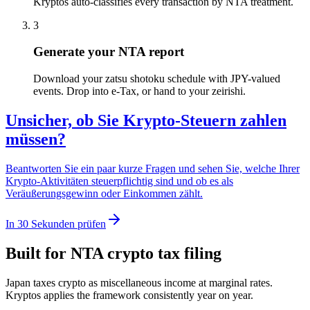
Kryptos auto-classifies every transaction by NTA treatment.
3
Generate your NTA report
Download your zatsu shotoku schedule with JPY-valued
events. Drop into e-Tax, or hand to your zeirishi.
Unsicher, ob Sie Krypto-Steuern zahlen
müssen?
Beantworten Sie ein paar kurze Fragen und sehen Sie, welche Ihrer
Krypto-Aktivitäten steuerpflichtig sind und ob es als
Veräußerungsgewinn oder Einkommen zählt.
In 30 Sekunden prüfen
Built for NTA crypto tax filing
Japan taxes crypto as miscellaneous income at marginal rates.
Kryptos applies the framework consistently year on year.