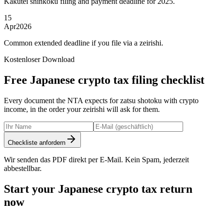
Kakutei shinkoku filing and payment deadline for 2025.
15
Apr
2026
Common extended deadline if you file via a zeirishi.
Kostenloser Download
Free Japanese crypto tax filing checklist
Every document the NTA expects for zatsu shotoku with crypto
income, in the order your zeirishi will ask for them.
Checkliste anfordern
Wir senden das PDF direkt per E-Mail. Kein Spam, jederzeit
abbestellbar.
Start your Japanese crypto tax return
now