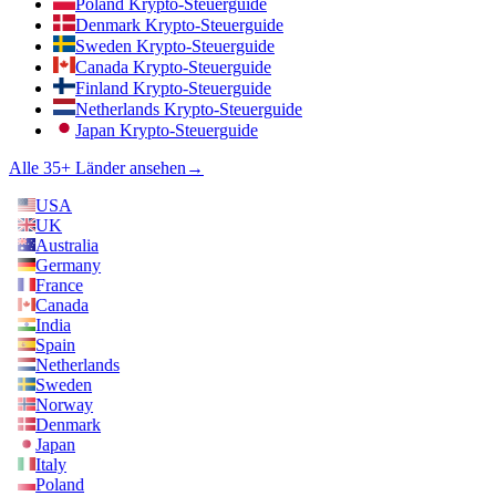
Poland Krypto-Steuerguide
Denmark Krypto-Steuerguide
Sweden Krypto-Steuerguide
Canada Krypto-Steuerguide
Finland Krypto-Steuerguide
Netherlands Krypto-Steuerguide
Japan Krypto-Steuerguide
Alle 35+ Länder ansehen
→
USA
UK
Australia
Germany
France
Canada
India
Spain
Netherlands
Sweden
Norway
Denmark
Japan
Italy
Poland