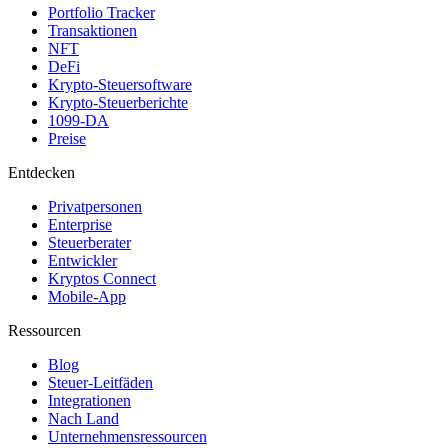
Portfolio Tracker
Transaktionen
NFT
DeFi
Krypto-Steuersoftware
Krypto-Steuerberichte
1099-DA
Preise
Entdecken
Privatpersonen
Enterprise
Steuerberater
Entwickler
Kryptos Connect
Mobile-App
Ressourcen
Blog
Steuer-Leitfäden
Integrationen
Nach Land
Unternehmensressourcen