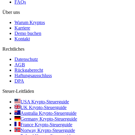
FAQs
Über uns
Warum Kryptos
Karriere
Demo buchen
Kontakt
Rechtliches
Datenschutz
AGB
Rückgaberecht
Haftungsausschluss
DPA
Steuer-Leitfäden
USA Krypto-Steuerguide
UK Krypto-Steuerguide
Australia Krypto-Steuerguide
Germany Krypto-Steuerguide
France Krypto-Steuerguide
Norway Krypto-Steuerguide