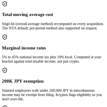
Total moving average cost
Sōgō hō (overall average method) recomputed on every acquisition.
The NTA default; per-period method also supported on request.
Marginal income rates
5% to 45% national income tax plus 10% local. Computed at your
bracket against total taxable income, not just crypto.
200K JPY exemption
Salaried employees with under 200,000 JPY in miscellaneous
income may be exempt from filing. Kryptos flags eligibility so you
don't over-file.