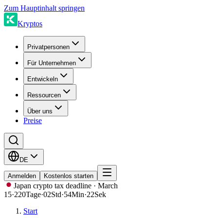
Zum Hauptinhalt springen
Kryptos
Privatpersonen
Für Unternehmen
Entwickeln
Ressourcen
Über uns
Preise
DE
Anmelden
Kostenlos starten
Japan crypto tax deadline · March
15
·
220
Tage
·
02
Std
·
54
Min
·
22
Sek
Start