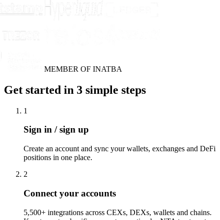
MEMBER OF INATBA
Get started in 3 simple steps
1
Sign in / sign up
Create an account and sync your wallets, exchanges and DeFi
positions in one place.
2
Connect your accounts
5,500+ integrations across CEXs, DEXs, wallets and chains.