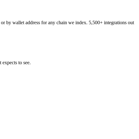
 or by wallet address for any chain we index. 5,500+ integrations out
 expects to see.