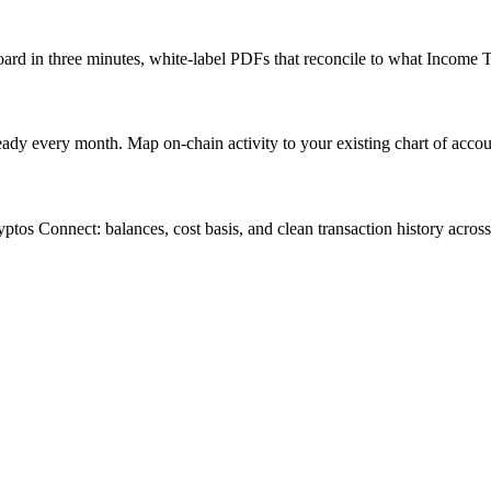
ard in three minutes, white-label PDFs that reconcile to what Income T
ady every month. Map on-chain activity to your existing chart of accoun
ryptos Connect: balances, cost basis, and clean transaction history acro