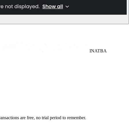
INATBA
ansactions are free, no trial period to remember.