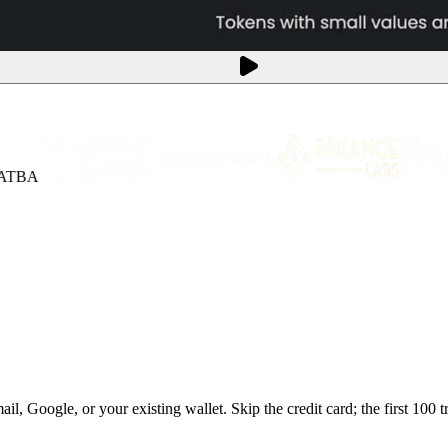
BA
, Google, or your existing wallet. Skip the credit card; the first 100 tr