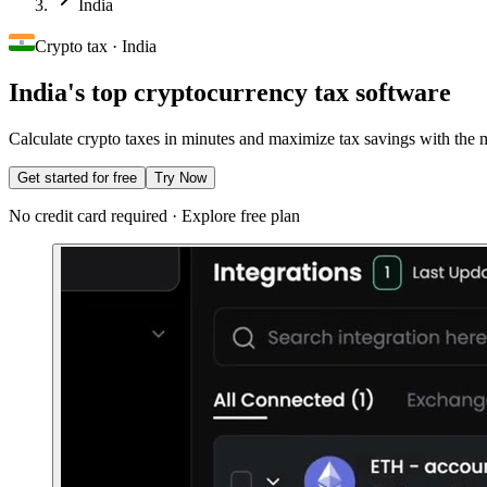
India
Crypto tax · India
India's top cryptocurrency tax software
Calculate crypto taxes in minutes and maximize tax savings with the mo
Get started for free
Try Now
No credit card required · Explore free plan