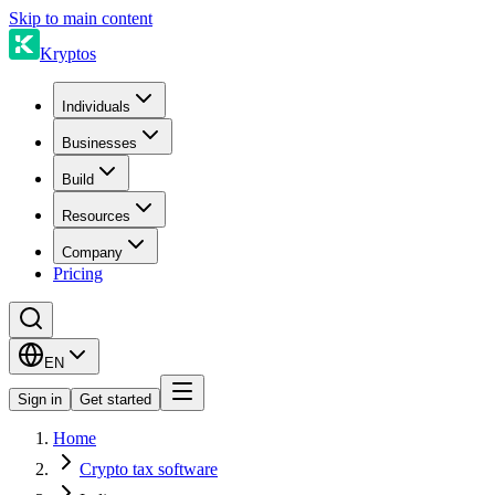
Skip to main content
Kryptos
Individuals
Businesses
Build
Resources
Company
Pricing
EN
Sign in
Get started
Home
Crypto tax software