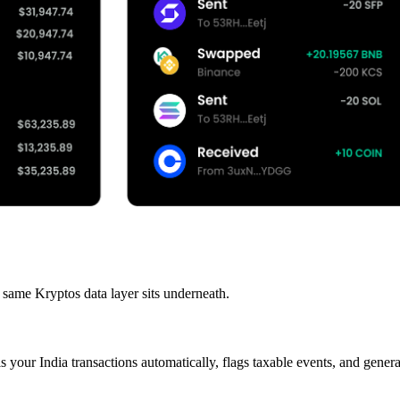
 same Kryptos data layer sits underneath.
s your India transactions automatically, flags taxable events, and gen