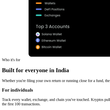
Who it's for
Built for everyone in India
Whether you're filing your own return or running close for a fund, the
For individuals
Track every wallet, exchange, and chain you've touched. Kryptos pull
the first 100 transactions.