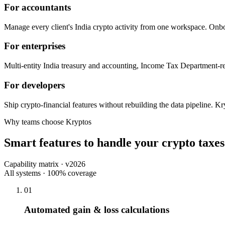
For accountants
Manage every client's India crypto activity from one workspace. Onbo
For enterprises
Multi-entity India treasury and accounting, Income Tax Department-re
For developers
Ship crypto-financial features without rebuilding the data pipeline. K
Why teams choose Kryptos
Smart features to handle your crypto taxes
Capability matrix · v2026
All systems · 100% coverage
01
Automated gain & loss calculations