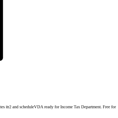
erates itr2 and scheduleVDA ready for Income Tax Department. Free for