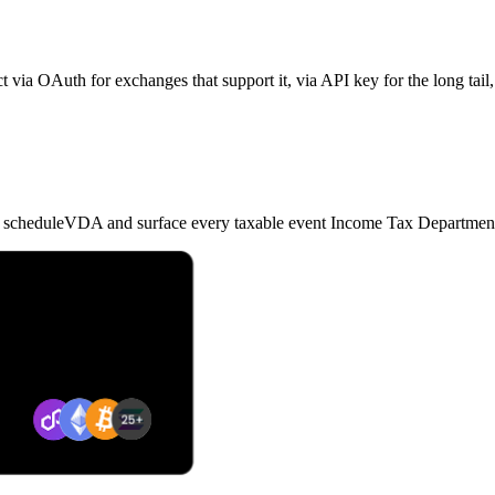
 via OAuth for exchanges that support it, via API key for the long tail,
nd scheduleVDA and surface every taxable event Income Tax Department