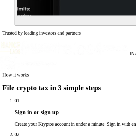
Trusted by leading investors and partners
INAT
How it works
File crypto tax in 3 simple steps
01
Sign in or sign up
Create your Kryptos account in under a minute. Sign in with email
02