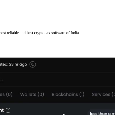
st reliable and best crypto tax software of India.