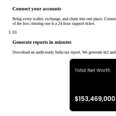
Connect your accounts
Bring every wallet, exchange, and chain into one place. Connect
of the box; missing one is a 24-hour support ticket.
03
Generate reports in minutes
Download an audit-ready India tax report. We generate itr2 a