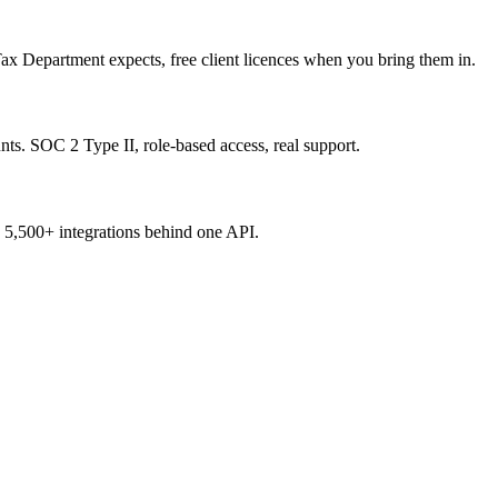
ax Department expects, free client licences when you bring them in.
ts. SOC 2 Type II, role-based access, real support.
ss 5,500+ integrations behind one API.