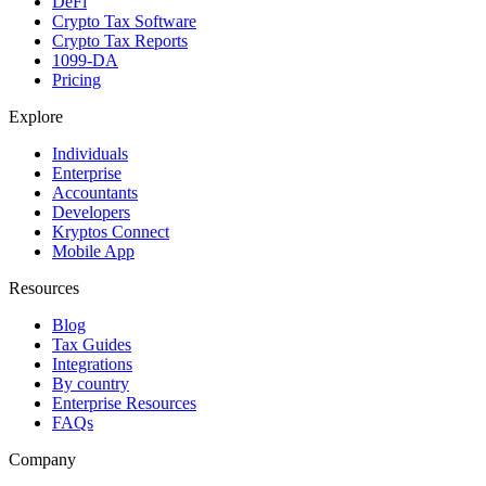
DeFi
Crypto Tax Software
Crypto Tax Reports
1099-DA
Pricing
Explore
Individuals
Enterprise
Accountants
Developers
Kryptos Connect
Mobile App
Resources
Blog
Tax Guides
Integrations
By country
Enterprise Resources
FAQs
Company