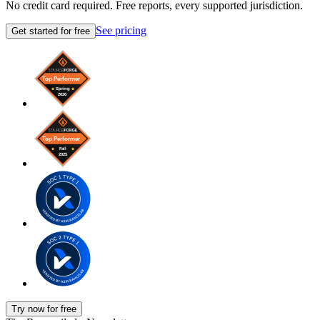
No credit card required. Free reports, every supported jurisdiction.
See pricing
Get started for free
Try now for free