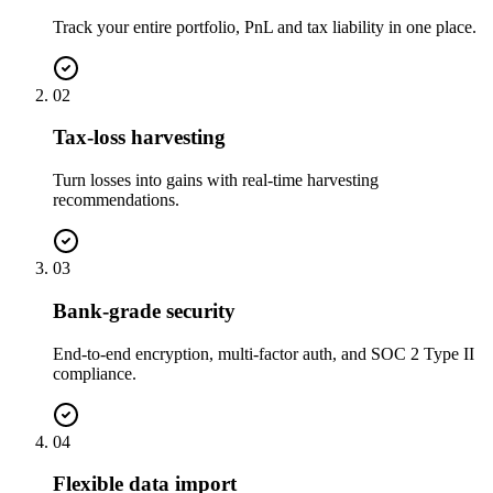
Track your entire portfolio, PnL and tax liability in one place.
02
Tax-loss harvesting
Turn losses into gains with real-time harvesting
recommendations.
03
Bank-grade security
End-to-end encryption, multi-factor auth, and SOC 2 Type II
compliance.
04
Flexible data import