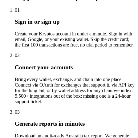
01
Sign in or sign up
Create your Kryptos account in under a minute. Sign in with
email, Google, or your existing wallet. Skip the credit card;
the first 100 transactions are free, no trial period to remember.
02
Connect your accounts
Bring every wallet, exchange, and chain into one place.
Connect via OAuth for exchanges that support it, via API key
for the long tail, or by wallet address for any chain we index.
5,500+ integrations out of the box; missing one is a 24-hour
support ticket.
03
Generate reports in minutes
Download an audit-ready Australia tax report. We generate