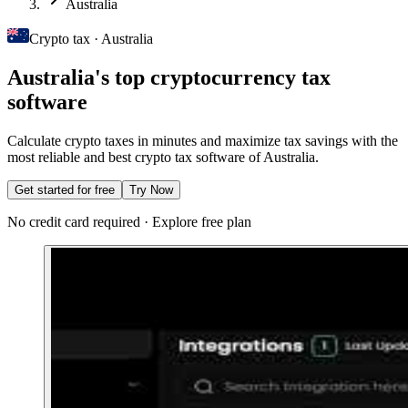
Australia
Crypto tax · Australia
Australia's top cryptocurrency tax
software
Calculate crypto taxes in minutes and maximize tax savings with the
most reliable and best crypto tax software of Australia.
Get started for free
Try Now
No credit card required · Explore free plan