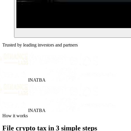
Trusted by leading investors and partners
INATBA
INATBA
How it works
File crypto tax in 3 simple steps