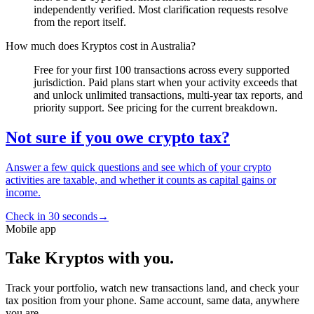
independently verified. Most clarification requests resolve
from the report itself.
How much does Kryptos cost in Australia?
Free for your first 100 transactions across every supported
jurisdiction. Paid plans start when your activity exceeds that
and unlock unlimited transactions, multi-year tax reports, and
priority support. See pricing for the current breakdown.
Not sure if you owe crypto tax?
Answer a few quick questions and see which of your crypto
activities are taxable, and whether it counts as capital gains or
income.
Check in 30 seconds
→
Mobile app
Take Kryptos with you.
Track your portfolio, watch new transactions land, and check your
tax position from your phone. Same account, same data, anywhere
you are.