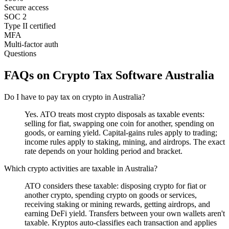
Secure access
SOC 2
Type II certified
MFA
Multi-factor auth
Questions
FAQs on Crypto Tax Software Australia
Do I have to pay tax on crypto in Australia?
Yes. ATO treats most crypto disposals as taxable events:
selling for fiat, swapping one coin for another, spending on
goods, or earning yield. Capital-gains rules apply to trading;
income rules apply to staking, mining, and airdrops. The exact
rate depends on your holding period and bracket.
Which crypto activities are taxable in Australia?
ATO considers these taxable: disposing crypto for fiat or
another crypto, spending crypto on goods or services,
receiving staking or mining rewards, getting airdrops, and
earning DeFi yield. Transfers between your own wallets aren't
taxable. Kryptos auto-classifies each transaction and applies