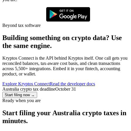
Beyond tax software
Building something on crypto data? Use
the same engine.
Kryptos Connect is the API behind Kryptos itself. One call gets you
reconciled balances, tax-aware cost basis, and clean transactions
across 5,500+ integrations. Embed it in your fintech, accounting
product, or wallet.
Explore Kryptos Connect
Read the developer docs
Australia crypto tax deadline
October 31
Start filing now
→
Ready when you are
Start filing your Australia crypto taxes in
minutes.