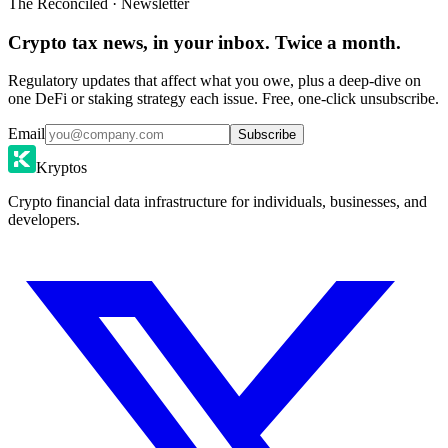
The Reconciled · Newsletter
Crypto tax news, in your inbox. Twice a month.
Regulatory updates that affect what you owe, plus a deep-dive on
one DeFi or staking strategy each issue. Free, one-click unsubscribe.
Email
Subscribe
Kryptos
Crypto financial data infrastructure for individuals, businesses, and
developers.