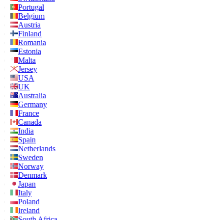
Portugal
Belgium
Austria
Finland
Romania
Estonia
Malta
Jersey
USA
UK
Australia
Germany
France
Canada
India
Spain
Netherlands
Sweden
Norway
Denmark
Japan
Italy
Poland
Ireland
South Africa