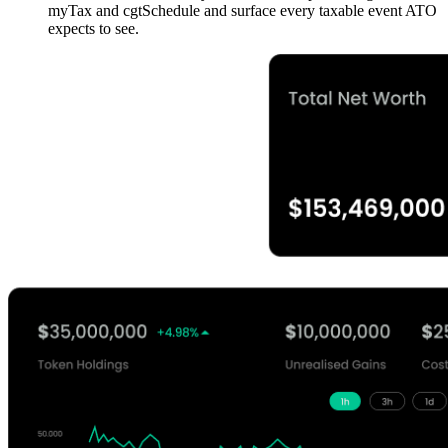
myTax and cgtSchedule and surface every taxable event ATO
expects to see.