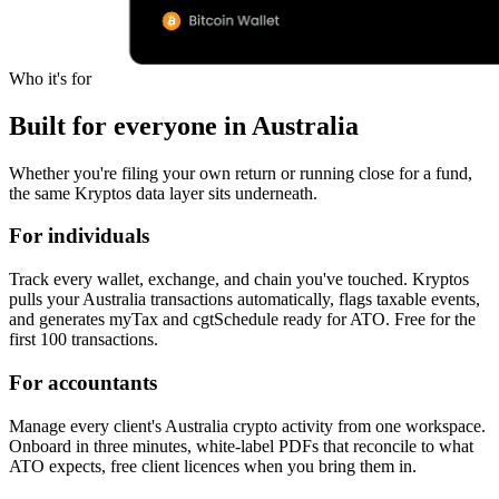
Who it's for
Built for everyone in Australia
Whether you're filing your own return or running close for a fund,
the same Kryptos data layer sits underneath.
For individuals
Track every wallet, exchange, and chain you've touched. Kryptos
pulls your Australia transactions automatically, flags taxable events,
and generates myTax and cgtSchedule ready for ATO. Free for the
first 100 transactions.
For accountants
Manage every client's Australia crypto activity from one workspace.
Onboard in three minutes, white-label PDFs that reconcile to what
ATO expects, free client licences when you bring them in.