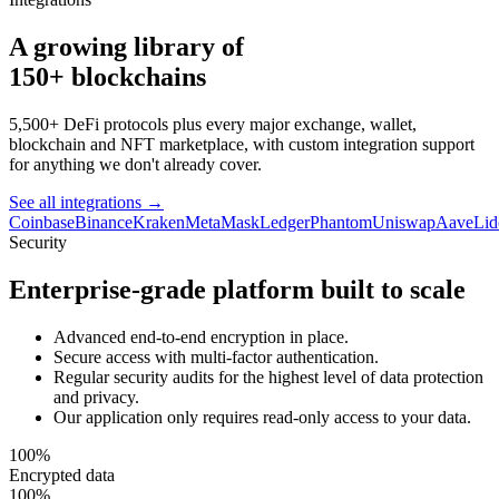
A growing library of
150+ blockchains
5,500+ DeFi protocols plus every major exchange, wallet,
blockchain and NFT marketplace, with custom integration support
for anything we don't already cover.
See all integrations
→
Coinbase
Binance
Kraken
MetaMask
Ledger
Phantom
Uniswap
Aave
Lid
Security
Enterprise-grade platform built to scale
Advanced end-to-end encryption in place.
Secure access with multi-factor authentication.
Regular security audits for the highest level of data protection
and privacy.
Our application only requires read-only access to your data.
100%
Encrypted data
100%