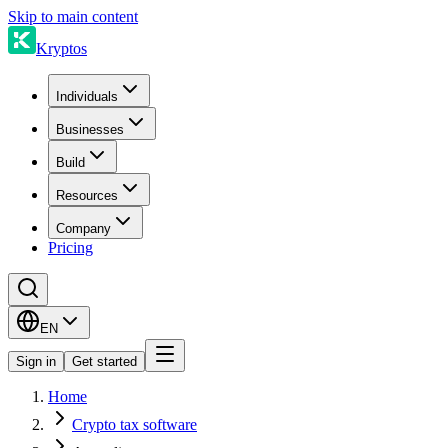
Skip to main content
Kryptos
Individuals
Businesses
Build
Resources
Company
Pricing
EN
Sign in
Get started
Home
Crypto tax software