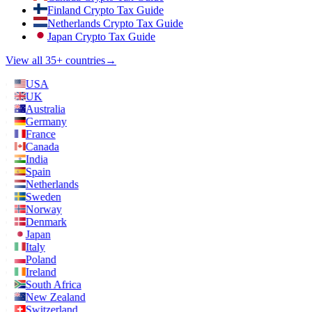
Finland Crypto Tax Guide
Netherlands Crypto Tax Guide
Japan Crypto Tax Guide
View all 35+ countries
→
USA
UK
Australia
Germany
France
Canada
India
Spain
Netherlands
Sweden
Norway
Denmark
Japan
Italy
Poland
Ireland
South Africa
New Zealand
Switzerland