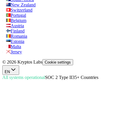
New Zealand
Switzerland
Portugal
Belgium
Austria
Finland
Romania
Estonia
Malta
Jersey
© 2026 Kryptos Labs
Cookie settings
EN
All systems operational
SOC 2 Type II
35+ Countries