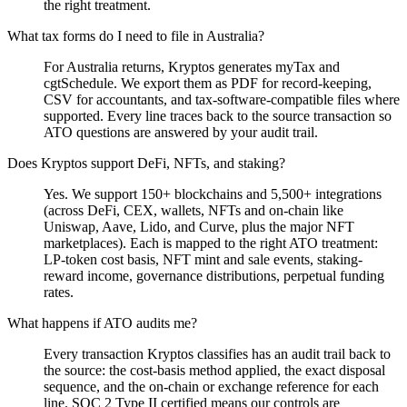
the right treatment.
What tax forms do I need to file in Australia?
For Australia returns, Kryptos generates myTax and
cgtSchedule. We export them as PDF for record-keeping,
CSV for accountants, and tax-software-compatible files where
supported. Every line traces back to the source transaction so
ATO questions are answered by your audit trail.
Does Kryptos support DeFi, NFTs, and staking?
Yes. We support 150+ blockchains and 5,500+ integrations
(across DeFi, CEX, wallets, NFTs and on-chain like
Uniswap, Aave, Lido, and Curve, plus the major NFT
marketplaces). Each is mapped to the right ATO treatment:
LP-token cost basis, NFT mint and sale events, staking-
reward income, governance distributions, perpetual funding
rates.
What happens if ATO audits me?
Every transaction Kryptos classifies has an audit trail back to
the source: the cost-basis method applied, the exact disposal
sequence, and the on-chain or exchange reference for each
line. SOC 2 Type II certified means our controls are