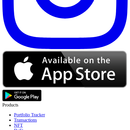
Products
Portfolio Tracker
Transactions
NFT