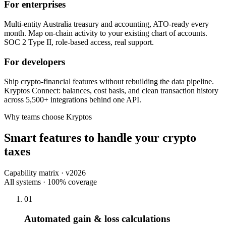
For enterprises
Multi-entity Australia treasury and accounting, ATO-ready every
month. Map on-chain activity to your existing chart of accounts.
SOC 2 Type II, role-based access, real support.
For developers
Ship crypto-financial features without rebuilding the data pipeline.
Kryptos Connect: balances, cost basis, and clean transaction history
across 5,500+ integrations behind one API.
Why teams choose Kryptos
Smart features to handle your crypto
taxes
Capability matrix · v2026
All systems · 100% coverage
01
Automated gain & loss calculations