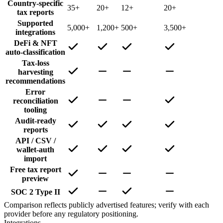
Country-specific
35+
20+
12+
20+
tax reports
Supported
5,000+
1,200+
500+
3,500+
integrations
DeFi & NFT
auto-classification
Tax-loss
harvesting
recommendations
Error
reconciliation
tooling
Audit-ready
reports
API / CSV /
wallet-auth
import
Free tax report
preview
SOC 2 Type II
Comparison reflects publicly advertised features; verify with each
provider before any regulatory positioning.
Integrations