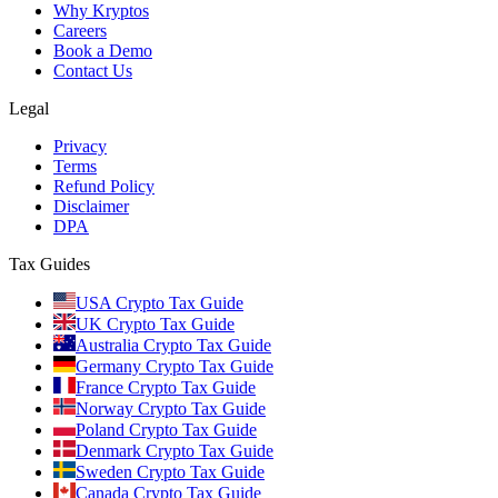
Why Kryptos
Careers
Book a Demo
Contact Us
Legal
Privacy
Terms
Refund Policy
Disclaimer
DPA
Tax Guides
USA Crypto Tax Guide
UK Crypto Tax Guide
Australia Crypto Tax Guide
Germany Crypto Tax Guide
France Crypto Tax Guide
Norway Crypto Tax Guide
Poland Crypto Tax Guide
Denmark Crypto Tax Guide
Sweden Crypto Tax Guide
Canada Crypto Tax Guide