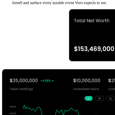
form9 and surface every taxable event Vero expects to see.