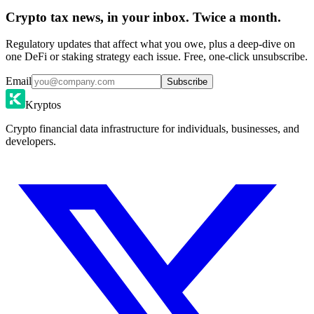
Crypto tax news, in your inbox. Twice a month.
Regulatory updates that affect what you owe, plus a deep-dive on
one DeFi or staking strategy each issue. Free, one-click unsubscribe.
Email
Subscribe
Kryptos
Crypto financial data infrastructure for individuals, businesses, and
developers.