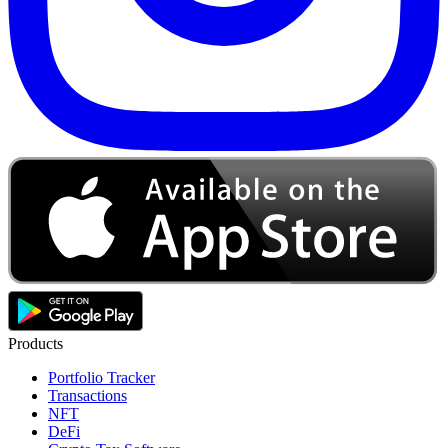
Products
Portfolio Tracker
Transactions
NFT
DeFi