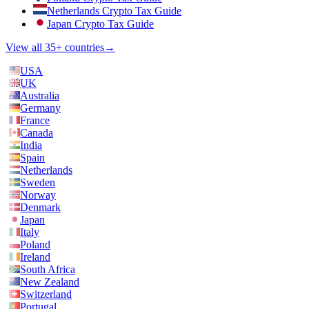
Netherlands Crypto Tax Guide
Japan Crypto Tax Guide
View all 35+ countries
→
USA
UK
Australia
Germany
France
Canada
India
Spain
Netherlands
Sweden
Norway
Denmark
Japan
Italy
Poland
Ireland
South Africa
New Zealand
Switzerland
Portugal