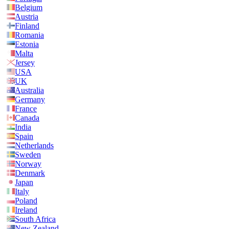
Belgium
Austria
Finland
Romania
Estonia
Malta
Jersey
USA
UK
Australia
Germany
France
Canada
India
Spain
Netherlands
Sweden
Norway
Denmark
Japan
Italy
Poland
Ireland
South Africa
New Zealand