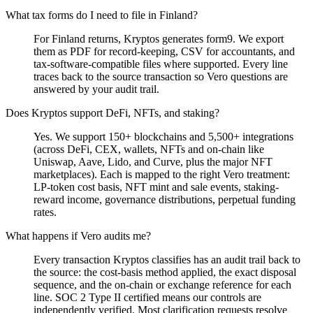
What tax forms do I need to file in Finland?
For Finland returns, Kryptos generates form9. We export
them as PDF for record-keeping, CSV for accountants, and
tax-software-compatible files where supported. Every line
traces back to the source transaction so Vero questions are
answered by your audit trail.
Does Kryptos support DeFi, NFTs, and staking?
Yes. We support 150+ blockchains and 5,500+ integrations
(across DeFi, CEX, wallets, NFTs and on-chain like
Uniswap, Aave, Lido, and Curve, plus the major NFT
marketplaces). Each is mapped to the right Vero treatment:
LP-token cost basis, NFT mint and sale events, staking-
reward income, governance distributions, perpetual funding
rates.
What happens if Vero audits me?
Every transaction Kryptos classifies has an audit trail back to
the source: the cost-basis method applied, the exact disposal
sequence, and the on-chain or exchange reference for each
line. SOC 2 Type II certified means our controls are
independently verified. Most clarification requests resolve