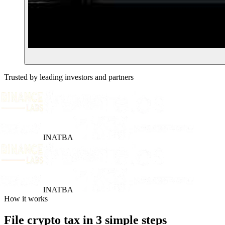
Trusted by leading investors and partners
INATBA
INATBA
How it works
File crypto tax in 3 simple steps