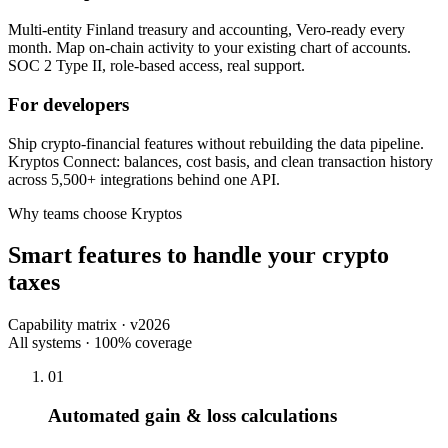
Multi-entity Finland treasury and accounting, Vero-ready every
month. Map on-chain activity to your existing chart of accounts.
SOC 2 Type II, role-based access, real support.
For developers
Ship crypto-financial features without rebuilding the data pipeline.
Kryptos Connect: balances, cost basis, and clean transaction history
across 5,500+ integrations behind one API.
Why teams choose Kryptos
Smart features to handle your crypto
taxes
Capability matrix · v2026
All systems · 100% coverage
01
Automated gain & loss calculations