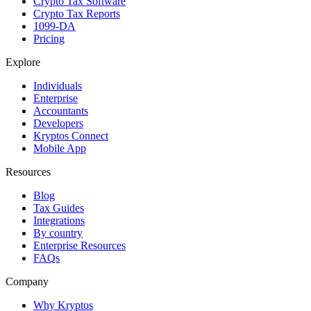
Crypto Tax Software
Crypto Tax Reports
1099-DA
Pricing
Explore
Individuals
Enterprise
Accountants
Developers
Kryptos Connect
Mobile App
Resources
Blog
Tax Guides
Integrations
By country
Enterprise Resources
FAQs
Company
Why Kryptos