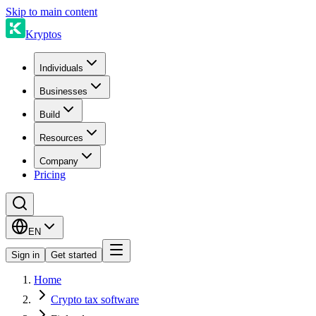
Skip to main content
Kryptos
Individuals
Businesses
Build
Resources
Company
Pricing
EN
Sign in
Get started
Home
Crypto tax software