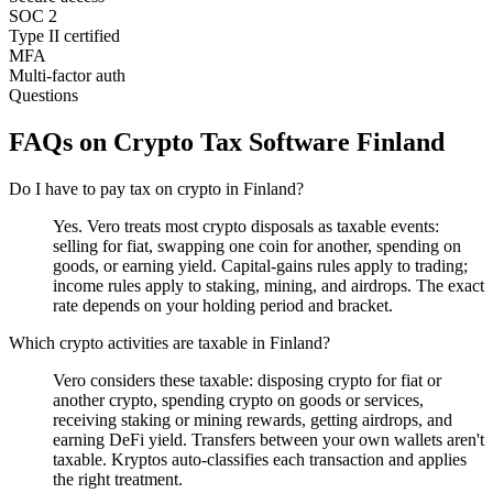
SOC 2
Type II certified
MFA
Multi-factor auth
Questions
FAQs on Crypto Tax Software Finland
Do I have to pay tax on crypto in Finland?
Yes. Vero treats most crypto disposals as taxable events:
selling for fiat, swapping one coin for another, spending on
goods, or earning yield. Capital-gains rules apply to trading;
income rules apply to staking, mining, and airdrops. The exact
rate depends on your holding period and bracket.
Which crypto activities are taxable in Finland?
Vero considers these taxable: disposing crypto for fiat or
another crypto, spending crypto on goods or services,
receiving staking or mining rewards, getting airdrops, and
earning DeFi yield. Transfers between your own wallets aren't
taxable. Kryptos auto-classifies each transaction and applies
the right treatment.