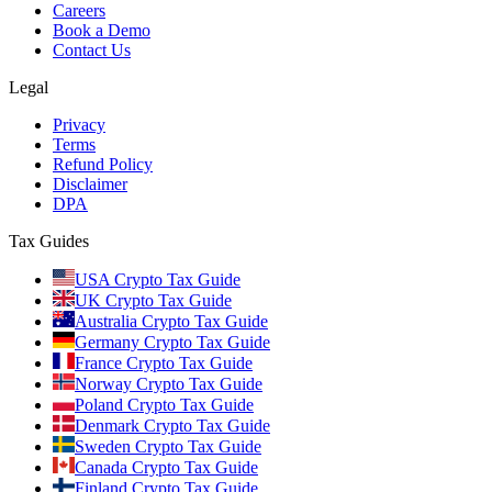
Careers
Book a Demo
Contact Us
Legal
Privacy
Terms
Refund Policy
Disclaimer
DPA
Tax Guides
USA Crypto Tax Guide
UK Crypto Tax Guide
Australia Crypto Tax Guide
Germany Crypto Tax Guide
France Crypto Tax Guide
Norway Crypto Tax Guide
Poland Crypto Tax Guide
Denmark Crypto Tax Guide
Sweden Crypto Tax Guide
Canada Crypto Tax Guide
Finland Crypto Tax Guide