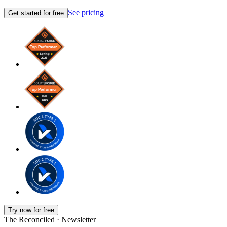
See pricing
Get started for free
Try now for free
The Reconciled · Newsletter