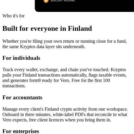
Who it's for
Built for everyone in Finland
Whether you're filing your own return or running close for a fund,
the same Kryptos data layer sits underneath.
For individuals
Track every wallet, exchange, and chain you've touched. Kryptos
pulls your Finland transactions automatically, flags taxable events,
and generates form9 ready for Vero. Free for the first 100
transactions.
For accountants
Manage every client's Finland crypto activity from one workspace.
Onboard in three minutes, white-label PDFs that reconcile to what
Vero expects, free client licences when you bring them in.
For enterprises