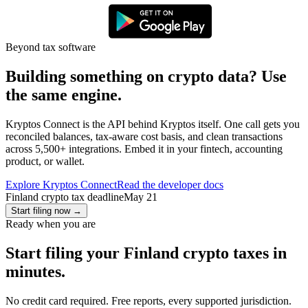
Beyond tax software
Building something on crypto data? Use
the same engine.
Kryptos Connect is the API behind Kryptos itself. One call gets you
reconciled balances, tax-aware cost basis, and clean transactions
across 5,500+ integrations. Embed it in your fintech, accounting
product, or wallet.
Explore Kryptos Connect
Read the developer docs
Finland crypto tax deadline
May 21
Start filing now
→
Ready when you are
Start filing your Finland crypto taxes in
minutes.
No credit card required. Free reports, every supported jurisdiction.