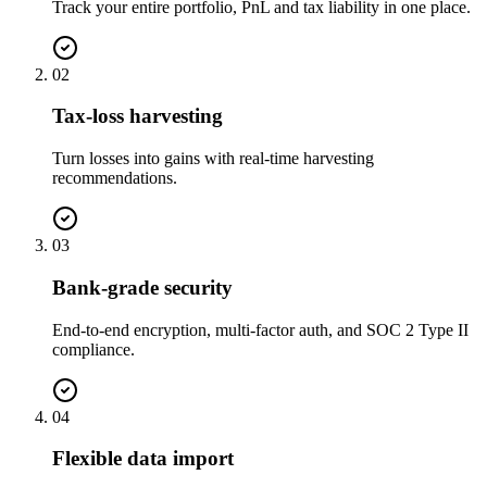
Track your entire portfolio, PnL and tax liability in one place.
02
Tax-loss harvesting
Turn losses into gains with real-time harvesting
recommendations.
03
Bank-grade security
End-to-end encryption, multi-factor auth, and SOC 2 Type II
compliance.
04
Flexible data import