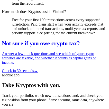
from the report itself.
How much does Kryptos cost in Finland?
Free for your first 100 transactions across every supported
jurisdiction. Paid plans start when your activity exceeds that
and unlock unlimited transactions, multi-year tax reports, and
priority support. See pricing for the current breakdown.
Not sure if you owe crypto tax?
Answer a few quick questions and see which of your crypto
activities are taxable, and whether it counts as capital gains or
income.
Check in 30 seconds
→
Mobile app
Take Kryptos with you.
Track your portfolio, watch new transactions land, and check your
tax position from your phone. Same account, same data, anywhere
you are.