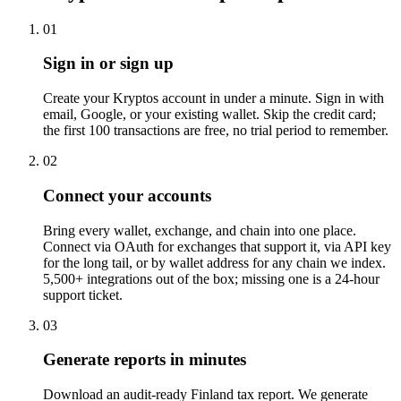
01
Sign in or sign up
Create your Kryptos account in under a minute. Sign in with
email, Google, or your existing wallet. Skip the credit card;
the first 100 transactions are free, no trial period to remember.
02
Connect your accounts
Bring every wallet, exchange, and chain into one place.
Connect via OAuth for exchanges that support it, via API key
for the long tail, or by wallet address for any chain we index.
5,500+ integrations out of the box; missing one is a 24-hour
support ticket.
03
Generate reports in minutes
Download an audit-ready Finland tax report. We generate