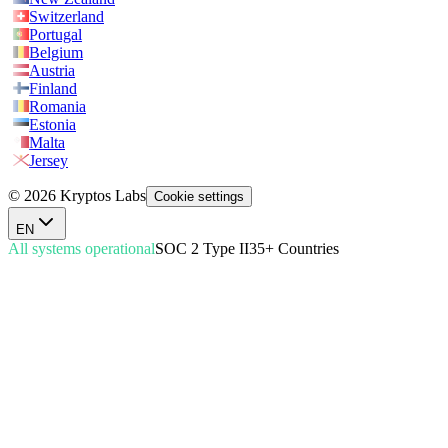
Switzerland
Portugal
Belgium
Austria
Finland
Romania
Estonia
Malta
Jersey
© 2026 Kryptos Labs
Cookie settings
EN
All systems operational
SOC 2 Type II
35+ Countries