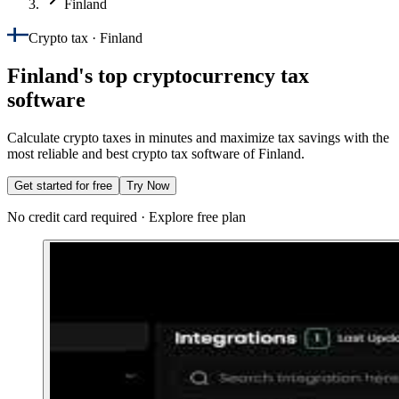
Finland
Crypto tax · Finland
Finland's top cryptocurrency tax
software
Calculate crypto taxes in minutes and maximize tax savings with the
most reliable and best crypto tax software of Finland.
Get started for free
Try Now
No credit card required · Explore free plan