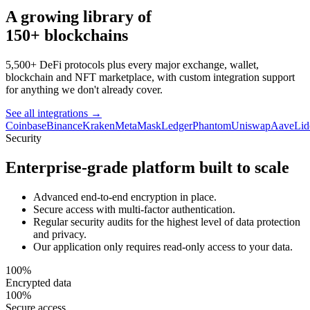
A growing library of
150+ blockchains
5,500+ DeFi protocols plus every major exchange, wallet,
blockchain and NFT marketplace, with custom integration support
for anything we don't already cover.
See all integrations
→
Coinbase
Binance
Kraken
MetaMask
Ledger
Phantom
Uniswap
Aave
Lid
Security
Enterprise-grade platform built to scale
Advanced end-to-end encryption in place.
Secure access with multi-factor authentication.
Regular security audits for the highest level of data protection
and privacy.
Our application only requires read-only access to your data.
100%
Encrypted data
100%
Secure access